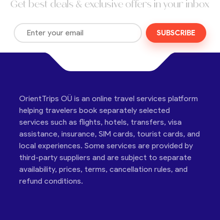
Get best deals & exclusive offers in your inbox
SUBSCRIBE
OrientTrips OÜ is an online travel services platform
helping travelers book separately selected
services such as flights, hotels, transfers, visa
assistance, insurance, SIM cards, tourist cards, and
local experiences. Some services are provided by
third-party suppliers and are subject to separate
availability, prices, terms, cancellation rules, and
refund conditions.