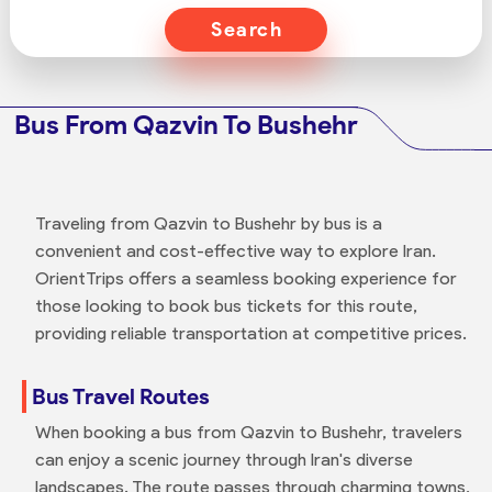
Search
Bus From Qazvin To Bushehr
Traveling from Qazvin to Bushehr by bus is a
convenient and cost-effective way to explore Iran.
OrientTrips offers a seamless booking experience for
those looking to book bus tickets for this route,
providing reliable transportation at competitive prices.
Bus Travel Routes
When booking a bus from Qazvin to Bushehr, travelers
can enjoy a scenic journey through Iran's diverse
landscapes. The route passes through charming towns,