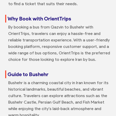
to find a ticket that suits their needs.
Why Book with OrientTrips
By booking a bus from Qazvin to Bushehr with
OrientTrips, travelers can enjoy a hassle-free and
reliable transportation experience. With a user-friendly
booking platform, responsive customer support, and a
wide range of bus options, OrientTrips is the preferred
choice for those looking to explore Iran by bus.
Guide to Bushehr
Bushehr is a charming coastal city in Iran known for its
historical landmarks, beautiful beaches, and vibrant
culture. Travelers can explore attractions such as the
Bushehr Castle, Persian Gulf Beach, and Fish Market
while enjoying the city's laid-back atmosphere and
warm hospitality.