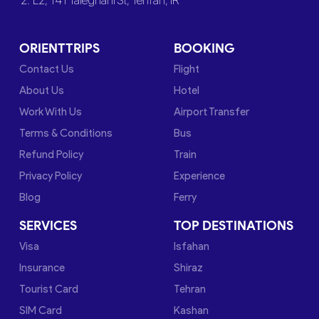
2. L2, 141 Taleghani St, Tehran, IR
ORIENTTRIPS
BOOKING
Contact Us
Flight
About Us
Hotel
Work With Us
Airport Transfer
Terms & Conditions
Bus
Refund Policy
Train
Privacy Policy
Experience
Blog
Ferry
SERVICES
TOP DESTINATIONS
Visa
Isfahan
Insurance
Shiraz
Tourist Card
Tehran
SIM Card
Kashan