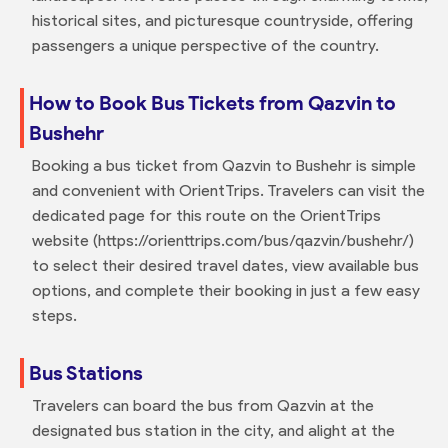
historical sites, and picturesque countryside, offering
passengers a unique perspective of the country.
How to Book Bus Tickets from Qazvin to
Bushehr
Booking a bus ticket from Qazvin to Bushehr is simple
and convenient with OrientTrips. Travelers can visit the
dedicated page for this route on the OrientTrips
website (https://orienttrips.com/bus/qazvin/bushehr/)
to select their desired travel dates, view available bus
options, and complete their booking in just a few easy
steps.
Bus Stations
Travelers can board the bus from Qazvin at the
designated bus station in the city, and alight at the