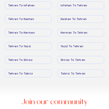
Tehran To Isfahan
Isfahan To Tehran
Tehran To Kashan
Kashan To Tehran
Tehran To Kerman
Kerman To Tehran
Tehran To Yazd
Yazd To Tehran
Tehran To Shiraz
Shiraz To Tehran
Tehran To Tabriz
Tabriz To Tehran
Join our community