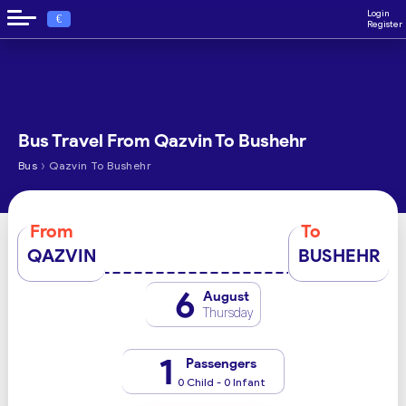
Login
€
Register
Bus Travel From Qazvin To Bushehr
›
Bus
Qazvin To Bushehr
From
To
QAZVIN
BUSHEHR
6
August
Thursday
1
Passengers
0 Child - 0 Infant