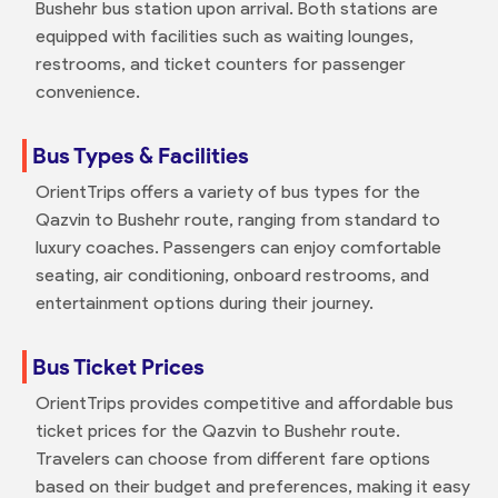
Bushehr bus station upon arrival. Both stations are
equipped with facilities such as waiting lounges,
restrooms, and ticket counters for passenger
convenience.
Bus Types & Facilities
OrientTrips offers a variety of bus types for the
Qazvin to Bushehr route, ranging from standard to
luxury coaches. Passengers can enjoy comfortable
seating, air conditioning, onboard restrooms, and
entertainment options during their journey.
Bus Ticket Prices
OrientTrips provides competitive and affordable bus
ticket prices for the Qazvin to Bushehr route.
Travelers can choose from different fare options
based on their budget and preferences, making it easy