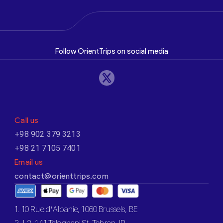
Follow OrientTrips on social media
Call us
+98 902 379 3213
+98 21 7105 7401
Email us
contact@orienttrips.com
1. 10 Rue d’Albanie, 1060 Brussels, BE