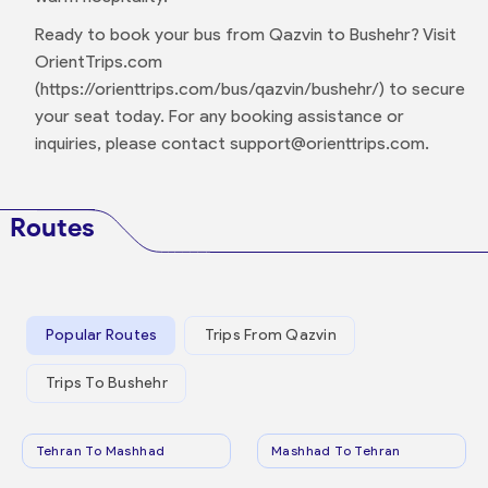
Ready to book your bus from Qazvin to Bushehr? Visit
OrientTrips.com
(https://orienttrips.com/bus/qazvin/bushehr/) to secure
your seat today. For any booking assistance or
inquiries, please contact support@orienttrips.com.
Routes
Popular Routes
Trips From Qazvin
Trips To Bushehr
Tehran To Mashhad
Mashhad To Tehran