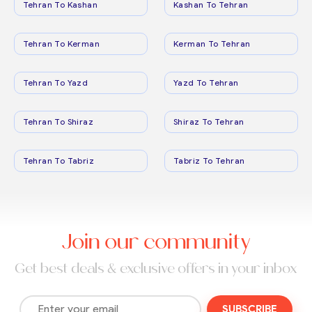
Tehran To Kashan
Kashan To Tehran
Tehran To Kerman
Kerman To Tehran
Tehran To Yazd
Yazd To Tehran
Tehran To Shiraz
Shiraz To Tehran
Tehran To Tabriz
Tabriz To Tehran
Join our community
Get best deals & exclusive offers in your inbox
SUBSCRIBE