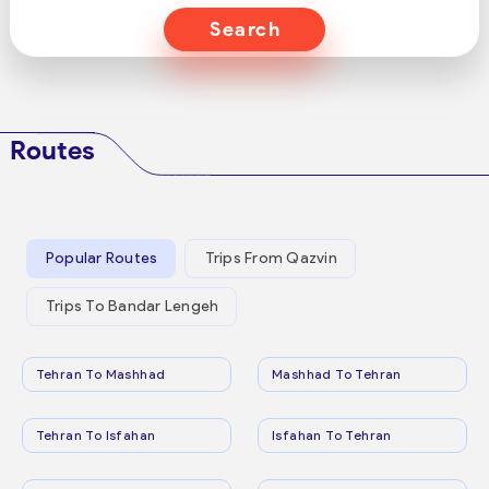
Search
Routes
Popular Routes
Trips From Qazvin
Trips To Bandar Lengeh
Tehran To Mashhad
Mashhad To Tehran
Tehran To Isfahan
Isfahan To Tehran