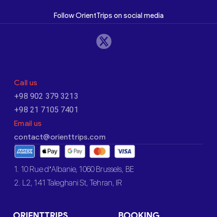
Follow OrientTrips on social media
Call us
+98 902 379 3213
+98 21 7105 7401
Email us
contact@orienttrips.com
1. 10 Rue d’Albanie, 1060 Brussels, BE
2. L2, 141 Taleghani St, Tehran, IR
ORIENTTRIPS
BOOKING