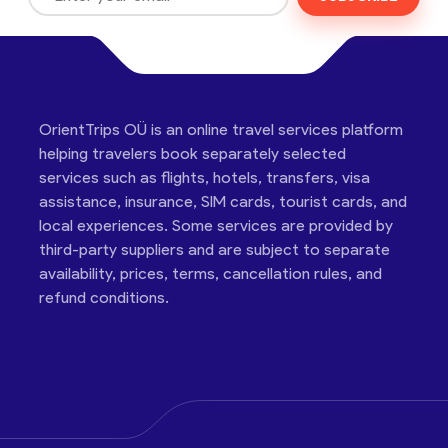
OrientTrips OÜ is an online travel services platform
helping travelers book separately selected
services such as flights, hotels, transfers, visa
assistance, insurance, SIM cards, tourist cards, and
local experiences. Some services are provided by
third-party suppliers and are subject to separate
availability, prices, terms, cancellation rules, and
refund conditions.