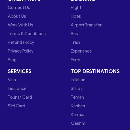
Contact Us
Flight
About Us
Hotel
Work With Us
Airport Transfer
Terms & Conditions
Bus
Refund Policy
Train
Privacy Policy
Experience
Blog
Ferry
SERVICES
TOP DESTINATIONS
Visa
Isfahan
Insurance
Shiraz
Tourist Card
Tehran
SIM Card
Kashan
Kerman
Qeshm