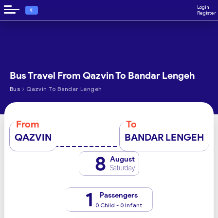
Login
€
Register
Bus Travel From Qazvin To Bandar Lengeh
›
Bus
Qazvin To Bandar Lengeh
From
To
QAZVIN
BANDAR LENGEH
8
August
Saturday
1
Passengers
0 Child - 0 Infant