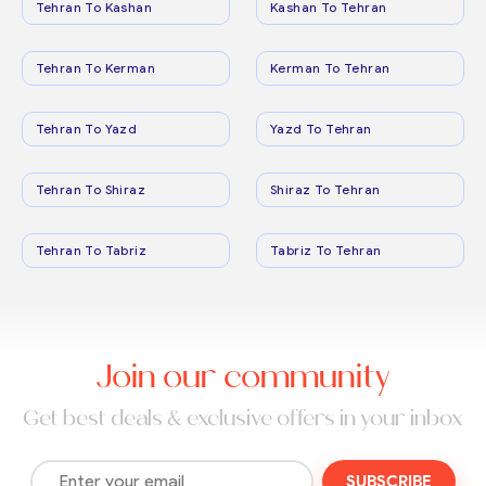
Tehran To Kashan
Kashan To Tehran
Tehran To Kerman
Kerman To Tehran
Tehran To Yazd
Yazd To Tehran
Tehran To Shiraz
Shiraz To Tehran
Tehran To Tabriz
Tabriz To Tehran
Join our community
Get best deals & exclusive offers in your inbox
SUBSCRIBE