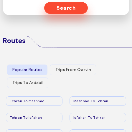
Search
Routes
Popular Routes
Trips From Qazvin
Trips To Ardabil
Tehran To Mashhad
Mashhad To Tehran
Tehran To Isfahan
Isfahan To Tehran