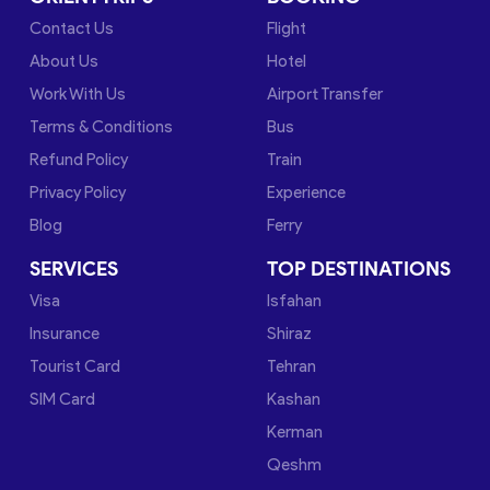
Contact Us
Flight
About Us
Hotel
Work With Us
Airport Transfer
Terms & Conditions
Bus
Refund Policy
Train
Privacy Policy
Experience
Blog
Ferry
SERVICES
TOP DESTINATIONS
Visa
Isfahan
Insurance
Shiraz
Tourist Card
Tehran
SIM Card
Kashan
Kerman
Qeshm