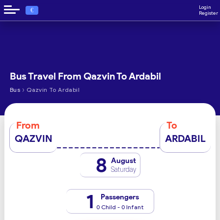
Login
€
Register
Bus Travel From Qazvin To Ardabil
›
Bus
Qazvin To Ardabil
From
To
QAZVIN
ARDABIL
8
August
Saturday
1
Passengers
0 Child - 0 Infant