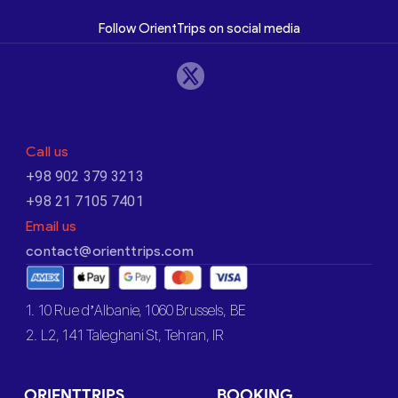
Follow OrientTrips on social media
Call us
+98 902 379 3213
+98 21 7105 7401
Email us
contact@orienttrips.com
1. 10 Rue d’Albanie, 1060 Brussels, BE
2. L2, 141 Taleghani St, Tehran, IR
ORIENTTRIPS
BOOKING