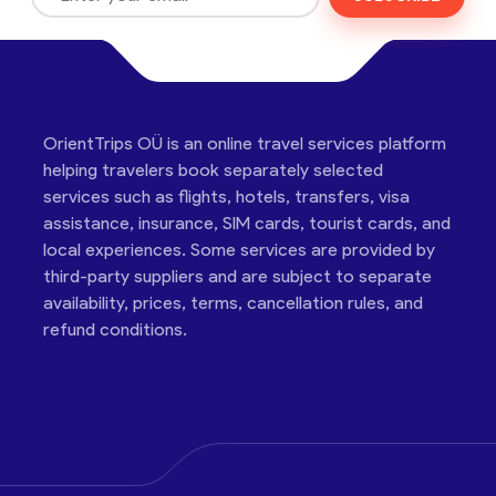
OrientTrips OÜ is an online travel services platform
helping travelers book separately selected
services such as flights, hotels, transfers, visa
assistance, insurance, SIM cards, tourist cards, and
local experiences. Some services are provided by
third-party suppliers and are subject to separate
availability, prices, terms, cancellation rules, and
refund conditions.