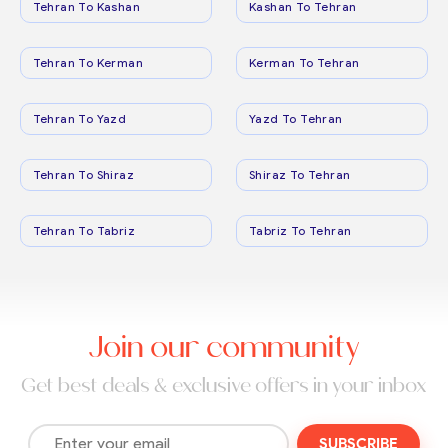
Tehran To Kashan
Kashan To Tehran
Tehran To Kerman
Kerman To Tehran
Tehran To Yazd
Yazd To Tehran
Tehran To Shiraz
Shiraz To Tehran
Tehran To Tabriz
Tabriz To Tehran
Join our community
Get best deals & exclusive offers in your inbox
SUBSCRIBE