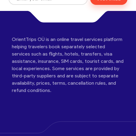
OrientTrips OÜ is an online travel services platform
helping travelers book separately selected
services such as flights, hotels, transfers, visa
assistance, insurance, SIM cards, tourist cards, and
local experiences. Some services are provided by
third-party suppliers and are subject to separate
availability, prices, terms, cancellation rules, and
refund conditions.