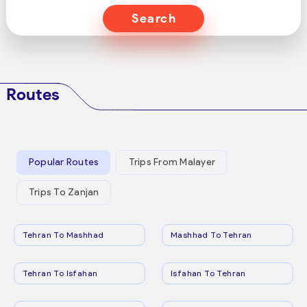
Search
Routes
Popular Routes
Trips From Malayer
Trips To Zanjan
Tehran To Mashhad
Mashhad To Tehran
Tehran To Isfahan
Isfahan To Tehran