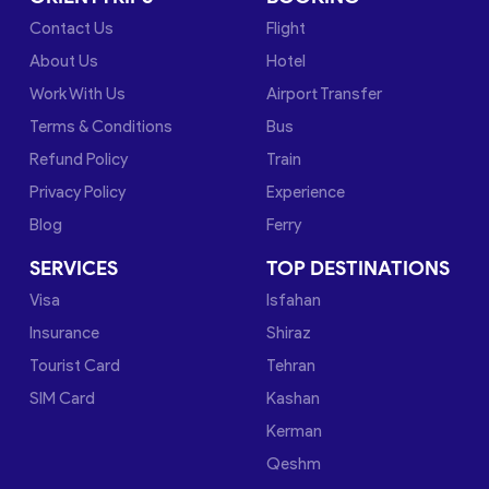
Contact Us
Flight
About Us
Hotel
Work With Us
Airport Transfer
Terms & Conditions
Bus
Refund Policy
Train
Privacy Policy
Experience
Blog
Ferry
SERVICES
TOP DESTINATIONS
Visa
Isfahan
Insurance
Shiraz
Tourist Card
Tehran
SIM Card
Kashan
Kerman
Qeshm