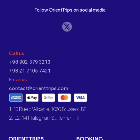
Follow OrientTrips on social media
Call us
+98 902 379 3213
+98 21 7105 7401
Email us
contact@orienttrips.com
1. 10 Rue d’Albanie, 1060 Brussels, BE
2. L2, 141 Taleghani St, Tehran, IR
ORIENTTRIPS
BOOKING