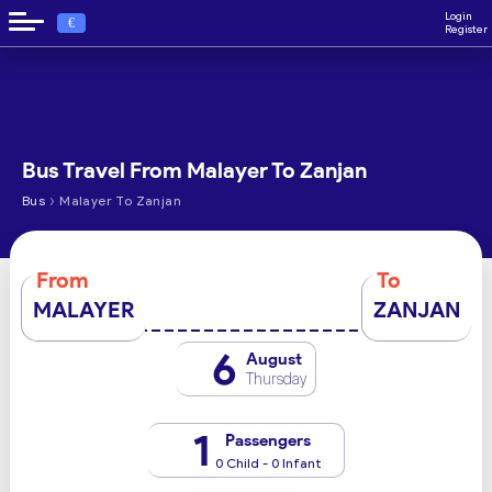
Login
€
Register
Bus Travel From Malayer To Zanjan
›
Bus
Malayer To Zanjan
From
To
MALAYER
ZANJAN
6
August
Thursday
1
Passengers
0 Child - 0 Infant