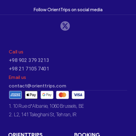
Follow OrientTrips on social media
Call us
+98 902 379 3213
+98 21 7105 7401
Email us
contact@orienttrips.com
1. 10 Rue d’Albanie, 1060 Brussels, BE
2. L2, 141 Taleghani St, Tehran, IR
ORIENTTRIPS
BOOKING