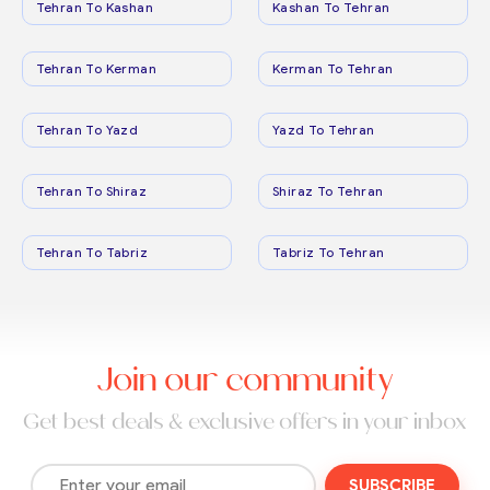
Tehran To Kashan
Kashan To Tehran
Tehran To Kerman
Kerman To Tehran
Tehran To Yazd
Yazd To Tehran
Tehran To Shiraz
Shiraz To Tehran
Tehran To Tabriz
Tabriz To Tehran
Join our community
Get best deals & exclusive offers in your inbox
SUBSCRIBE