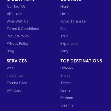
Contact Us
Flight
About Us
Hotel
Work With Us
Airport Transfer
Terms & Conditions
Bus
Refund Policy
Train
Privacy Policy
Experience
Blog
Ferry
SERVICES
TOP DESTINATIONS
Visa
Isfahan
Insurance
Shiraz
Tourist Card
Tehran
SIM Card
Kashan
Kerman
Qeshm