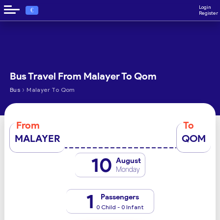
Login
€
Register
Bus Travel From Malayer To Qom
›
Bus
Malayer To Qom
From
To
MALAYER
QOM
10
August
Monday
1
Passengers
0 Child - 0 Infant