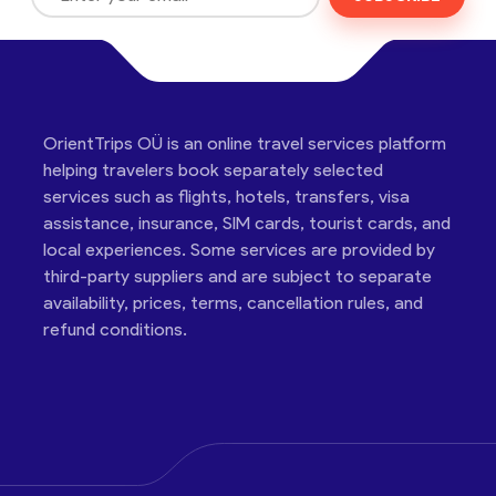
OrientTrips OÜ is an online travel services platform
helping travelers book separately selected
services such as flights, hotels, transfers, visa
assistance, insurance, SIM cards, tourist cards, and
local experiences. Some services are provided by
third-party suppliers and are subject to separate
availability, prices, terms, cancellation rules, and
refund conditions.