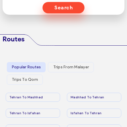
Search
Routes
Popular Routes
Trips From Malayer
Trips To Qom
Tehran To Mashhad
Mashhad To Tehran
Tehran To Isfahan
Isfahan To Tehran