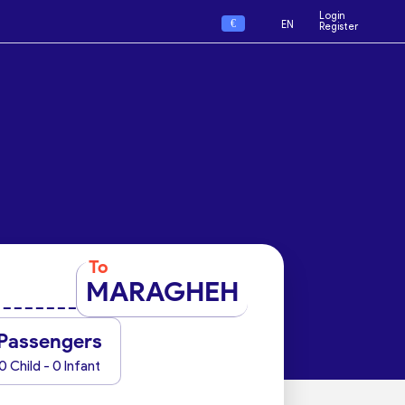
Login
€
EN
Register
To
MARAGHEH
Passengers
0 Child - 0 Infant