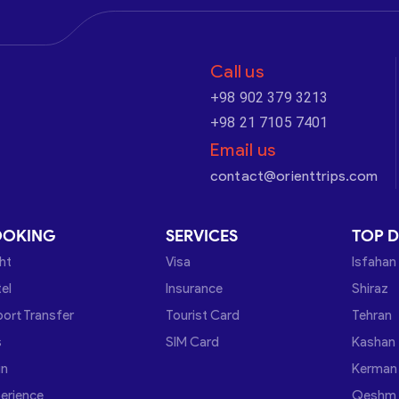
Call us
+98 902 379 3213
+98 21 7105 7401
Email us
contact@orienttrips.com
OOKING
SERVICES
TOP D
ght
Visa
Isfahan
el
Insurance
Shiraz
port Transfer
Tourist Card
Tehran
s
SIM Card
Kashan
in
Kerman
erience
Qeshm