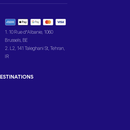
1. 10 Rue d’Albanie, 1060
Brussels, BE
2. L2, 141 Taleghani St, Tehran,
IR
ESTINATIONS