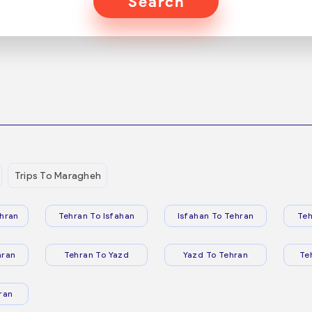
Search
Trips To Maragheh
hran
Tehran To Isfahan
Isfahan To Tehran
Teh
hran
Tehran To Yazd
Yazd To Tehran
Te
ran