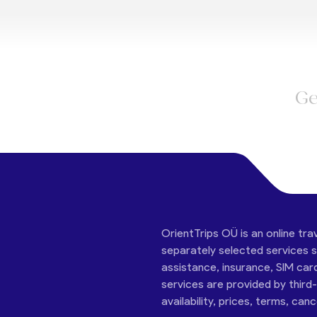
Ge
OrientTrips OÜ is an online tra
separately selected services su
assistance, insurance, SIM car
services are provided by third
availability, prices, terms, can