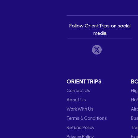
Follow OrientTrips on social
media
ORIENTTRIPS
B
Contact Us
Fli
About Us
Hot
Work With Us
Air
Terms & Conditions
Bu
Refund Policy
Tra
Privacy Policy
Exp