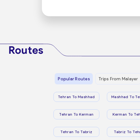
Routes
Popular Routes
Trips From Malayer
Tehran To Mashhad
Mashhad To Te
Tehran To Kerman
Kerman To Te
Tehran To Tabriz
Tabriz To Teh