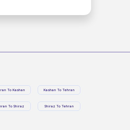
ran To Kashan
Kashan To Tehran
hran To Shiraz
Shiraz To Tehran