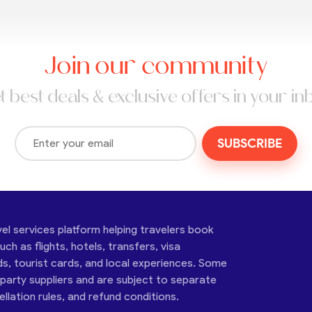
Join our community
t best deals & exclusive offers in your in
SUBSCRIBE
vel services platform helping travelers book
ch as flights, hotels, transfers, visa
ds, tourist cards, and local experiences. Some
-party suppliers and are subject to separate
cellation rules, and refund conditions.