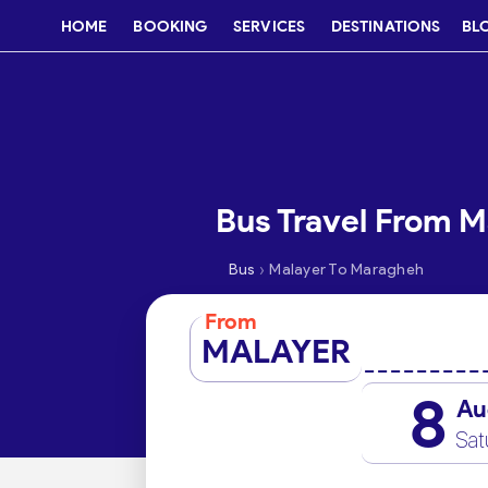
HOME
BOOKING
SERVICES
DESTINATIONS
BL
Bus Travel From 
›
Bus
Malayer To Maragheh
From
MALAYER
8
Au
Sat