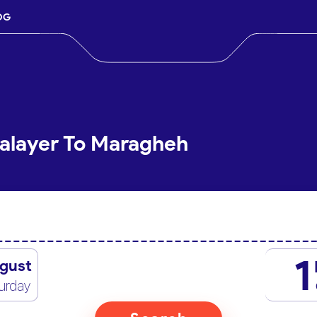
OG
Malayer To Maragheh
1
gust
urday