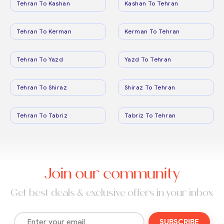
Tehran To Kashan
Kashan To Tehran
Tehran To Kerman
Kerman To Tehran
Tehran To Yazd
Yazd To Tehran
Tehran To Shiraz
Shiraz To Tehran
Tehran To Tabriz
Tabriz To Tehran
Join our community
Get best deals & exclusive offers in your inbox
SUBSCRIBE