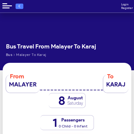
Login
€
Register
Bus Travel From Malayer To Karaj
›
Bus
Malayer To Karaj
From
To
MALAYER
KARAJ
8
August
Saturday
1
Passengers
0 Child - 0 Infant