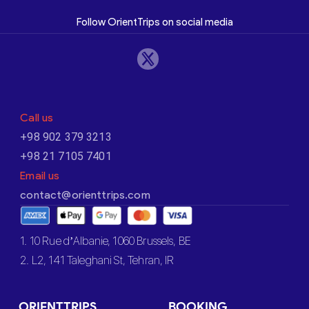
Follow OrientTrips on social media
Call us
+98 902 379 3213
+98 21 7105 7401
Email us
contact@orienttrips.com
1. 10 Rue d’Albanie, 1060 Brussels, BE
2. L2, 141 Taleghani St, Tehran, IR
ORIENTTRIPS
BOOKING