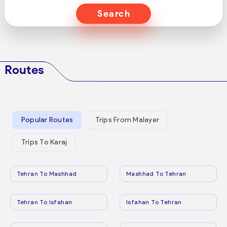
Search
Routes
Popular Routes
Trips From Malayer
Trips To Karaj
Tehran To Mashhad
Mashhad To Tehran
Tehran To Isfahan
Isfahan To Tehran