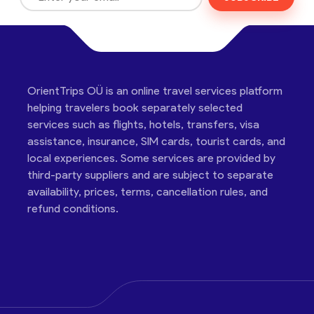
OrientTrips OÜ is an online travel services platform
helping travelers book separately selected
services such as flights, hotels, transfers, visa
assistance, insurance, SIM cards, tourist cards, and
local experiences. Some services are provided by
third-party suppliers and are subject to separate
availability, prices, terms, cancellation rules, and
refund conditions.