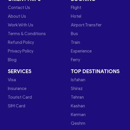
Contact Us
Flight
About Us
Hotel
Work With Us
Airport Transfer
Terms & Conditions
Bus
Refund Policy
Train
Privacy Policy
Experience
Blog
Ferry
SERVICES
TOP DESTINATIONS
Visa
Isfahan
Insurance
Shiraz
Tourist Card
Tehran
SIM Card
Kashan
Kerman
Qeshm