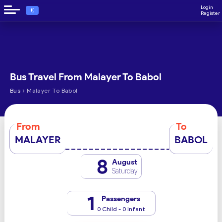
Login
€
Register
Bus Travel From Malayer To Babol
›
Bus
Malayer To Babol
From
To
MALAYER
BABOL
8
August
Saturday
1
Passengers
0 Child - 0 Infant