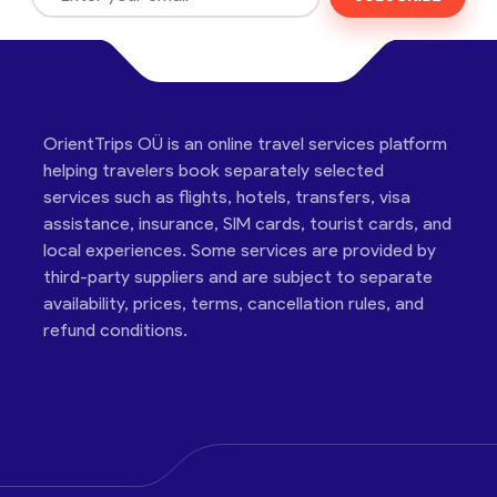
OrientTrips OÜ is an online travel services platform
helping travelers book separately selected
services such as flights, hotels, transfers, visa
assistance, insurance, SIM cards, tourist cards, and
local experiences. Some services are provided by
third-party suppliers and are subject to separate
availability, prices, terms, cancellation rules, and
refund conditions.