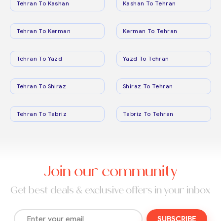
Tehran To Kashan
Kashan To Tehran
Tehran To Kerman
Kerman To Tehran
Tehran To Yazd
Yazd To Tehran
Tehran To Shiraz
Shiraz To Tehran
Tehran To Tabriz
Tabriz To Tehran
Join our community
Get best deals & exclusive offers in your inbox
SUBSCRIBE