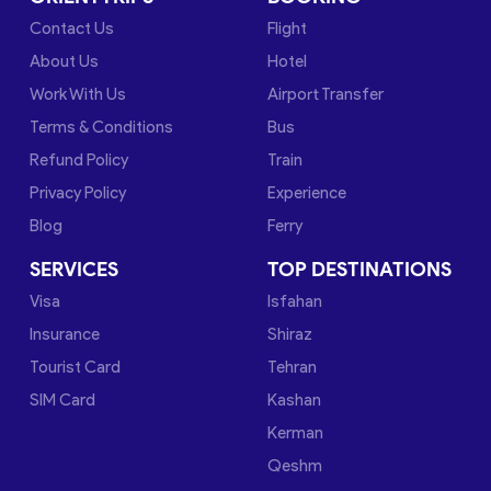
Contact Us
Flight
About Us
Hotel
Work With Us
Airport Transfer
Terms & Conditions
Bus
Refund Policy
Train
Privacy Policy
Experience
Blog
Ferry
SERVICES
TOP DESTINATIONS
Visa
Isfahan
Insurance
Shiraz
Tourist Card
Tehran
SIM Card
Kashan
Kerman
Qeshm