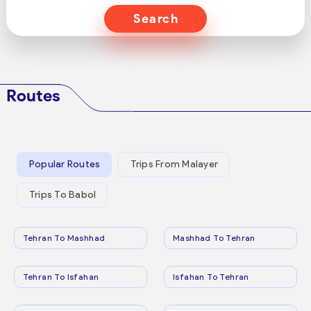
Search
Routes
Popular Routes
Trips From Malayer
Trips To Babol
Tehran To Mashhad
Mashhad To Tehran
Tehran To Isfahan
Isfahan To Tehran