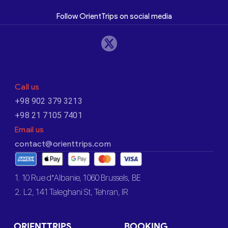
Follow OrientTrips on social media
Call us
+98 902 379 3213
+98 21 7105 7401
Email us
contact@orienttrips.com
1. 10 Rue d’Albanie, 1060 Brussels, BE
2. L2, 141 Taleghani St, Tehran, IR
ORIENTTRIPS
BOOKING