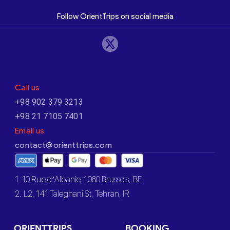
Follow OrientTrips on social media
Call us
+98 902 379 3213
+98 21 7105 7401
Email us
contact@orienttrips.com
1. 10 Rue d’Albanie, 1060 Brussels, BE
2. L2, 141 Taleghani St, Tehran, IR
ORIENTTRIPS
BOOKING