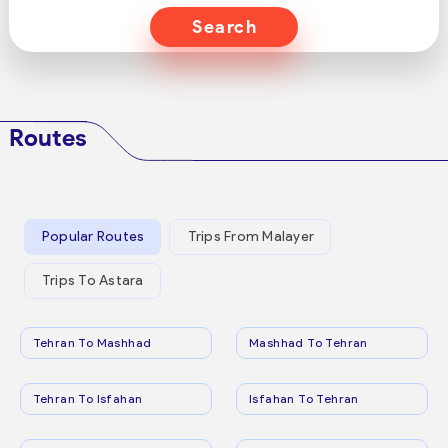
Search
Routes
Popular Routes
Trips From Malayer
Trips To Astara
Tehran To Mashhad
Mashhad To Tehran
Tehran To Isfahan
Isfahan To Tehran