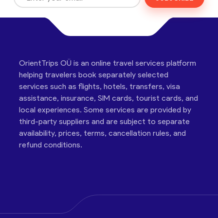
OrientTrips OÜ is an online travel services platform
helping travelers book separately selected
services such as flights, hotels, transfers, visa
assistance, insurance, SIM cards, tourist cards, and
local experiences. Some services are provided by
third-party suppliers and are subject to separate
availability, prices, terms, cancellation rules, and
refund conditions.