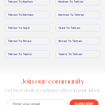
Tehran To Kashan
Kashan To Tehran
Tehran To Kerman
Kerman To Tehran
Tehran To Yazd
Yazd To Tehran
Tehran To Shiraz
Shiraz To Tehran
Tehran To Tabriz
Tabriz To Tehran
Join our community
Get best deals & exclusive offers in your inbox
SUBSCRIBE