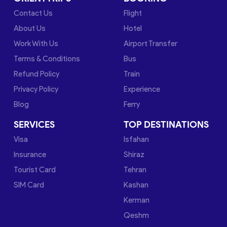
Contact Us
Flight
About Us
Hotel
Work With Us
Airport Transfer
Terms & Conditions
Bus
Refund Policy
Train
Privacy Policy
Experience
Blog
Ferry
SERVICES
TOP DESTINATIONS
Visa
Isfahan
Insurance
Shiraz
Tourist Card
Tehran
SIM Card
Kashan
Kerman
Qeshm