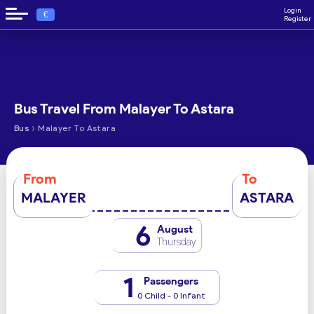
Login
€
Register
Bus Travel From Malayer To Astara
›
Bus
Malayer To Astara
From
To
MALAYER
ASTARA
6
August
Thursday
1
Passengers
0 Child - 0 Infant