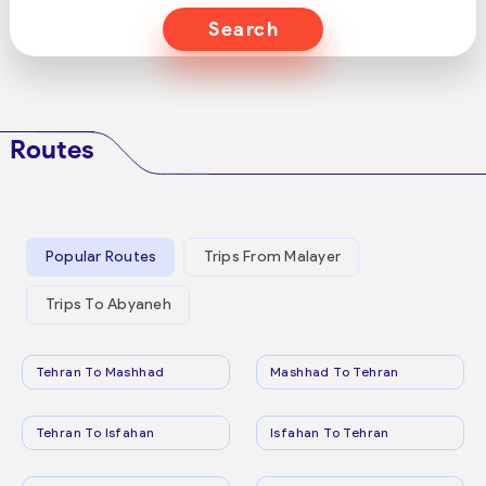
Search
Routes
Popular Routes
Trips From Malayer
Trips To Abyaneh
Tehran To Mashhad
Mashhad To Tehran
Tehran To Isfahan
Isfahan To Tehran