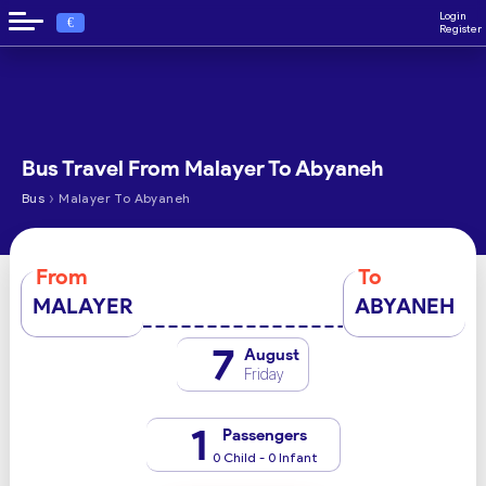
Login
€
Register
Bus Travel From Malayer To Abyaneh
›
Bus
Malayer To Abyaneh
From
To
MALAYER
ABYANEH
7
August
Friday
1
Passengers
0 Child - 0 Infant