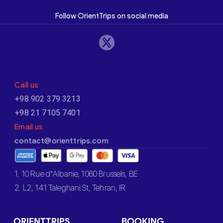
Follow OrientTrips on social media
Call us
+98 902 379 3213
+98 21 7105 7401
Email us
contact@orienttrips.com
1. 10 Rue d’Albanie, 1060 Brussels, BE
2. L2, 141 Taleghani St, Tehran, IR
ORIENTTRIPS
BOOKING