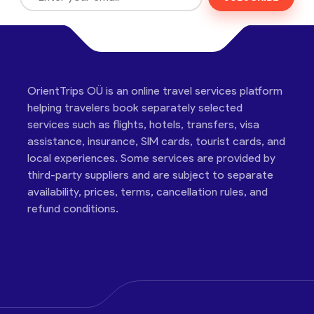
OrientTrips OÜ is an online travel services platform
helping travelers book separately selected
services such as flights, hotels, transfers, visa
assistance, insurance, SIM cards, tourist cards, and
local experiences. Some services are provided by
third-party suppliers and are subject to separate
availability, prices, terms, cancellation rules, and
refund conditions.