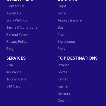
Contact Us
Flight
About Us
Hotel
Work With Us
Airport Transfer
Terms & Conditions
Bus
Refund Policy
Train
Privacy Policy
Experience
Blog
Ferry
SERVICES
TOP DESTINATIONS
Visa
Isfahan
Insurance
Shiraz
Tourist Card
Tehran
SIM Card
Kashan
Kerman
Qeshm