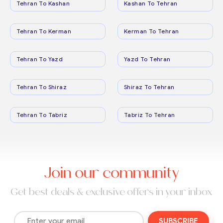
Tehran To Kashan
Kashan To Tehran
Tehran To Kerman
Kerman To Tehran
Tehran To Yazd
Yazd To Tehran
Tehran To Shiraz
Shiraz To Tehran
Tehran To Tabriz
Tabriz To Tehran
Join our community
Get best deals & exclusive offers in your inbox
SUBSCRIBE