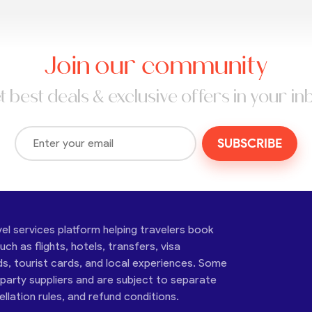
Join our community
t best deals & exclusive offers in your in
SUBSCRIBE
vel services platform helping travelers book
ch as flights, hotels, transfers, visa
ds, tourist cards, and local experiences. Some
-party suppliers and are subject to separate
cellation rules, and refund conditions.