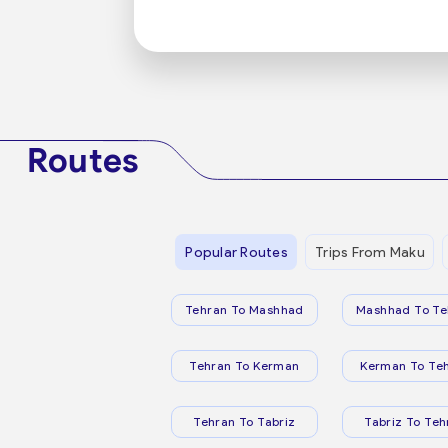
Routes
Popular Routes
Trips From Maku
Tehran To Mashhad
Mashhad To Te
Tehran To Kerman
Kerman To Te
Tehran To Tabriz
Tabriz To Teh