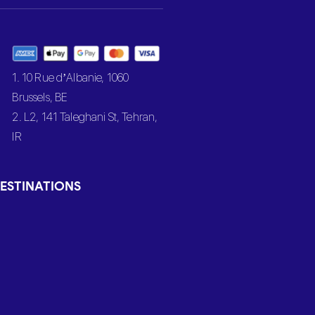
1. 10 Rue d’Albanie, 1060
Brussels, BE
2. L2, 141 Taleghani St, Tehran,
IR
ESTINATIONS