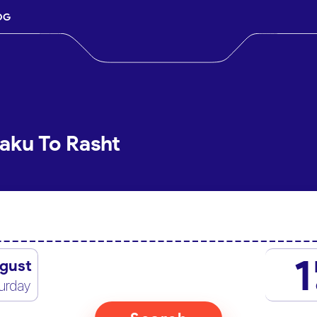
OG
aku To Rasht
1
gust
urday