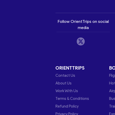
Follow OrientTrips on social
media
ORIENTTRIPS
B
Contact Us
Fli
About Us
Hot
Work With Us
Air
Terms & Conditions
Bu
Refund Policy
Tra
Privacy Policy
Exp