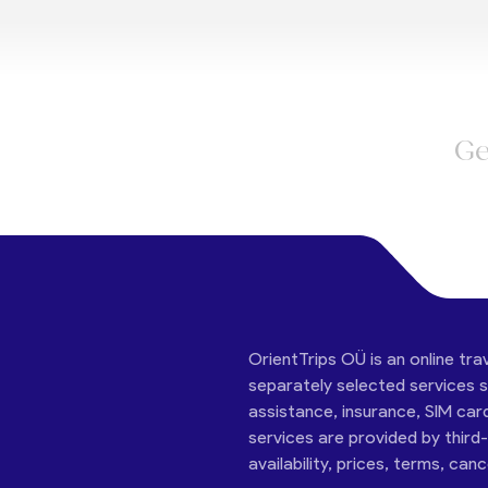
Ge
OrientTrips OÜ is an online tra
separately selected services su
assistance, insurance, SIM car
services are provided by third
availability, prices, terms, can