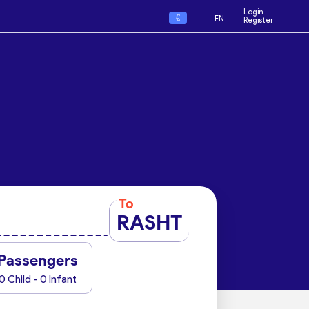
Login
€
EN
Register
To
RASHT
Passengers
0 Child - 0 Infant