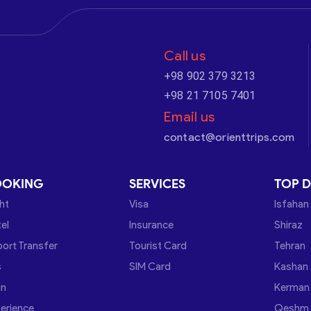
Call us
+98 902 379 3213
+98 21 7105 7401
Email us
contact@orienttrips.com
OOKING
SERVICES
TOP D
ght
Visa
Isfahan
el
Insurance
Shiraz
port Transfer
Tourist Card
Tehran
s
SIM Card
Kashan
in
Kerman
erience
Qeshm