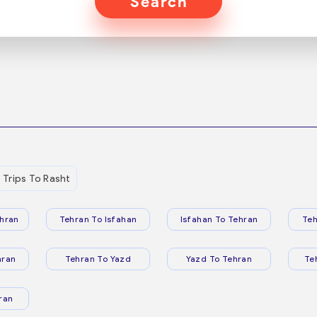
Search
Trips To Rasht
hran
Tehran To Isfahan
Isfahan To Tehran
Teh
hran
Tehran To Yazd
Yazd To Tehran
Te
ran