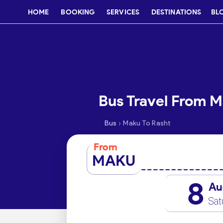
HOME
BOOKING
SERVICES
DESTINATIONS
BL
Bus Travel From M
›
Bus
Maku To Rasht
From
MAKU
8
Au
Sat