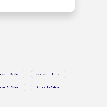
ran To Kashan
Kashan To Tehran
hran To Shiraz
Shiraz To Tehran