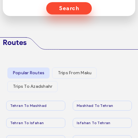
Search
Routes
Popular Routes
Trips From Maku
Trips To Azadshahr
Tehran To Mashhad
Mashhad To Tehran
Tehran To Isfahan
Isfahan To Tehran