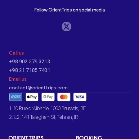
Follow OrientTrips on social media
Call us
+98 902 379 3213
+98 21 7105 7401
Email us
contact@orienttrips.com
1. 10 Rue d’Albanie, 1060 Brussels, BE
2. L2, 141 Taleghani St, Tehran, IR
ORIENTTRIPS
BOOKING