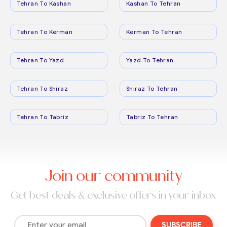
Tehran To Kashan
Kashan To Tehran
Tehran To Kerman
Kerman To Tehran
Tehran To Yazd
Yazd To Tehran
Tehran To Shiraz
Shiraz To Tehran
Tehran To Tabriz
Tabriz To Tehran
Join our community
Get best deals & exclusive offers in your inbox
SUBSCRIBE