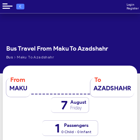
Login
€
Register
Bus Travel From Maku To Azadshahr
›
Bus
Maku To Azadshahr
From
To
MAKU
AZADSHAHR
7
August
Friday
1
Passengers
0 Child - 0 Infant