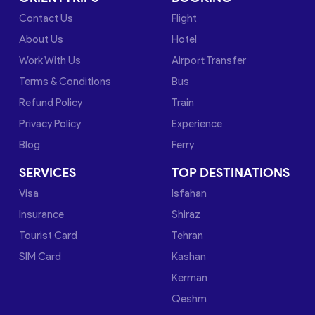
Contact Us
Flight
About Us
Hotel
Work With Us
Airport Transfer
Terms & Conditions
Bus
Refund Policy
Train
Privacy Policy
Experience
Blog
Ferry
SERVICES
TOP DESTINATIONS
Visa
Isfahan
Insurance
Shiraz
Tourist Card
Tehran
SIM Card
Kashan
Kerman
Qeshm