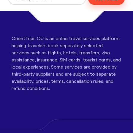
OrientTrips OÜ is an online travel services platform
helping travelers book separately selected
services such as flights, hotels, transfers, visa
assistance, insurance, SIM cards, tourist cards, and
local experiences. Some services are provided by
third-party suppliers and are subject to separate
availability, prices, terms, cancellation rules, and
refund conditions.