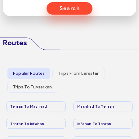
Search
Routes
Popular Routes
Trips From Larestan
Trips To Tuyserkan
Tehran To Mashhad
Mashhad To Tehran
Tehran To Isfahan
Isfahan To Tehran