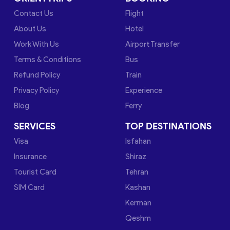
Contact Us
Flight
About Us
Hotel
Work With Us
Airport Transfer
Terms & Conditions
Bus
Refund Policy
Train
Privacy Policy
Experience
Blog
Ferry
SERVICES
TOP DESTINATIONS
Visa
Isfahan
Insurance
Shiraz
Tourist Card
Tehran
SIM Card
Kashan
Kerman
Qeshm