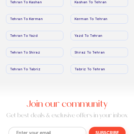
Tehran To Kashan
Kashan To Tehran
Tehran To Kerman
Kerman To Tehran
Tehran To Yazd
Yazd To Tehran
Tehran To Shiraz
Shiraz To Tehran
Tehran To Tabriz
Tabriz To Tehran
Join our community
Get best deals & exclusive offers in your inbox
SUBSCRIBE