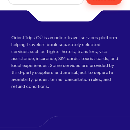
OrientTrips OÜ is an online travel services platform
helping travelers book separately selected
services such as flights, hotels, transfers, visa
assistance, insurance, SIM cards, tourist cards, and
local experiences. Some services are provided by
third-party suppliers and are subject to separate
availability, prices, terms, cancellation rules, and
refund conditions.