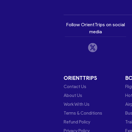
Follow OrientTrips on social
media
ORIENTTRIPS
B
Contact Us
Fli
About Us
Hot
Work With Us
Air
Terms & Conditions
Bu
Refund Policy
Tra
Privacy Policy
Exp