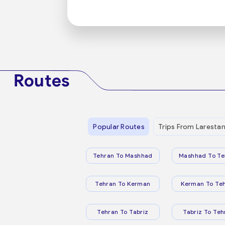
Routes
Popular Routes
Trips From Laresta
Tehran To Mashhad
Mashhad To Te
Tehran To Kerman
Kerman To Te
Tehran To Tabriz
Tabriz To Teh