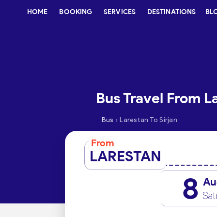
HOME
BOOKING
SERVICES
DESTINATIONS
BL
Bus Travel From La
›
Bus
Larestan To Sirjan
From
LARESTAN
8
Au
Sat