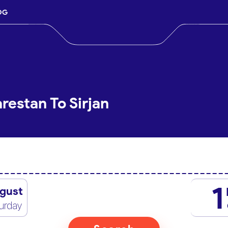
OG
restan To Sirjan
1
gust
urday