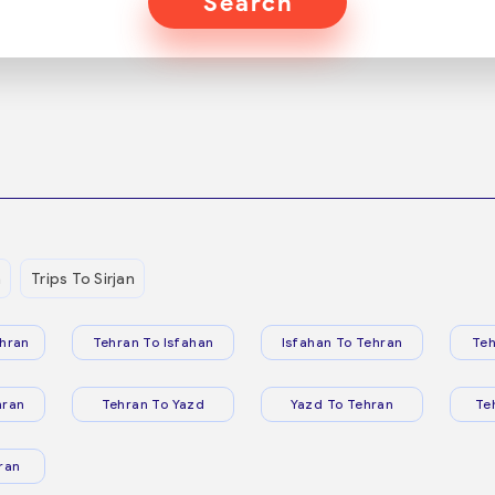
Search
n
Trips To Sirjan
hran
Tehran To Isfahan
Isfahan To Tehran
Teh
hran
Tehran To Yazd
Yazd To Tehran
Te
ran