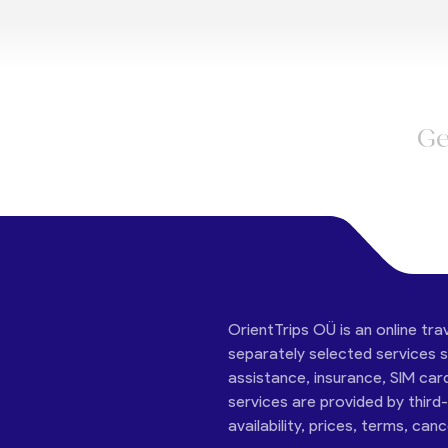
Ge
OrientTrips OÜ is an online tra
separately selected services su
assistance, insurance, SIM car
services are provided by third
availability, prices, terms, can