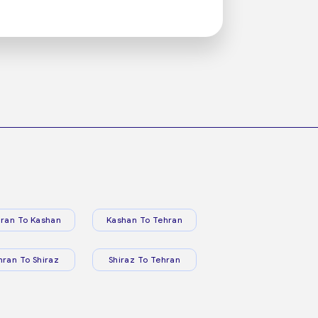
ran To Kashan
Kashan To Tehran
hran To Shiraz
Shiraz To Tehran