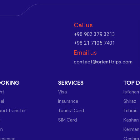
Call us
+98 902 379 3213
+98 21 7105 7401
Email us
contact@orienttrips.com
OOKING
SERVICES
TOP D
ght
Visa
Isfahan
el
Insurance
Shiraz
port Transfer
Tourist Card
Tehran
s
SIM Card
Kashan
in
Kerman
erience
Qeshm