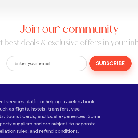
Join our community
t best deals & exclusive offers in your in
SUBSCRIBE
vel services platform helping travelers book
ch as flights, hotels, transfers, visa
ds, tourist cards, and local experiences. Some
-party suppliers and are subject to separate
cellation rules, and refund conditions.