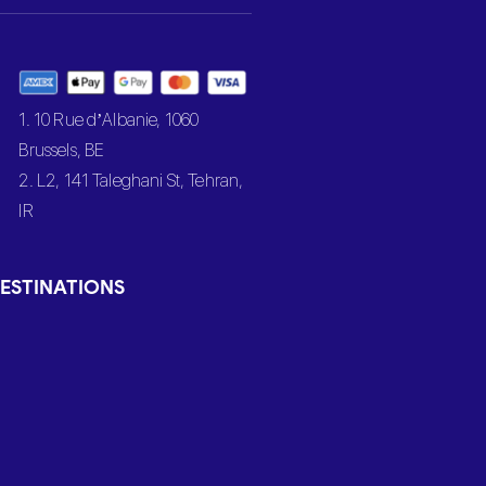
1. 10 Rue d’Albanie, 1060
Brussels, BE
2. L2, 141 Taleghani St, Tehran,
IR
ESTINATIONS