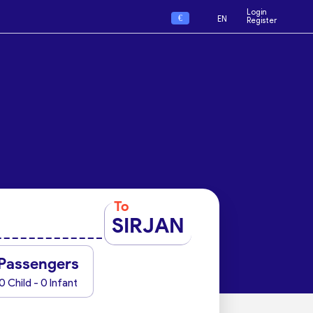
Login
€
EN
Register
To
SIRJAN
Passengers
0 Child - 0 Infant