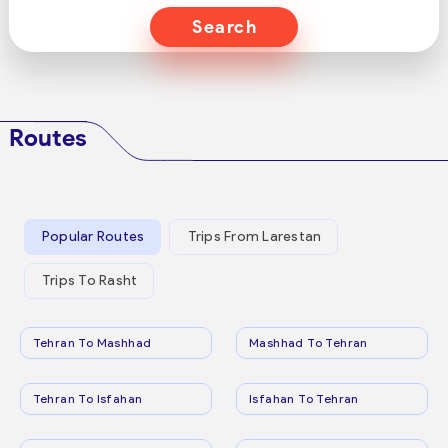
Search
Routes
Popular Routes
Trips From Larestan
Trips To Rasht
Tehran To Mashhad
Mashhad To Tehran
Tehran To Isfahan
Isfahan To Tehran