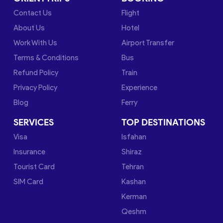
Contact Us
Flight
About Us
Hotel
Work With Us
Airport Transfer
Terms & Conditions
Bus
Refund Policy
Train
Privacy Policy
Experience
Blog
Ferry
SERVICES
TOP DESTINATIONS
Visa
Isfahan
Insurance
Shiraz
Tourist Card
Tehran
SIM Card
Kashan
Kerman
Qeshm