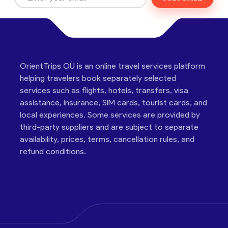
OrientTrips OÜ is an online travel services platform
helping travelers book separately selected
services such as flights, hotels, transfers, visa
assistance, insurance, SIM cards, tourist cards, and
local experiences. Some services are provided by
third-party suppliers and are subject to separate
availability, prices, terms, cancellation rules, and
refund conditions.