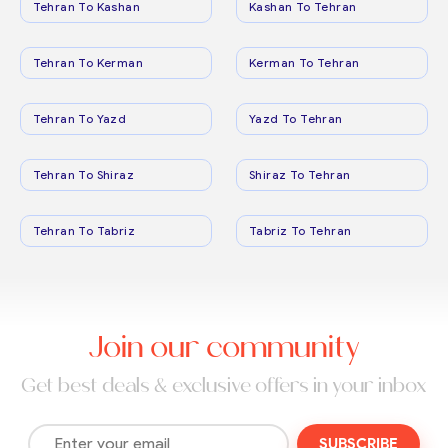
Tehran To Kashan
Kashan To Tehran
Tehran To Kerman
Kerman To Tehran
Tehran To Yazd
Yazd To Tehran
Tehran To Shiraz
Shiraz To Tehran
Tehran To Tabriz
Tabriz To Tehran
Join our community
Get best deals & exclusive offers in your inbox
SUBSCRIBE