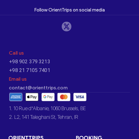
Follow OrientTrips on social media
Call us
+98 902 379 3213
+98 21 7105 7401
Email us
contact@orienttrips.com
1. 10 Rue d’Albanie, 1060 Brussels, BE
2. L2, 141 Taleghani St, Tehran, IR
ORIENTTRIPS
BOOKING