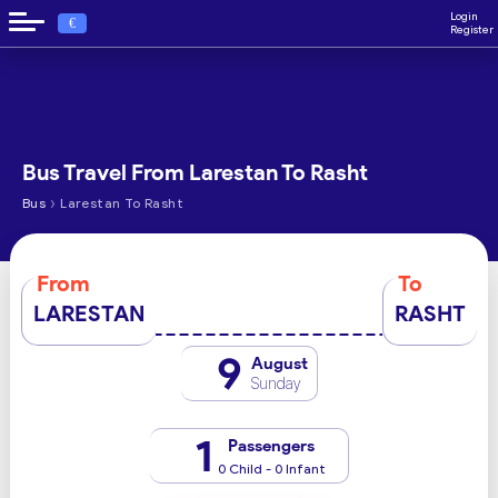
Login
€
Register
Bus Travel From Larestan To Rasht
›
Bus
Larestan To Rasht
From
To
LARESTAN
RASHT
9
August
Sunday
1
Passengers
0 Child - 0 Infant