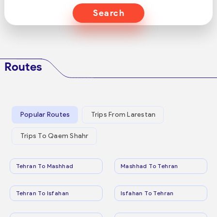
Search
Routes
Popular Routes
Trips From Larestan
Trips To Qaem Shahr
Tehran To Mashhad
Mashhad To Tehran
Tehran To Isfahan
Isfahan To Tehran