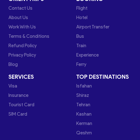
Contact Us
Flight
About Us
Hotel
Work With Us
Airport Transfer
Terms & Conditions
Bus
Refund Policy
Train
Privacy Policy
Experience
Blog
Ferry
SERVICES
TOP DESTINATIONS
Visa
Isfahan
Insurance
Shiraz
Tourist Card
Tehran
SIM Card
Kashan
Kerman
Qeshm