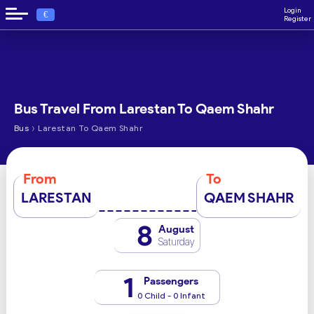
Login
€
Register
Bus Travel From Larestan To Qaem Shahr
›
Bus
Larestan To Qaem Shahr
From
To
LARESTAN
QAEM SHAHR
8
August
Saturday
1
Passengers
0 Child - 0 Infant