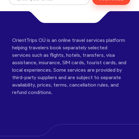
OrientTrips OÜ is an online travel services platform
helping travelers book separately selected
services such as flights, hotels, transfers, visa
assistance, insurance, SIM cards, tourist cards, and
local experiences. Some services are provided by
third-party suppliers and are subject to separate
availability, prices, terms, cancellation rules, and
refund conditions.