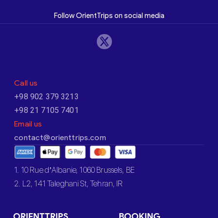
Follow OrientTrips on social media
Call us
+98 902 379 3213
+98 21 7105 7401
Email us
contact@orienttrips.com
1. 10 Rue d’Albanie, 1060 Brussels, BE
2. L2, 141 Taleghani St, Tehran, IR
ORIENTTRIPS
BOOKING