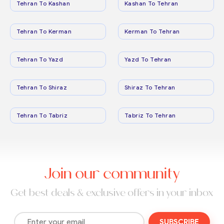
Tehran To Kashan
Kashan To Tehran
Tehran To Kerman
Kerman To Tehran
Tehran To Yazd
Yazd To Tehran
Tehran To Shiraz
Shiraz To Tehran
Tehran To Tabriz
Tabriz To Tehran
Join our community
Get best deals & exclusive offers in your inbox
SUBSCRIBE