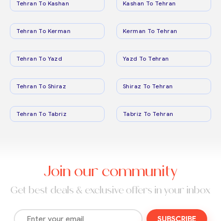
Tehran To Kashan
Kashan To Tehran
Tehran To Kerman
Kerman To Tehran
Tehran To Yazd
Yazd To Tehran
Tehran To Shiraz
Shiraz To Tehran
Tehran To Tabriz
Tabriz To Tehran
Join our community
Get best deals & exclusive offers in your inbox
SUBSCRIBE