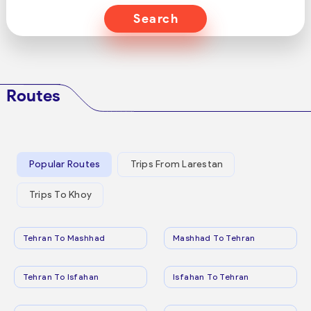
Search
Routes
Popular Routes
Trips From Larestan
Trips To Khoy
Tehran To Mashhad
Mashhad To Tehran
Tehran To Isfahan
Isfahan To Tehran