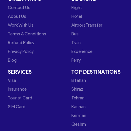
Contact Us
Flight
About Us
Hotel
Work With Us
Airport Transfer
Terms & Conditions
Bus
Refund Policy
Train
Privacy Policy
Experience
Blog
Ferry
SERVICES
TOP DESTINATIONS
Visa
Isfahan
Insurance
Shiraz
Tourist Card
Tehran
SIM Card
Kashan
Kerman
Qeshm