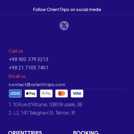
Follow OrientTrips on social media
Call us
+98 902 379 3213
+98 21 7105 7401
Email us
contact@orienttrips.com
1. 10 Rue d’Albanie, 1060 Brussels, BE
2. L2, 141 Taleghani St, Tehran, IR
ORIENTTRIPS
BOOKING