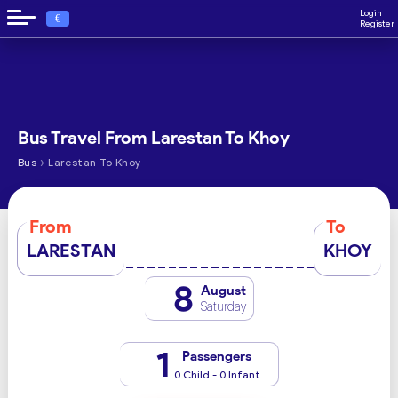
Login
€
Register
Bus Travel From Larestan To Khoy
›
Bus
Larestan To Khoy
From
To
LARESTAN
KHOY
8
August
Saturday
1
Passengers
0 Child - 0 Infant