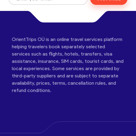
OrientTrips OÜ is an online travel services platform
helping travelers book separately selected
services such as flights, hotels, transfers, visa
assistance, insurance, SIM cards, tourist cards, and
local experiences. Some services are provided by
third-party suppliers and are subject to separate
availability, prices, terms, cancellation rules, and
refund conditions.