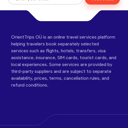
OrientTrips OÜ is an online travel services platform
helping travelers book separately selected
services such as flights, hotels, transfers, visa
assistance, insurance, SIM cards, tourist cards, and
local experiences. Some services are provided by
third-party suppliers and are subject to separate
availability, prices, terms, cancellation rules, and
refund conditions.