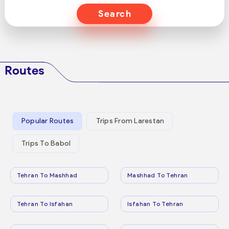
Search
Routes
Popular Routes
Trips From Larestan
Trips To Babol
Tehran To Mashhad
Mashhad To Tehran
Tehran To Isfahan
Isfahan To Tehran