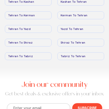
Tehran To Kashan
Kashan To Tehran
Tehran To Kerman
Kerman To Tehran
Tehran To Yazd
Yazd To Tehran
Tehran To Shiraz
Shiraz To Tehran
Tehran To Tabriz
Tabriz To Tehran
Join our community
Get best deals & exclusive offers in your inbox
SUBSCRIBE