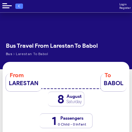
Login
€
Register
Bus Travel From Larestan To Babol
›
Bus
Larestan To Babol
From
To
LARESTAN
BABOL
8
August
Saturday
1
Passengers
0 Child - 0 Infant