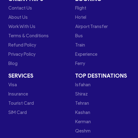
Contact Us
Flight
About Us
Hotel
Work With Us
Airport Transfer
Terms & Conditions
Bus
Refund Policy
Train
Privacy Policy
Experience
Blog
Ferry
SERVICES
TOP DESTINATIONS
Visa
Isfahan
Insurance
Shiraz
Tourist Card
Tehran
SIM Card
Kashan
Kerman
Qeshm