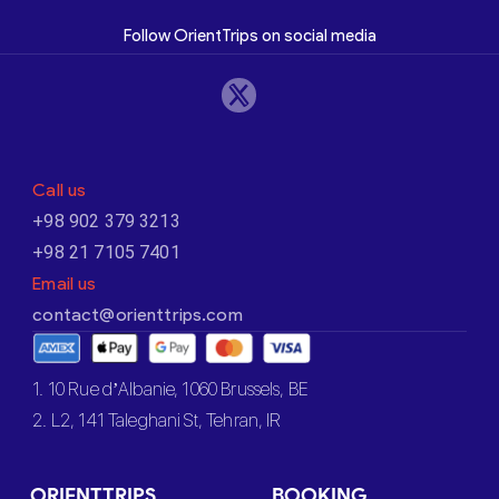
Follow OrientTrips on social media
Call us
+98 902 379 3213
+98 21 7105 7401
Email us
contact@orienttrips.com
1. 10 Rue d’Albanie, 1060 Brussels, BE
2. L2, 141 Taleghani St, Tehran, IR
ORIENTTRIPS
BOOKING