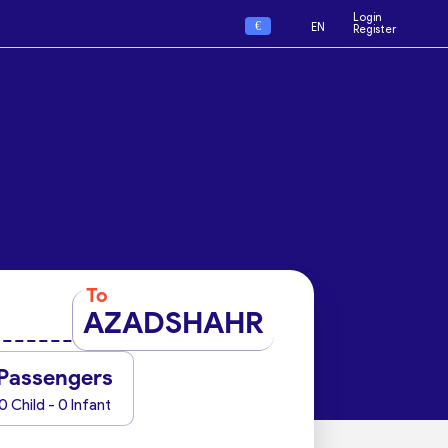
Login
€
EN
Register
To
AZADSHAHR
Passengers
0 Child - 0 Infant