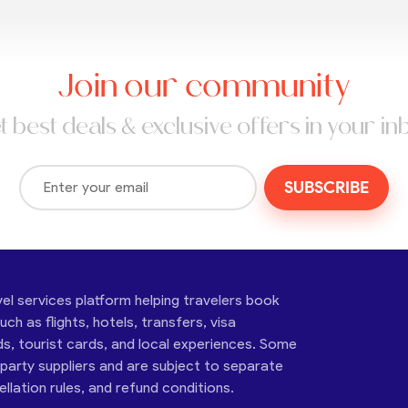
Join our community
t best deals & exclusive offers in your in
SUBSCRIBE
vel services platform helping travelers book
ch as flights, hotels, transfers, visa
ds, tourist cards, and local experiences. Some
-party suppliers and are subject to separate
cellation rules, and refund conditions.