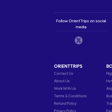
Follow OrientTrips on social
media
ORIENTTRIPS
B
Contact Us
Fli
About Us
Hot
Work With Us
Air
Terms & Conditions
Bu
Refund Policy
Tra
Privacy Policy
Exp