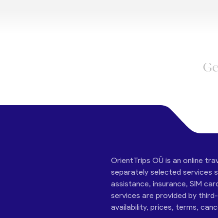
Ge
OrientTrips OÜ is an online tra
separately selected services su
assistance, insurance, SIM car
services are provided by third
availability, prices, terms, can