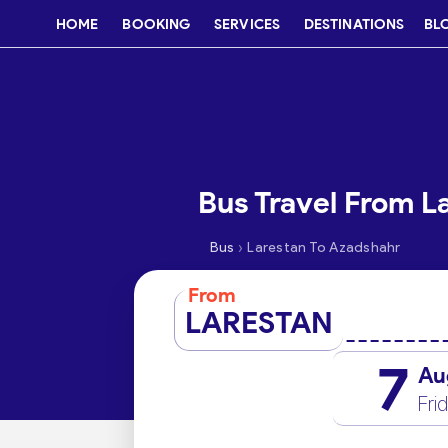
HOME
BOOKING
SERVICES
DESTINATIONS
BL
Bus Travel From L
›
Bus
Larestan To Azadshahr
From
LARESTAN
7
Au
Fri