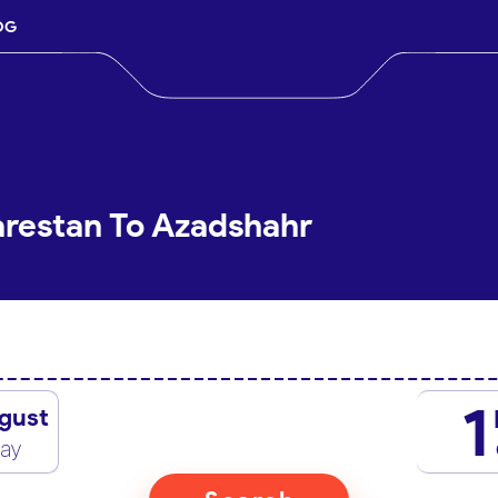
OG
arestan To Azadshahr
1
gust
day