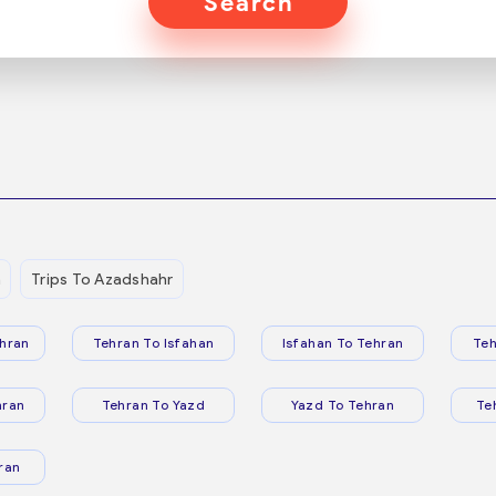
Search
n
Trips To Azadshahr
hran
Tehran To Isfahan
Isfahan To Tehran
Teh
hran
Tehran To Yazd
Yazd To Tehran
Te
ran