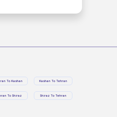
ran To Kashan
Kashan To Tehran
hran To Shiraz
Shiraz To Tehran