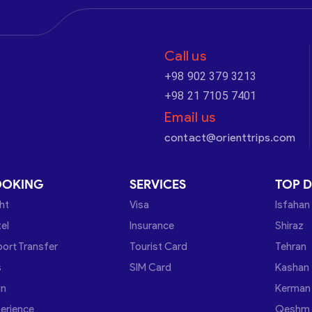
Call us
+98 902 379 3213
+98 21 7105 7401
Email us
contact@orienttrips.com
OOKING
SERVICES
TOP D
ght
Visa
Isfahan
el
Insurance
Shiraz
port Transfer
Tourist Card
Tehran
s
SIM Card
Kashan
in
Kerman
erience
Qeshm