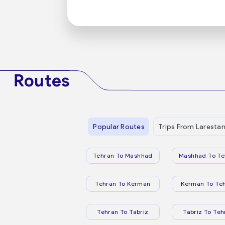
Routes
Popular Routes
Trips From Laresta
Tehran To Mashhad
Mashhad To Te
Tehran To Kerman
Kerman To Te
Tehran To Tabriz
Tabriz To Teh