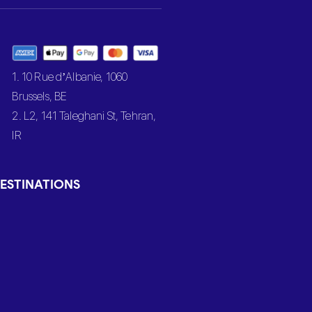
1. 10 Rue d’Albanie, 1060
Brussels, BE
2. L2, 141 Taleghani St, Tehran,
IR
ESTINATIONS