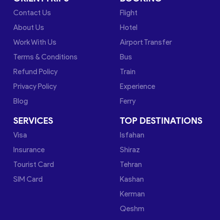
Contact Us
Flight
About Us
Hotel
Work With Us
Airport Transfer
Terms & Conditions
Bus
Refund Policy
Train
Privacy Policy
Experience
Blog
Ferry
SERVICES
TOP DESTINATIONS
Visa
Isfahan
Insurance
Shiraz
Tourist Card
Tehran
SIM Card
Kashan
Kerman
Qeshm