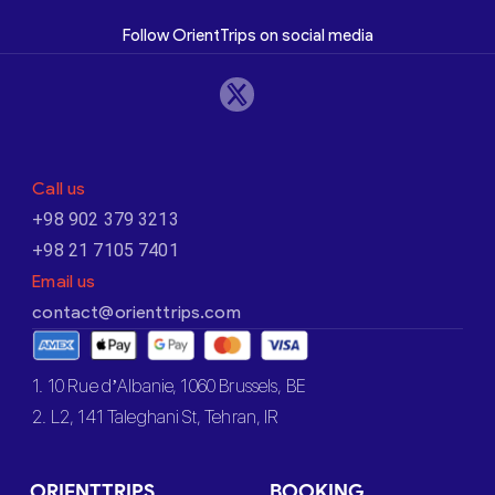
Follow OrientTrips on social media
Call us
+98 902 379 3213
+98 21 7105 7401
Email us
contact@orienttrips.com
1. 10 Rue d’Albanie, 1060 Brussels, BE
2. L2, 141 Taleghani St, Tehran, IR
ORIENTTRIPS
BOOKING