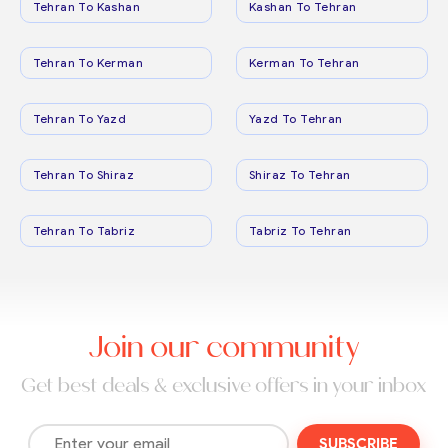
Tehran To Kashan
Kashan To Tehran
Tehran To Kerman
Kerman To Tehran
Tehran To Yazd
Yazd To Tehran
Tehran To Shiraz
Shiraz To Tehran
Tehran To Tabriz
Tabriz To Tehran
Join our community
Get best deals & exclusive offers in your inbox
SUBSCRIBE