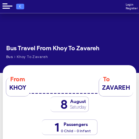
Login
€
Register
Bus Travel From Khoy To Zavareh
›
Bus
Khoy To Zavareh
From
To
KHOY
ZAVAREH
8
August
Saturday
1
Passengers
0 Child - 0 Infant