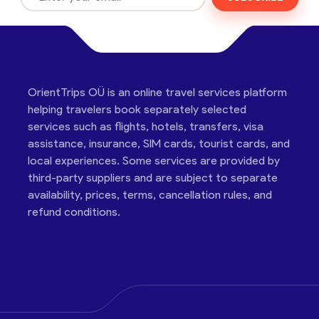
OrientTrips OÜ is an online travel services platform
helping travelers book separately selected
services such as flights, hotels, transfers, visa
assistance, insurance, SIM cards, tourist cards, and
local experiences. Some services are provided by
third-party suppliers and are subject to separate
availability, prices, terms, cancellation rules, and
refund conditions.