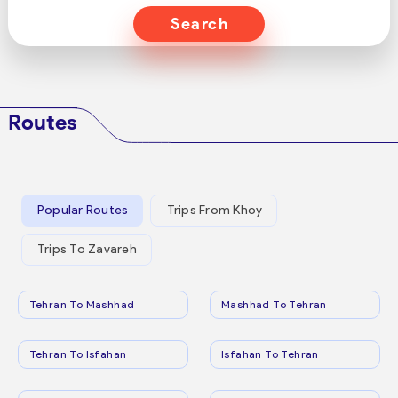
Search
Routes
Popular Routes
Trips From Khoy
Trips To Zavareh
Tehran To Mashhad
Mashhad To Tehran
Tehran To Isfahan
Isfahan To Tehran