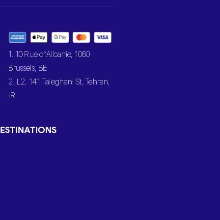
1. 10 Rue d’Albanie, 1060
Brussels, BE
2. L2, 141 Taleghani St, Tehran,
IR
ESTINATIONS