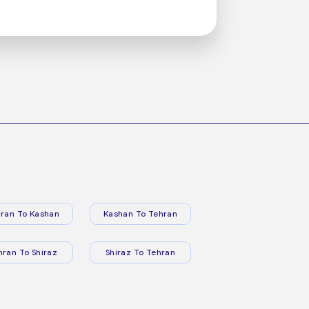
ran To Kashan
Kashan To Tehran
hran To Shiraz
Shiraz To Tehran