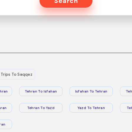
Search
Trips To Saqqez
hran
Tehran To Isfahan
Isfahan To Tehran
Teh
hran
Tehran To Yazd
Yazd To Tehran
Te
ran