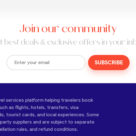
Join our community
t best deals & exclusive offers in your in
SUBSCRIBE
vel services platform helping travelers book
ch as flights, hotels, transfers, visa
ds, tourist cards, and local experiences. Some
-party suppliers and are subject to separate
cellation rules, and refund conditions.