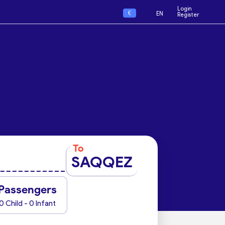
Login
€
EN
Register
To
SAQQEZ
Passengers
0 Child - 0 Infant