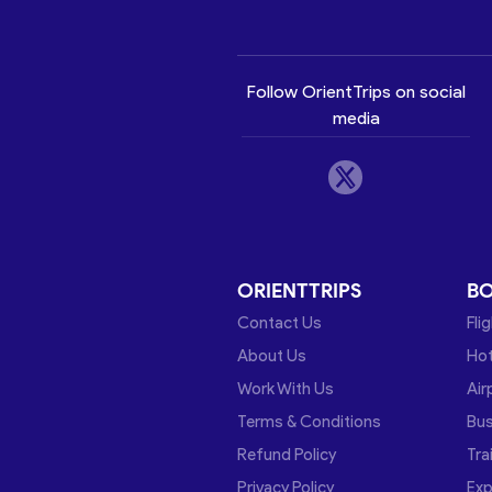
Follow OrientTrips on social
media
ORIENTTRIPS
B
Contact Us
Fli
About Us
Hot
Work With Us
Air
Terms & Conditions
Bu
Refund Policy
Tra
Privacy Policy
Exp