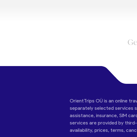
Ge
OrientTrips OÜ is an online tra
separately selected services su
assistance, insurance, SIM car
services are provided by third
availability, prices, terms, can