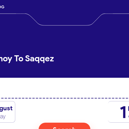
OG
hoy To Saqqez
1
gust
day