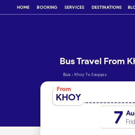
HOME
BOOKING
SERVICES
DESTINATIONS
BL
Bus Travel From K
›
Bus
Khoy To Saqqez
From
KHOY
7
Au
Fri