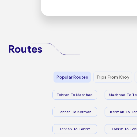
Routes
Popular Routes
Trips From Khoy
Tehran To Mashhad
Mashhad To Te
Tehran To Kerman
Kerman To Te
Tehran To Tabriz
Tabriz To Teh