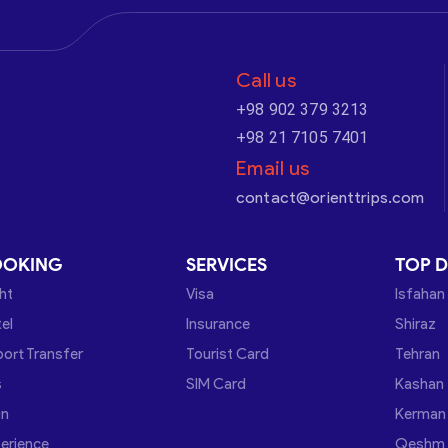
Call us
+98 902 379 3213
+98 21 7105 7401
Email us
contact@orienttrips.com
OOKING
SERVICES
TOP D
ght
Visa
Isfahan
el
Insurance
Shiraz
port Transfer
Tourist Card
Tehran
s
SIM Card
Kashan
in
Kerman
erience
Qeshm