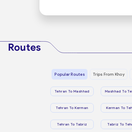
Routes
Popular Routes
Trips From Khoy
Tehran To Mashhad
Mashhad To Te
Tehran To Kerman
Kerman To Te
Tehran To Tabriz
Tabriz To Teh