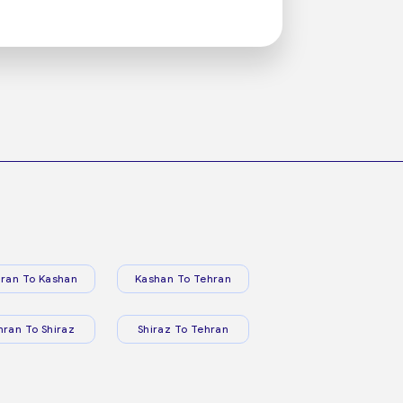
ran To Kashan
Kashan To Tehran
hran To Shiraz
Shiraz To Tehran