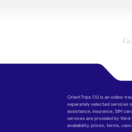
Ge
OrientTrips OÜ is an online tra
separately selected services su
assistance, insurance, SIM car
services are provided by third
availability, prices, terms, can