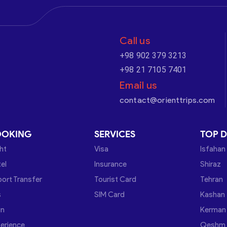
Call us
+98 902 379 3213
+98 21 7105 7401
Email us
contact@orienttrips.com
OOKING
SERVICES
TOP D
ght
Visa
Isfahan
el
Insurance
Shiraz
port Transfer
Tourist Card
Tehran
s
SIM Card
Kashan
in
Kerman
erience
Qeshm