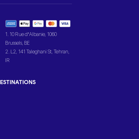
1. 10 Rue d’Albanie, 1060
Brussels, BE
2. L2, 141 Taleghani St, Tehran,
IR
ESTINATIONS