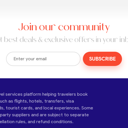
Join our community
t best deals & exclusive offers in your in
SUBSCRIBE
vel services platform helping travelers book
ch as flights, hotels, transfers, visa
ds, tourist cards, and local experiences. Some
-party suppliers and are subject to separate
cellation rules, and refund conditions.