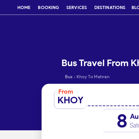
HOME
BOOKING
SERVICES
DESTINATIONS
BL
Bus Travel From 
›
Bus
Khoy To Mehran
From
KHOY
8
Au
Sat