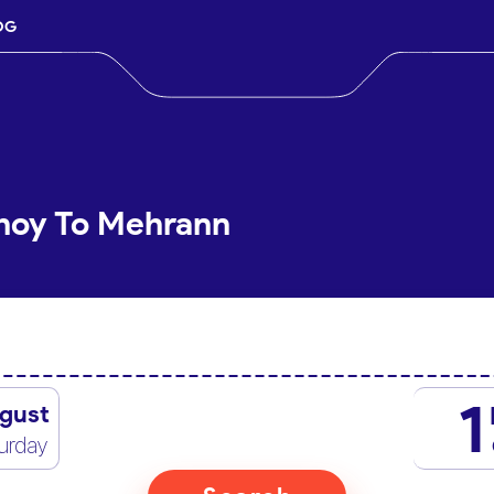
OG
Khoy To Mehrann
1
gust
urday