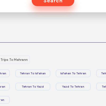
Search
Trips To Mehrann
hran
Tehran To Isfahan
Isfahan To Tehran
Teh
hran
Tehran To Yazd
Yazd To Tehran
Te
ran