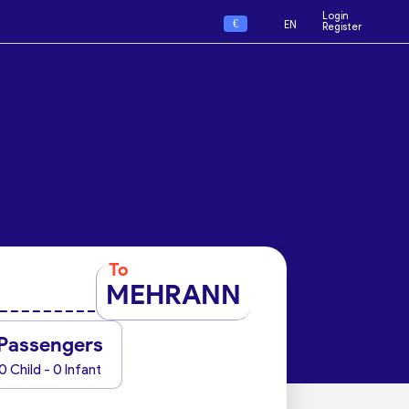
Login
€
EN
Register
To
MEHRANN
Passengers
0 Child - 0 Infant