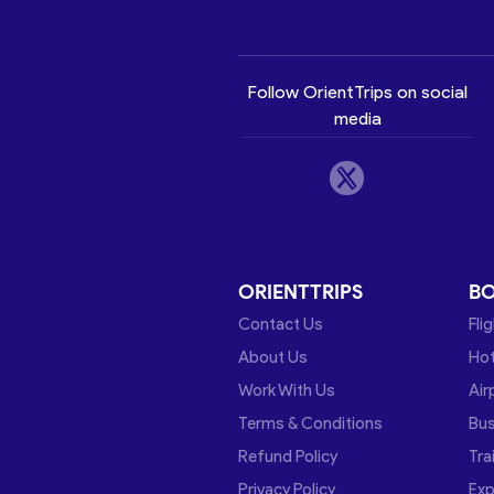
Follow OrientTrips on social
media
ORIENTTRIPS
B
Contact Us
Fli
About Us
Hot
Work With Us
Air
Terms & Conditions
Bu
Refund Policy
Tra
Privacy Policy
Exp