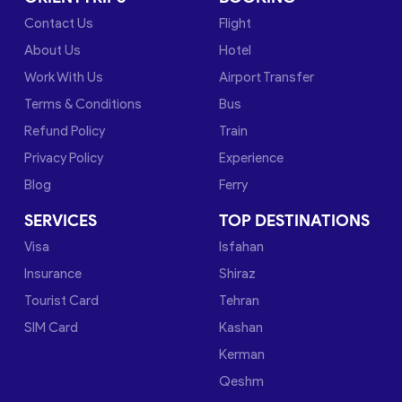
Contact Us
Flight
About Us
Hotel
Work With Us
Airport Transfer
Terms & Conditions
Bus
Refund Policy
Train
Privacy Policy
Experience
Blog
Ferry
SERVICES
TOP DESTINATIONS
Visa
Isfahan
Insurance
Shiraz
Tourist Card
Tehran
SIM Card
Kashan
Kerman
Qeshm