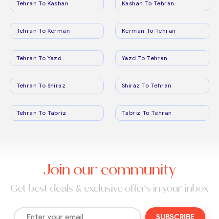
Tehran To Kashan
Kashan To Tehran
Tehran To Kerman
Kerman To Tehran
Tehran To Yazd
Yazd To Tehran
Tehran To Shiraz
Shiraz To Tehran
Tehran To Tabriz
Tabriz To Tehran
Join our community
Get best deals & exclusive offers in your inbox
SUBSCRIBE