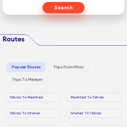
Search
Routes
Popular Routes
Trips From Khoy
Trips To Malayer
Tehran To Mashhad
Mashhad To Tehran
Tehran To Isfahan
Isfahan To Tehran