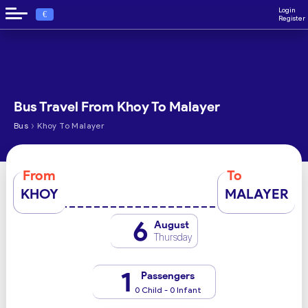
Login
€
Register
Bus Travel From Khoy To Malayer
›
Bus
Khoy To Malayer
From
To
KHOY
MALAYER
6
August
Thursday
1
Passengers
0 Child - 0 Infant