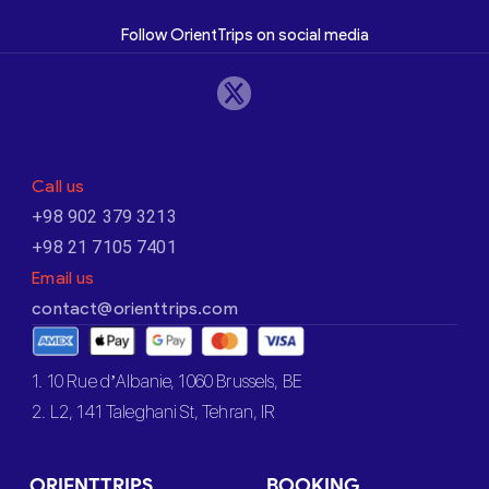
Follow OrientTrips on social media
Call us
+98 902 379 3213
+98 21 7105 7401
Email us
contact@orienttrips.com
1. 10 Rue d’Albanie, 1060 Brussels, BE
2. L2, 141 Taleghani St, Tehran, IR
ORIENTTRIPS
BOOKING