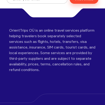
OrientTrips OÜ is an online travel services platform
helping travelers book separately selected
services such as flights, hotels, transfers, visa
assistance, insurance, SIM cards, tourist cards, and
local experiences. Some services are provided by
third-party suppliers and are subject to separate
availability, prices, terms, cancellation rules, and
refund conditions.