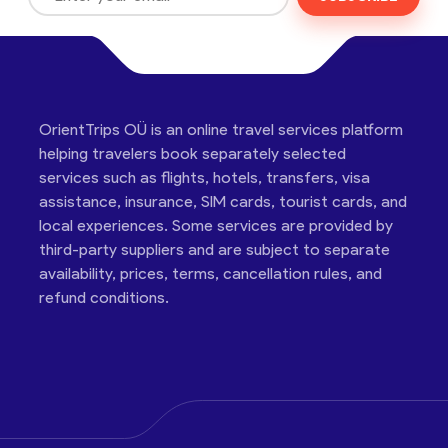
OrientTrips OÜ is an online travel services platform
helping travelers book separately selected
services such as flights, hotels, transfers, visa
assistance, insurance, SIM cards, tourist cards, and
local experiences. Some services are provided by
third-party suppliers and are subject to separate
availability, prices, terms, cancellation rules, and
refund conditions.