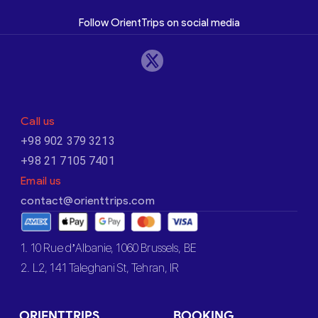
Follow OrientTrips on social media
Call us
+98 902 379 3213
+98 21 7105 7401
Email us
contact@orienttrips.com
1. 10 Rue d’Albanie, 1060 Brussels, BE
2. L2, 141 Taleghani St, Tehran, IR
ORIENTTRIPS
BOOKING