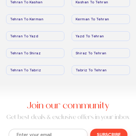
Tehran To Kashan
Kashan To Tehran
Tehran To Kerman
Kerman To Tehran
Tehran To Yazd
Yazd To Tehran
Tehran To Shiraz
Shiraz To Tehran
Tehran To Tabriz
Tabriz To Tehran
Join our community
Get best deals & exclusive offers in your inbox
SUBSCRIBE