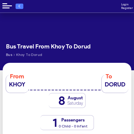
Login
€
Register
Bus Travel From Khoy To Dorud
›
Bus
Khoy To Dorud
From
To
KHOY
DORUD
8
August
Saturday
1
Passengers
0 Child - 0 Infant