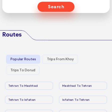
Search
Routes
Popular Routes
Trips From Khoy
Trips To Dorud
Tehran To Mashhad
Mashhad To Tehran
Tehran To Isfahan
Isfahan To Tehran