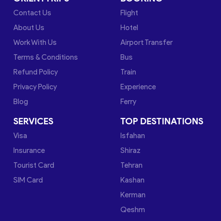
Contact Us
Flight
About Us
Hotel
Work With Us
Airport Transfer
Terms & Conditions
Bus
Refund Policy
Train
Privacy Policy
Experience
Blog
Ferry
SERVICES
TOP DESTINATIONS
Visa
Isfahan
Insurance
Shiraz
Tourist Card
Tehran
SIM Card
Kashan
Kerman
Qeshm