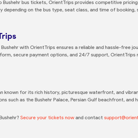
o Bushehr bus tickets, OrientTrips provides competitive pricing
y depending on the bus type, seat class, and time of booking,
Trips
Bushehr with OrientTrips ensures a reliable and hassle-free jo
atform, secure payment options, and 24/7 support, OrientTrips
an known for its rich history, picturesque waterfront, and vibrant
ons such as the Bushehr Palace, Persian Gulf beachfront, and his
 Bushehr?
Secure your tickets now
and contact
support@orient