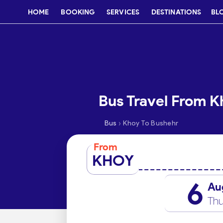
HOME
BOOKING
SERVICES
DESTINATIONS
BL
Bus Travel From K
›
Bus
Khoy To Bushehr
From
KHOY
6
Au
Thu