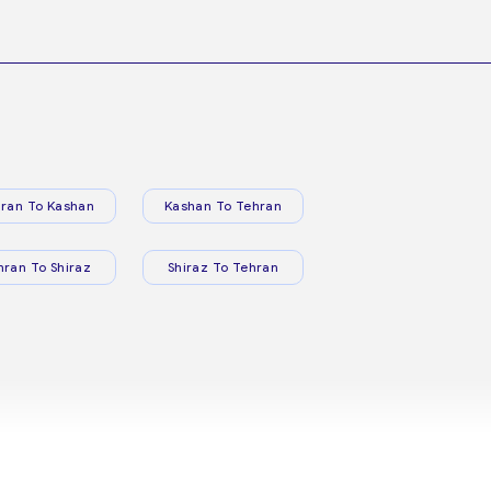
ran To Kashan
Kashan To Tehran
hran To Shiraz
Shiraz To Tehran