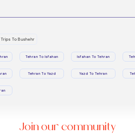
Trips To Bushehr
hran
Tehran To Isfahan
Isfahan To Tehran
Teh
hran
Tehran To Yazd
Yazd To Tehran
Te
ran
Join our community