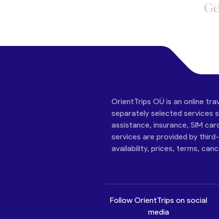
Ge
OrientTrips OÜ is an online tra
separately selected services su
assistance, insurance, SIM car
services are provided by third
availability, prices, terms, can
Follow OrientTrips on social
media