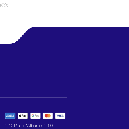
box
1. 10 Rue d’Albanie, 1060