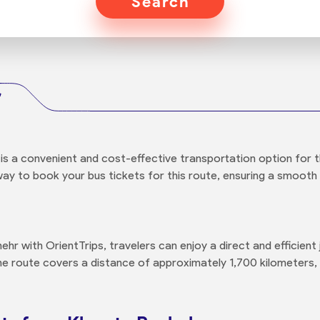
Search
r
is a convenient and cost-effective transportation option for t
way to book your bus tickets for this route, ensuring a smooth 
r with OrientTrips, travelers can enjoy a direct and efficien
he route covers a distance of approximately 1,700 kilometers, 