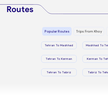
Routes
Popular Routes
Trips From Khoy
Tehran To Mashhad
Mashhad To Te
Tehran To Kerman
Kerman To Te
Tehran To Tabriz
Tabriz To Teh