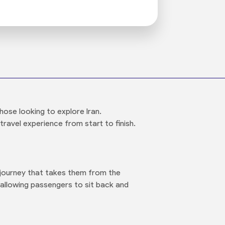
hose looking to explore Iran.
travel experience from start to finish.
t journey that takes them from the
allowing passengers to sit back and