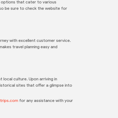
 options that cater to various
 so be sure to check the website for
urney with excellent customer service.
 makes travel planning easy and
 local culture. Upon arriving in
torical sites that offer a glimpse into
trips.com
for any assistance with your