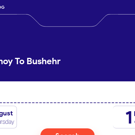
OG
hoy To Bushehr
1
gust
rsday