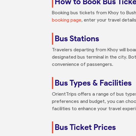
How to Book Bus Ticke
Booking bus tickets from Khoy to Bushe
booking page
, enter your travel detai
Bus Stations
Travelers departing from Khoy will board
designated bus terminal in the city. Bo
convenience of passengers.
Bus Types & Facilities
OrientTrips offers a range of bus type
preferences and budget, you can choo
facilities to enhance your travel exper
Bus Ticket Prices