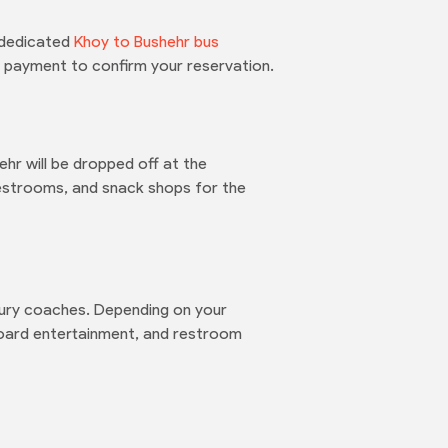
e dedicated
Khoy to Bushehr bus
ne payment to confirm your reservation.
ehr will be dropped off at the
 restrooms, and snack shops for the
uxury coaches. Depending on your
board entertainment, and restroom