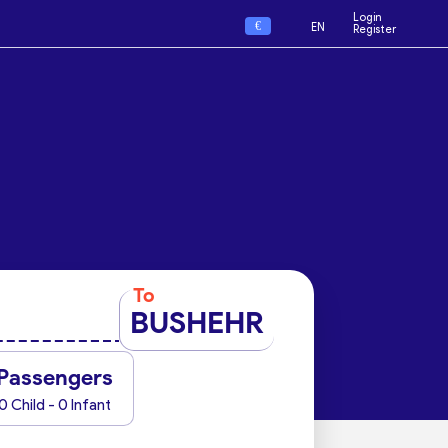
Login
€
EN
Register
To
BUSHEHR
Passengers
0 Child - 0 Infant