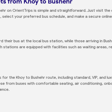
ts from Khoy to Bushehr
hr on OrientTrips is simple and straightforward. Just visit th
ls, select your preferred bus schedule, and make a secure onli
 their bus at the local bus station, while those arriving in Bush
th stations are equipped with facilities such as waiting areas,
s for the Khoy to Bushehr route, including standard, VIP, and l
se from buses with comfortable seating, air conditioning, on
ience.