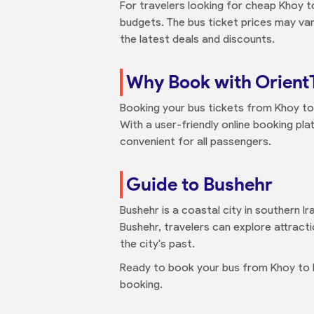
For travelers looking for cheap Khoy t
budgets. The bus ticket prices may var
the latest deals and discounts.
Why Book with Orient
Booking your bus tickets from Khoy to 
With a user-friendly online booking pl
convenient for all passengers.
Guide to Bushehr
Bushehr is a coastal city in southern Ir
Bushehr, travelers can explore attracti
the city's past.
Ready to book your bus from Khoy to
booking.