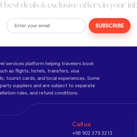
t best deals & exclusive offers in your in
SUBSCRIBE
vel services platform helping travelers book
ch as flights, hotels, transfers, visa
ds, tourist cards, and local experiences. Some
-party suppliers and are subject to separate
cellation rules, and refund conditions.
Call us
+98 902 379 3213