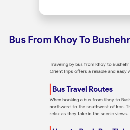
Bus From Khoy To Busheh
Traveling by bus from Khoy to Bushehr 
OrientTrips offers a reliable and easy 
Bus Travel Routes
When booking a bus from Khoy to Busheh
northwest to the southwest of Iran. T
relax as they take in the scenic views.