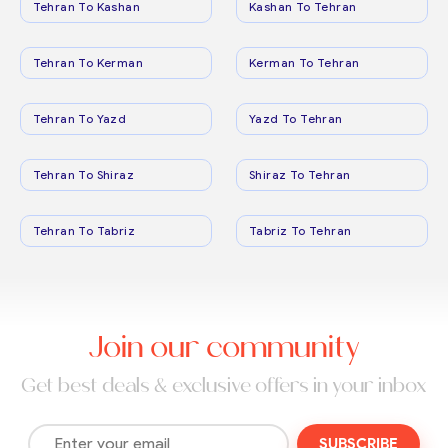
Tehran To Kashan
Kashan To Tehran
Tehran To Kerman
Kerman To Tehran
Tehran To Yazd
Yazd To Tehran
Tehran To Shiraz
Shiraz To Tehran
Tehran To Tabriz
Tabriz To Tehran
Join our community
Get best deals & exclusive offers in your inbox
SUBSCRIBE