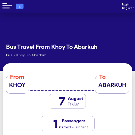
Login
€
Register
Bus Travel From Khoy To Abarkuh
›
Bus
Khoy To Abarkuh
From
To
KHOY
ABARKUH
7
August
Friday
1
Passengers
0 Child - 0 Infant