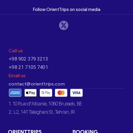
Follow OrientTrips on social media
Call us
+98 902 379 3213
+98 21 7105 7401
Email us
contact@orienttrips.com
1. 10 Rue d’Albanie, 1060 Brussels, BE
2. L2, 141 Taleghani St, Tehran, IR
ORIENTTRIPS
BOOKING