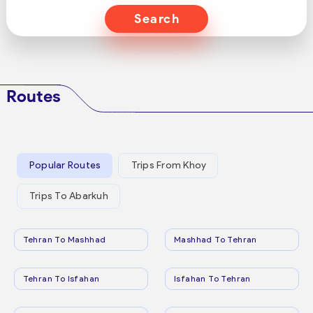
Search
Routes
Popular Routes
Trips From Khoy
Trips To Abarkuh
Tehran To Mashhad
Mashhad To Tehran
Tehran To Isfahan
Isfahan To Tehran