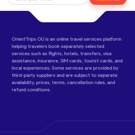
OrientTrips OÜ is an online travel services platform
helping travelers book separately selected
services such as flights, hotels, transfers, visa
assistance, insurance, SIM cards, tourist cards, and
local experiences. Some services are provided by
third-party suppliers and are subject to separate
availability, prices, terms, cancellation rules, and
refund conditions.