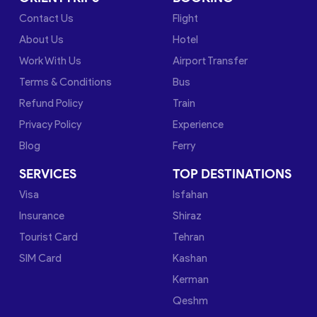
Contact Us
Flight
About Us
Hotel
Work With Us
Airport Transfer
Terms & Conditions
Bus
Refund Policy
Train
Privacy Policy
Experience
Blog
Ferry
SERVICES
TOP DESTINATIONS
Visa
Isfahan
Insurance
Shiraz
Tourist Card
Tehran
SIM Card
Kashan
Kerman
Qeshm