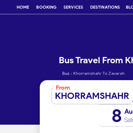
HOME
BOOKING
SERVICES
DESTINATIONS
BL
Bus Travel From 
›
Bus
Khorramshahr To Zavareh
From
KHORRAMSHAHR
8
Au
Sat