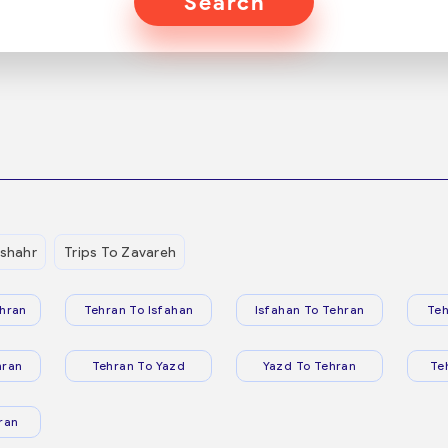
Search
shahr
Trips To Zavareh
hran
Tehran To Isfahan
Isfahan To Tehran
Teh
hran
Tehran To Yazd
Yazd To Tehran
Te
ran