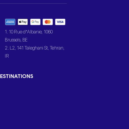
1. 10 Rue d’Albanie, 1060
Brussels, BE
2. L2, 141 Taleghani St, Tehran,
IR
ESTINATIONS