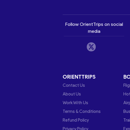
Follow OrientTrips on social
media
ORIENTTRIPS
B
Contact Us
Fli
About Us
Hot
Work With Us
Air
Terms & Conditions
Bu
Refund Policy
Tra
Privacy Policy
Exp