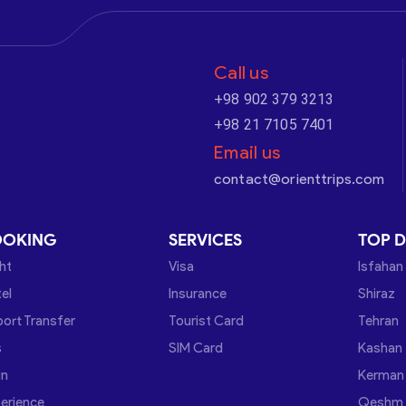
Call us
+98 902 379 3213
+98 21 7105 7401
Email us
contact@orienttrips.com
OOKING
SERVICES
TOP D
ght
Visa
Isfahan
el
Insurance
Shiraz
port Transfer
Tourist Card
Tehran
s
SIM Card
Kashan
in
Kerman
erience
Qeshm