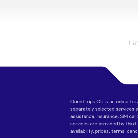
Ge
OrientTrips OÜ is an online tra
separately selected services su
assistance, insurance, SIM car
services are provided by third
availability, prices, terms, can