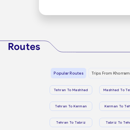
Routes
Popular Routes
Trips From Khorram
Tehran To Mashhad
Mashhad To Te
Tehran To Kerman
Kerman To Te
Tehran To Tabriz
Tabriz To Teh