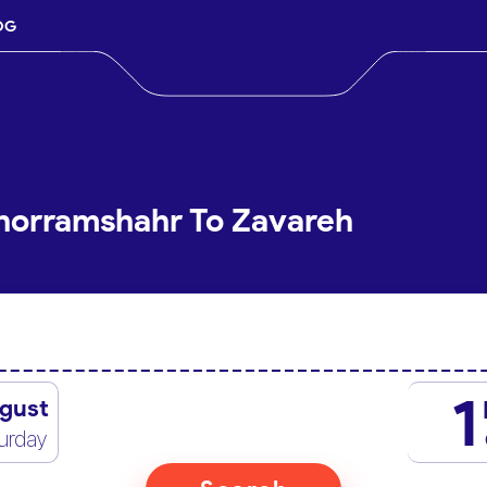
OG
Khorramshahr To Zavareh
1
gust
urday