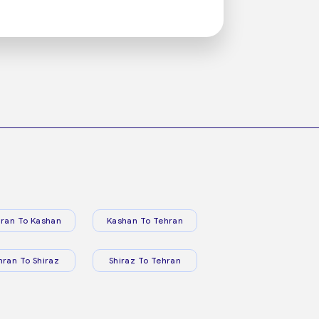
ran To Kashan
Kashan To Tehran
hran To Shiraz
Shiraz To Tehran