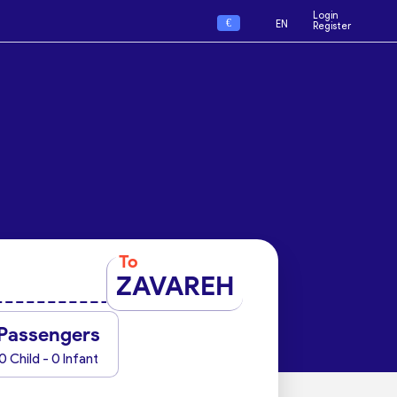
Login
€
EN
Register
To
ZAVAREH
Passengers
0 Child - 0 Infant