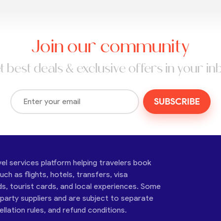
Join our community
t best deals & exclusive offers in your in
SUBSCRIBE
vel services platform helping travelers book
ch as flights, hotels, transfers, visa
ds, tourist cards, and local experiences. Some
-party suppliers and are subject to separate
cellation rules, and refund conditions.