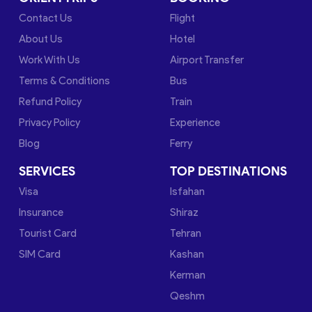
Contact Us
Flight
About Us
Hotel
Work With Us
Airport Transfer
Terms & Conditions
Bus
Refund Policy
Train
Privacy Policy
Experience
Blog
Ferry
SERVICES
TOP DESTINATIONS
Visa
Isfahan
Insurance
Shiraz
Tourist Card
Tehran
SIM Card
Kashan
Kerman
Qeshm