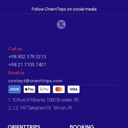
Follow OrientTrips on social media
Call us
+98 902 379 3213
+98 21 7105 7401
Email us
contact@orienttrips.com
1. 10 Rue d’Albanie, 1060 Brussels, BE
2. L2, 141 Taleghani St, Tehran, IR
ORIENTTRIPS
BOOKING