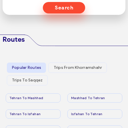
Search
Routes
Popular Routes
Trips From Khorramshahr
Trips To Saqqez
Tehran To Mashhad
Mashhad To Tehran
Tehran To Isfahan
Isfahan To Tehran