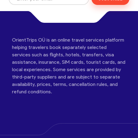
OrientTrips OÜ is an online travel services platform
helping travelers book separately selected
services such as flights, hotels, transfers, visa
assistance, insurance, SIM cards, tourist cards, and
local experiences. Some services are provided by
third-party suppliers and are subject to separate
availability, prices, terms, cancellation rules, and
refund conditions.