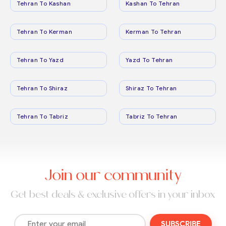
Tehran To Kashan
Kashan To Tehran
Tehran To Kerman
Kerman To Tehran
Tehran To Yazd
Yazd To Tehran
Tehran To Shiraz
Shiraz To Tehran
Tehran To Tabriz
Tabriz To Tehran
Join our community
Get best deals & exclusive offers in your inbox
SUBSCRIBE