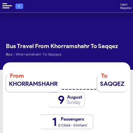
Login
€
Register
Bus Travel From Khorramshahr To Saqqez
›
Bus
Khorramshahr To Saqqez
From
To
KHORRAMSHAHR
SAQQEZ
9
August
Sunday
1
Passengers
0 Child - 0 Infant