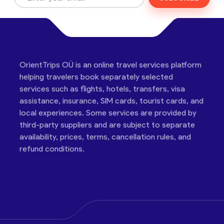
OrientTrips OÜ is an online travel services platform
helping travelers book separately selected
services such as flights, hotels, transfers, visa
assistance, insurance, SIM cards, tourist cards, and
local experiences. Some services are provided by
third-party suppliers and are subject to separate
availability, prices, terms, cancellation rules, and
refund conditions.