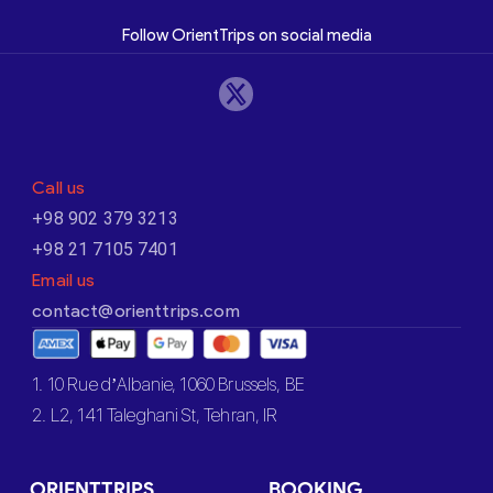
Follow OrientTrips on social media
Call us
+98 902 379 3213
+98 21 7105 7401
Email us
contact@orienttrips.com
1. 10 Rue d’Albanie, 1060 Brussels, BE
2. L2, 141 Taleghani St, Tehran, IR
ORIENTTRIPS
BOOKING