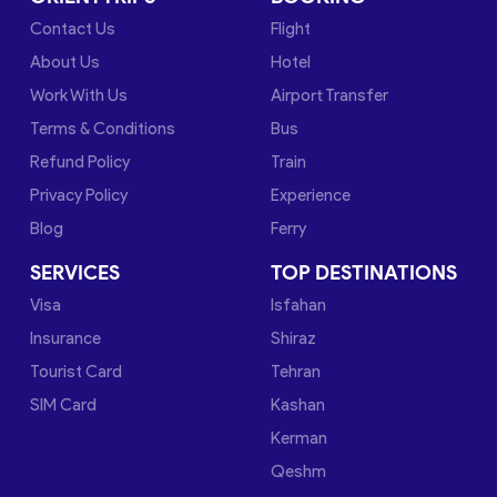
Contact Us
Flight
About Us
Hotel
Work With Us
Airport Transfer
Terms & Conditions
Bus
Refund Policy
Train
Privacy Policy
Experience
Blog
Ferry
SERVICES
TOP DESTINATIONS
Visa
Isfahan
Insurance
Shiraz
Tourist Card
Tehran
SIM Card
Kashan
Kerman
Qeshm