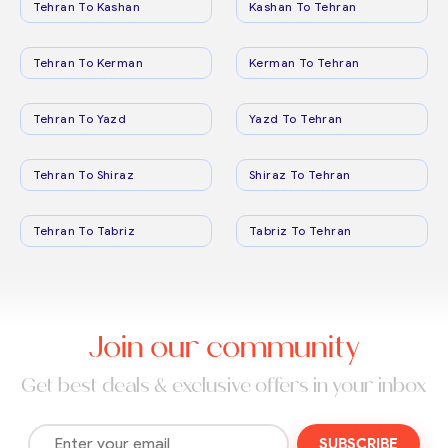
Tehran To Kashan
Kashan To Tehran
Tehran To Kerman
Kerman To Tehran
Tehran To Yazd
Yazd To Tehran
Tehran To Shiraz
Shiraz To Tehran
Tehran To Tabriz
Tabriz To Tehran
Join our community
Get best deals & exclusive offers in your inbox
SUBSCRIBE