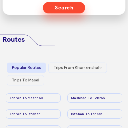
Search
Routes
Popular Routes
Trips From Khorramshahr
Trips To Masal
Tehran To Mashhad
Mashhad To Tehran
Tehran To Isfahan
Isfahan To Tehran