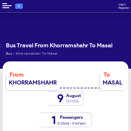
Login
€
Register
Bus Travel From Khorramshahr To Masal
›
Bus
Khorramshahr To Masal
From
To
KHORRAMSHAHR
MASAL
9
August
Sunday
1
Passengers
0 Child - 0 Infant