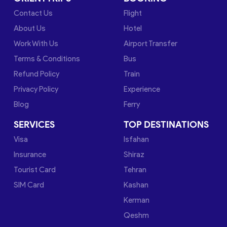
Contact Us
Flight
About Us
Hotel
Work With Us
Airport Transfer
Terms & Conditions
Bus
Refund Policy
Train
Privacy Policy
Experience
Blog
Ferry
SERVICES
TOP DESTINATIONS
Visa
Isfahan
Insurance
Shiraz
Tourist Card
Tehran
SIM Card
Kashan
Kerman
Qeshm