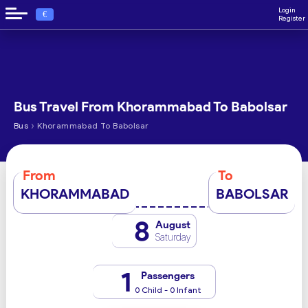
Login
€
Register
Bus Travel From Khorammabad To Babolsar
›
Bus
Khorammabad To Babolsar
From
To
KHORAMMABAD
BABOLSAR
8
August
Saturday
1
Passengers
0 Child - 0 Infant