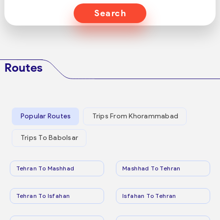
Search
Routes
Popular Routes
Trips From Khorammabad
Trips To Babolsar
Tehran To Mashhad
Mashhad To Tehran
Tehran To Isfahan
Isfahan To Tehran