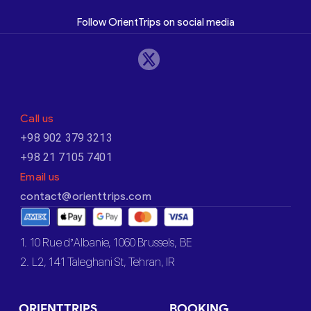
Follow OrientTrips on social media
Call us
+98 902 379 3213
+98 21 7105 7401
Email us
contact@orienttrips.com
1. 10 Rue d’Albanie, 1060 Brussels, BE
2. L2, 141 Taleghani St, Tehran, IR
ORIENTTRIPS
BOOKING