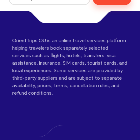
OrientTrips OÜ is an online travel services platform
helping travelers book separately selected
services such as flights, hotels, transfers, visa
assistance, insurance, SIM cards, tourist cards, and
local experiences. Some services are provided by
third-party suppliers and are subject to separate
availability, prices, terms, cancellation rules, and
refund conditions.