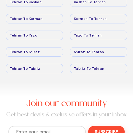
Tehran To Kashan
Kashan To Tehran
Tehran To Kerman
Kerman To Tehran
Tehran To Yazd
Yazd To Tehran
Tehran To Shiraz
Shiraz To Tehran
Tehran To Tabriz
Tabriz To Tehran
Join our community
Get best deals & exclusive offers in your inbox
SUBSCRIBE