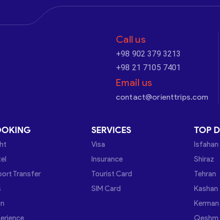
Call us
+98 902 379 3213
+98 21 7105 7401
Email us
contact@orienttrips.com
OOKING
SERVICES
TOP D
ght
Visa
Isfahan
el
Insurance
Shiraz
port Transfer
Tourist Card
Tehran
s
SIM Card
Kashan
in
Kerman
erience
Qeshm