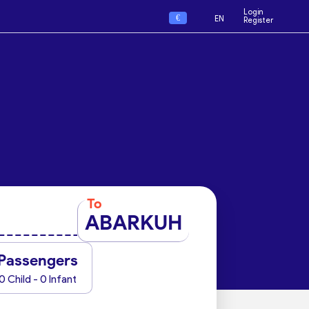
Login
€
EN
Register
To
ABARKUH
Passengers
0 Child - 0 Infant