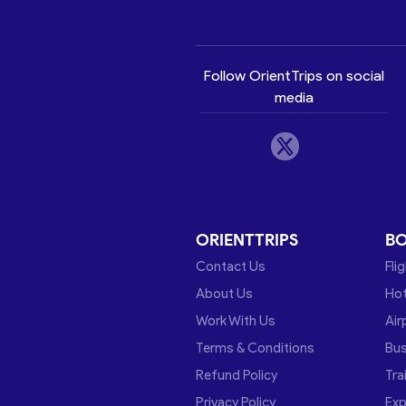
Follow OrientTrips on social
media
ORIENTTRIPS
B
Contact Us
Fli
About Us
Hot
Work With Us
Air
Terms & Conditions
Bu
Refund Policy
Tra
Privacy Policy
Exp