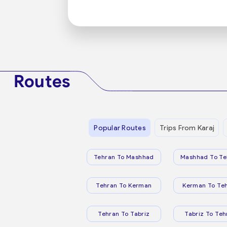
Routes
Popular Routes
Trips From Karaj
Tehran To Mashhad
Mashhad To Te
Tehran To Kerman
Kerman To Te
Tehran To Tabriz
Tabriz To Teh