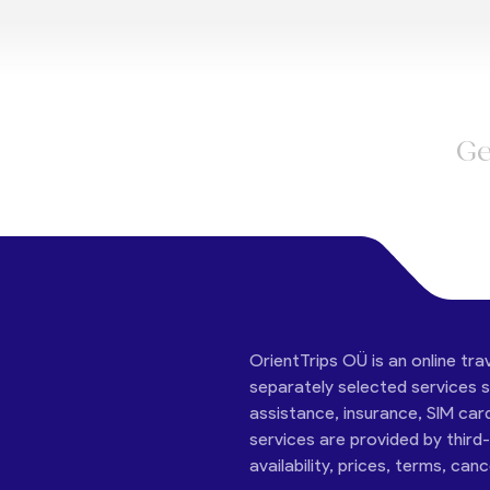
Ge
OrientTrips OÜ is an online tra
separately selected services su
assistance, insurance, SIM car
services are provided by third
availability, prices, terms, can