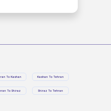
ran To Kashan
Kashan To Tehran
hran To Shiraz
Shiraz To Tehran