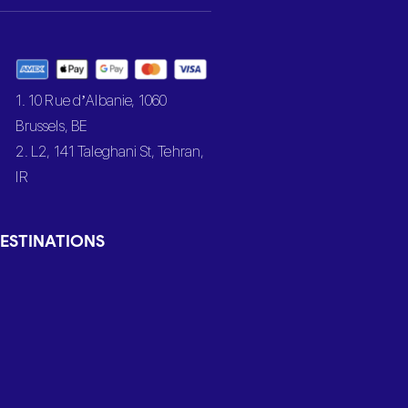
1. 10 Rue d’Albanie, 1060
Brussels, BE
2. L2, 141 Taleghani St, Tehran,
IR
ESTINATIONS