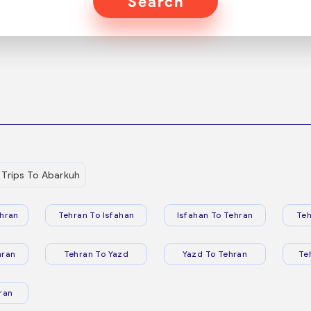
Search
Trips To Abarkuh
hran
Tehran To Isfahan
Isfahan To Tehran
Teh
hran
Tehran To Yazd
Yazd To Tehran
Te
ran