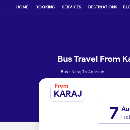
HOME
BOOKING
SERVICES
DESTINATIONS
BL
Bus Travel From K
›
Bus
Karaj To Abarkuh
From
KARAJ
7
Au
Fri