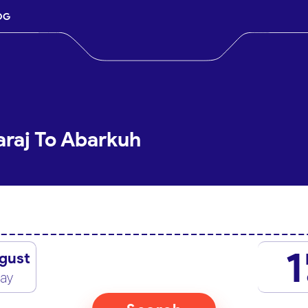
OG
araj To Abarkuh
1
gust
day