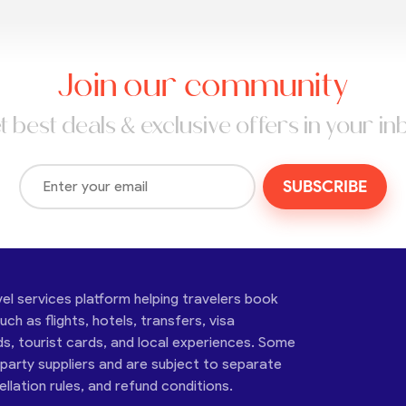
Join our community
t best deals & exclusive offers in your in
SUBSCRIBE
vel services platform helping travelers book
ch as flights, hotels, transfers, visa
ds, tourist cards, and local experiences. Some
-party suppliers and are subject to separate
cellation rules, and refund conditions.