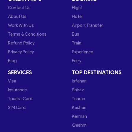
Contact Us
Flight
About Us
Hotel
Work With Us
Airport Transfer
Terms & Conditions
Bus
Refund Policy
Train
Privacy Policy
Experience
Blog
Ferry
SERVICES
TOP DESTINATIONS
Visa
Isfahan
Insurance
Shiraz
Tourist Card
Tehran
SIM Card
Kashan
Kerman
Qeshm