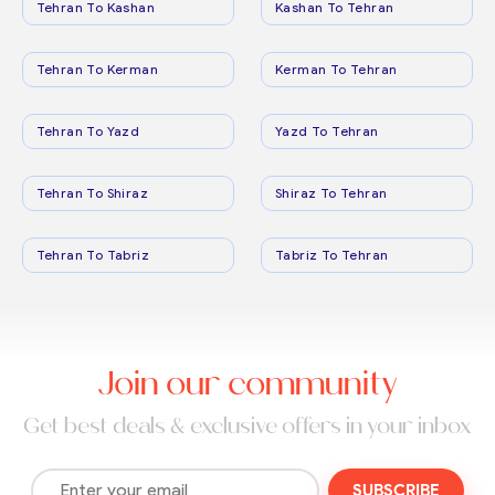
Tehran To Kashan
Kashan To Tehran
Tehran To Kerman
Kerman To Tehran
Tehran To Yazd
Yazd To Tehran
Tehran To Shiraz
Shiraz To Tehran
Tehran To Tabriz
Tabriz To Tehran
Join our community
Get best deals & exclusive offers in your inbox
SUBSCRIBE