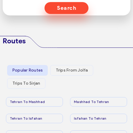
Search
Routes
Popular Routes
Trips From Jolfa
Trips To Sirjan
Tehran To Mashhad
Mashhad To Tehran
Tehran To Isfahan
Isfahan To Tehran