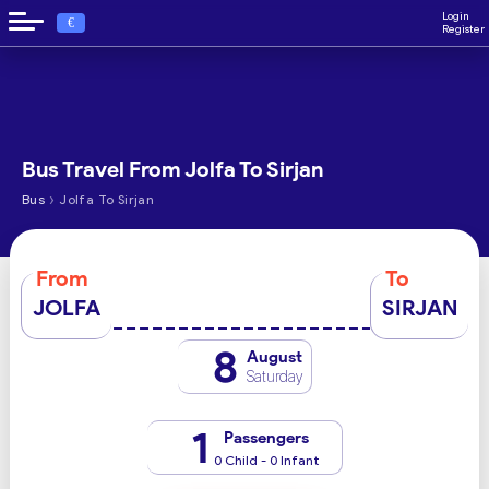
Login
€
Register
Bus Travel From Jolfa To Sirjan
›
Bus
Jolfa To Sirjan
From
To
JOLFA
SIRJAN
8
August
Saturday
1
Passengers
0 Child - 0 Infant