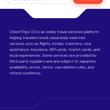
OrientTrips OÜ is an online travel services platform
helping travelers book separately selected
services such as flights, hotels, transfers, visa
assistance, insurance, SIM cards, tourist cards, and
local experiences. Some services are provided by
third-party suppliers and are subject to separate
availability, prices, terms, cancellation rules, and
refund conditions.