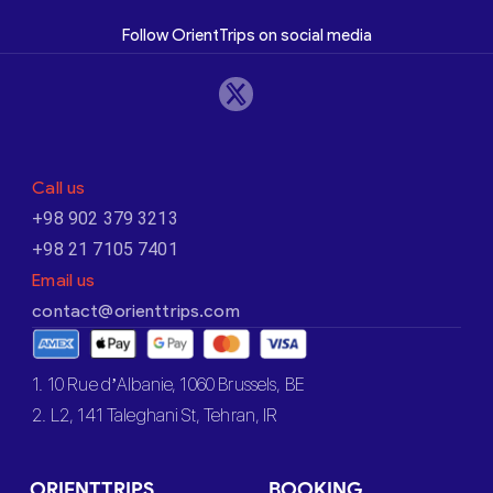
Follow OrientTrips on social media
Call us
+98 902 379 3213
+98 21 7105 7401
Email us
contact@orienttrips.com
1. 10 Rue d’Albanie, 1060 Brussels, BE
2. L2, 141 Taleghani St, Tehran, IR
ORIENTTRIPS
BOOKING