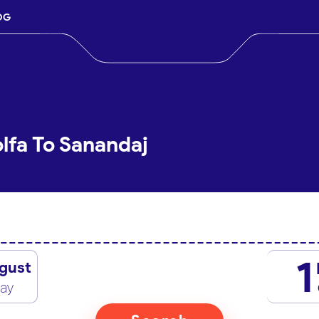
OG
lfa To Sanandaj
1
gust
day