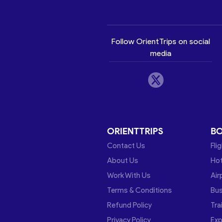
Follow OrientTrips on social
media
ORIENTTRIPS
B
Contact Us
Fli
About Us
Hot
Work With Us
Air
Terms & Conditions
Bu
Refund Policy
Tra
Privacy Policy
Exp