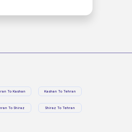
ran To Kashan
Kashan To Tehran
hran To Shiraz
Shiraz To Tehran