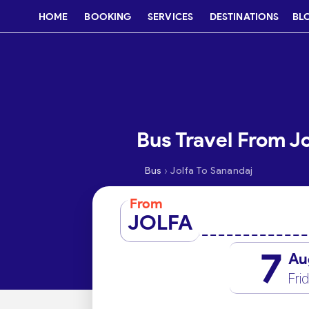
HOME
BOOKING
SERVICES
DESTINATIONS
BL
Bus Travel From Jo
›
Bus
Jolfa To Sanandaj
From
JOLFA
7
Au
Fri