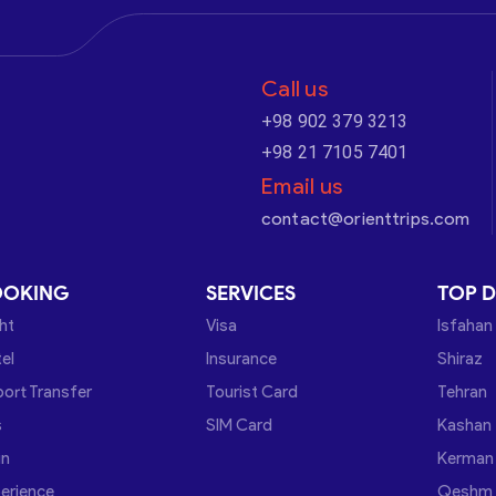
Call us
+98 902 379 3213
+98 21 7105 7401
Email us
contact@orienttrips.com
OOKING
SERVICES
TOP D
ght
Visa
Isfahan
el
Insurance
Shiraz
port Transfer
Tourist Card
Tehran
s
SIM Card
Kashan
in
Kerman
erience
Qeshm