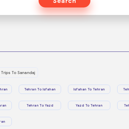
Search
Trips To Sanandaj
hran
Tehran To Isfahan
Isfahan To Tehran
Teh
hran
Tehran To Yazd
Yazd To Tehran
Te
ran