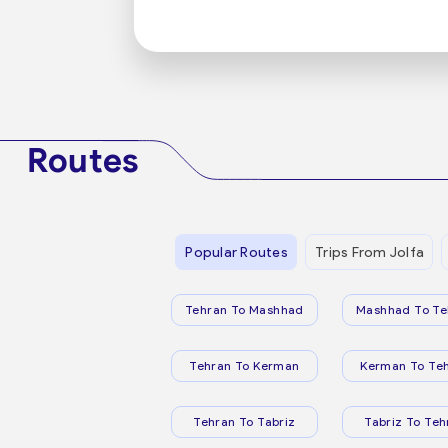
Routes
Popular Routes
Trips From Jolfa
Tehran To Mashhad
Mashhad To Te
Tehran To Kerman
Kerman To Te
Tehran To Tabriz
Tabriz To Teh