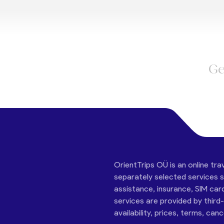
Ge
OrientTrips OÜ is an online tra
separately selected services su
assistance, insurance, SIM car
services are provided by third
availability, prices, terms, can