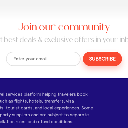
Join our community
t best deals & exclusive offers in your in
SUBSCRIBE
vel services platform helping travelers book
ch as flights, hotels, transfers, visa
ds, tourist cards, and local experiences. Some
-party suppliers and are subject to separate
cellation rules, and refund conditions.