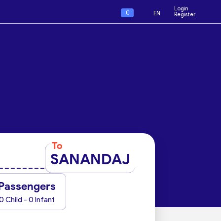
Login
€
EN
Register
To
SANANDAJ
Passengers
0 Child - 0 Infant