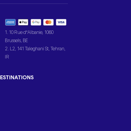
1. 10 Rue d’Albanie, 1060
Brussels, BE
2. L2, 141 Taleghani St, Tehran,
IR
ESTINATIONS