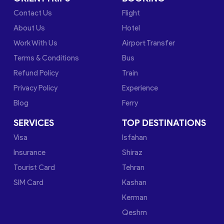
Contact Us
Flight
About Us
Hotel
Work With Us
Airport Transfer
Terms & Conditions
Bus
Refund Policy
Train
Privacy Policy
Experience
Blog
Ferry
SERVICES
TOP DESTINATIONS
Visa
Isfahan
Insurance
Shiraz
Tourist Card
Tehran
SIM Card
Kashan
Kerman
Qeshm