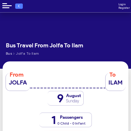
Login
€
Register
Bus Travel From Jolfa To Ilam
›
Bus
Jolfa To Ilam
From
To
JOLFA
ILAM
9
August
Sunday
1
Passengers
0 Child - 0 Infant