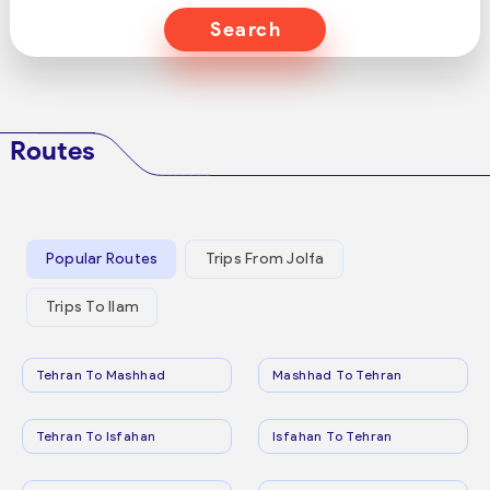
Search
Routes
Popular Routes
Trips From Jolfa
Trips To Ilam
Tehran To Mashhad
Mashhad To Tehran
Tehran To Isfahan
Isfahan To Tehran