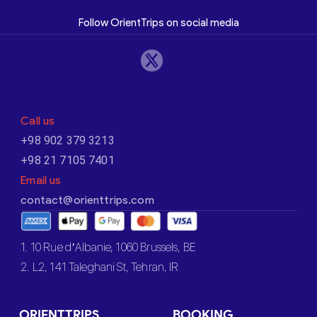
Follow OrientTrips on social media
Call us
+98 902 379 3213
+98 21 7105 7401
Email us
contact@orienttrips.com
1. 10 Rue d’Albanie, 1060 Brussels, BE
2. L2, 141 Taleghani St, Tehran, IR
ORIENTTRIPS
BOOKING