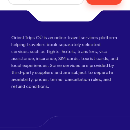
OrientTrips OÜ is an online travel services platform
helping travelers book separately selected
services such as flights, hotels, transfers, visa
assistance, insurance, SIM cards, tourist cards, and
local experiences. Some services are provided by
third-party suppliers and are subject to separate
availability, prices, terms, cancellation rules, and
refund conditions.