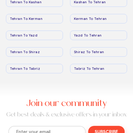
Tehran To Kashan
Kashan To Tehran
Tehran To Kerman
Kerman To Tehran
Tehran To Yazd
Yazd To Tehran
Tehran To Shiraz
Shiraz To Tehran
Tehran To Tabriz
Tabriz To Tehran
Join our community
Get best deals & exclusive offers in your inbox
SUBSCRIBE