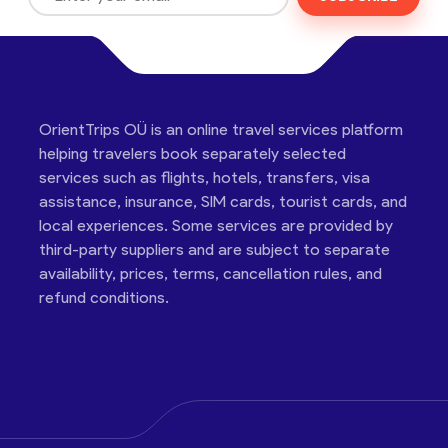
OrientTrips OÜ is an online travel services platform
helping travelers book separately selected
services such as flights, hotels, transfers, visa
assistance, insurance, SIM cards, tourist cards, and
local experiences. Some services are provided by
third-party suppliers and are subject to separate
availability, prices, terms, cancellation rules, and
refund conditions.