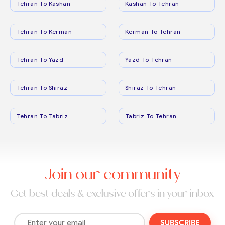
Tehran To Kashan
Kashan To Tehran
Tehran To Kerman
Kerman To Tehran
Tehran To Yazd
Yazd To Tehran
Tehran To Shiraz
Shiraz To Tehran
Tehran To Tabriz
Tabriz To Tehran
Join our community
Get best deals & exclusive offers in your inbox
SUBSCRIBE