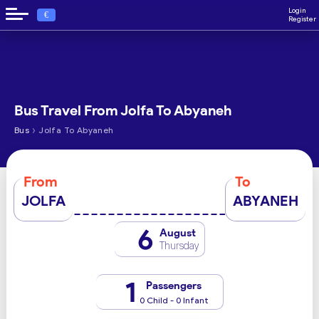
Login
€
Register
Bus Travel From Jolfa To Abyaneh
›
Bus
Jolfa To Abyaneh
From
To
JOLFA
ABYANEH
6
August
Thursday
1
Passengers
0 Child - 0 Infant