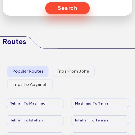
Search
Routes
Popular Routes
Trips From Jolfa
Trips To Abyaneh
Tehran To Mashhad
Mashhad To Tehran
Tehran To Isfahan
Isfahan To Tehran