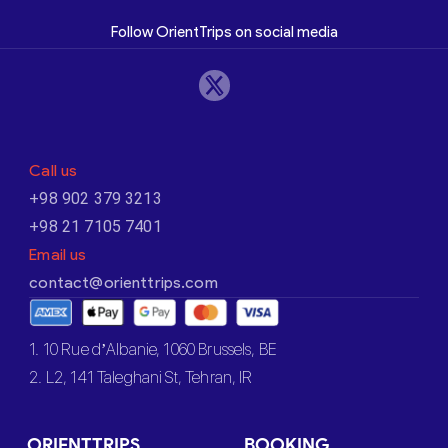
Follow OrientTrips on social media
Call us
+98 902 379 3213
+98 21 7105 7401
Email us
contact@orienttrips.com
1. 10 Rue d’Albanie, 1060 Brussels, BE
2. L2, 141 Taleghani St, Tehran, IR
ORIENTTRIPS
BOOKING