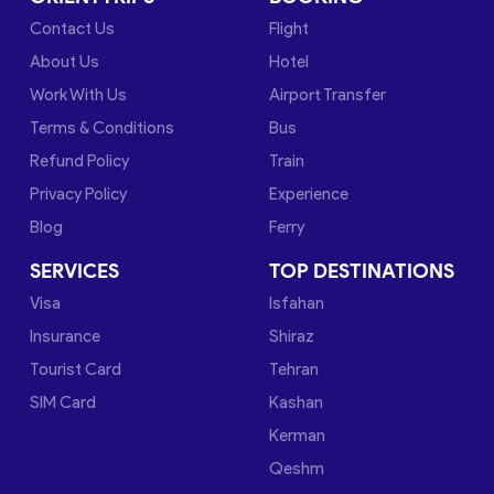
Contact Us
Flight
About Us
Hotel
Work With Us
Airport Transfer
Terms & Conditions
Bus
Refund Policy
Train
Privacy Policy
Experience
Blog
Ferry
SERVICES
TOP DESTINATIONS
Visa
Isfahan
Insurance
Shiraz
Tourist Card
Tehran
SIM Card
Kashan
Kerman
Qeshm