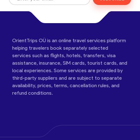
OrientTrips OÜ is an online travel services platform
helping travelers book separately selected
services such as flights, hotels, transfers, visa
assistance, insurance, SIM cards, tourist cards, and
local experiences. Some services are provided by
third-party suppliers and are subject to separate
availability, prices, terms, cancellation rules, and
refund conditions.