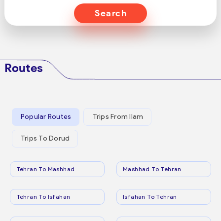
Search
Routes
Popular Routes
Trips From Ilam
Trips To Dorud
Tehran To Mashhad
Mashhad To Tehran
Tehran To Isfahan
Isfahan To Tehran