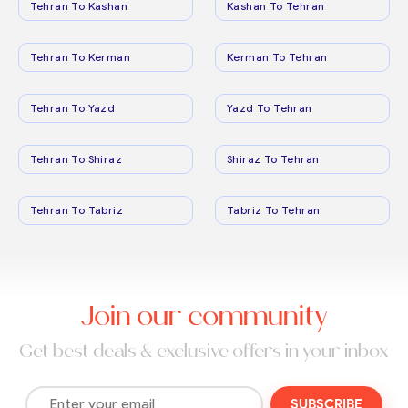
Tehran To Kashan
Kashan To Tehran
Tehran To Kerman
Kerman To Tehran
Tehran To Yazd
Yazd To Tehran
Tehran To Shiraz
Shiraz To Tehran
Tehran To Tabriz
Tabriz To Tehran
Join our community
Get best deals & exclusive offers in your inbox
SUBSCRIBE