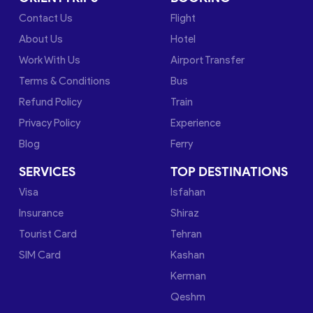
Contact Us
Flight
About Us
Hotel
Work With Us
Airport Transfer
Terms & Conditions
Bus
Refund Policy
Train
Privacy Policy
Experience
Blog
Ferry
SERVICES
TOP DESTINATIONS
Visa
Isfahan
Insurance
Shiraz
Tourist Card
Tehran
SIM Card
Kashan
Kerman
Qeshm