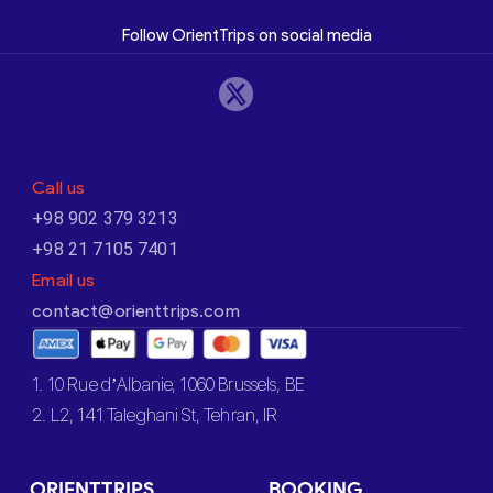
Follow OrientTrips on social media
Call us
+98 902 379 3213
+98 21 7105 7401
Email us
contact@orienttrips.com
1. 10 Rue d’Albanie, 1060 Brussels, BE
2. L2, 141 Taleghani St, Tehran, IR
ORIENTTRIPS
BOOKING