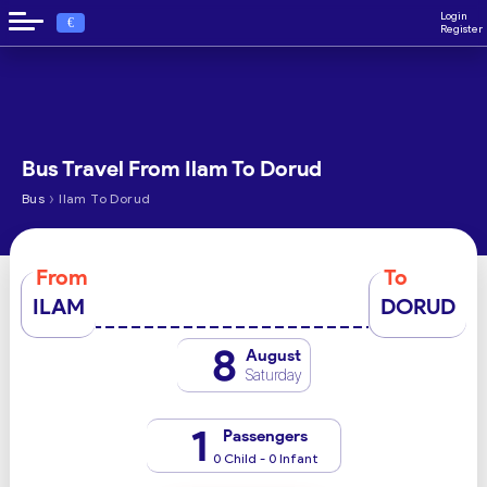
Login
€
Register
Bus Travel From Ilam To Dorud
›
Bus
Ilam To Dorud
From
To
ILAM
DORUD
8
August
Saturday
1
Passengers
0 Child - 0 Infant