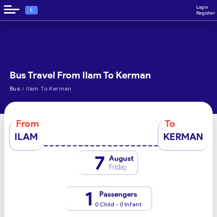
Login
€
Register
Bus Travel From Ilam To Kerman
›
Bus
Ilam To Kerman
From
To
ILAM
KERMAN
7
August
Friday
1
Passengers
0 Child - 0 Infant