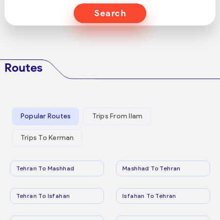
Search
Routes
Popular Routes
Trips From Ilam
Trips To Kerman
Tehran To Mashhad
Mashhad To Tehran
Tehran To Isfahan
Isfahan To Tehran