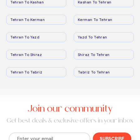
Tehran To Kashan
Kashan To Tehran
Tehran To Kerman
Kerman To Tehran
Tehran To Yazd
Yazd To Tehran
Tehran To Shiraz
Shiraz To Tehran
Tehran To Tabriz
Tabriz To Tehran
Join our community
Get best deals & exclusive offers in your inbox
SUBSCRIBE