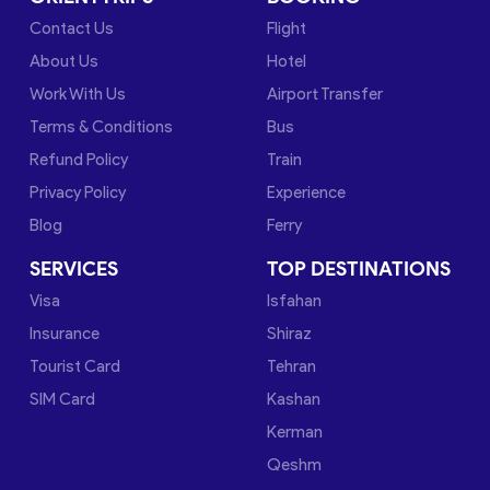
Contact Us
Flight
About Us
Hotel
Work With Us
Airport Transfer
Terms & Conditions
Bus
Refund Policy
Train
Privacy Policy
Experience
Blog
Ferry
SERVICES
TOP DESTINATIONS
Visa
Isfahan
Insurance
Shiraz
Tourist Card
Tehran
SIM Card
Kashan
Kerman
Qeshm