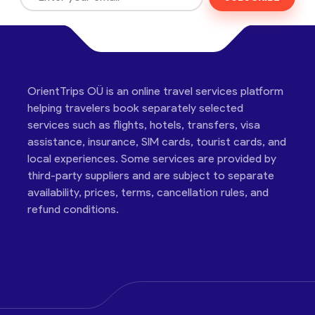
OrientTrips OÜ is an online travel services platform
helping travelers book separately selected
services such as flights, hotels, transfers, visa
assistance, insurance, SIM cards, tourist cards, and
local experiences. Some services are provided by
third-party suppliers and are subject to separate
availability, prices, terms, cancellation rules, and
refund conditions.