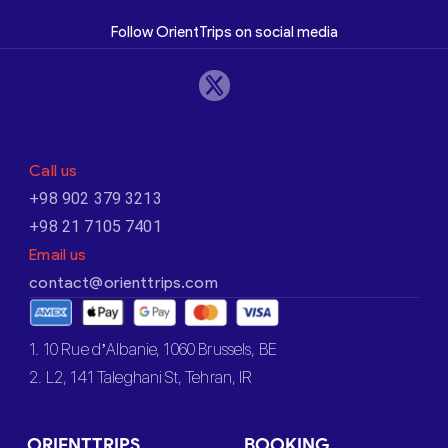
Follow OrientTrips on social media
Call us
+98 902 379 3213
+98 21 7105 7401
Email us
contact@orienttrips.com
1. 10 Rue d’Albanie, 1060 Brussels, BE
2. L2, 141 Taleghani St, Tehran, IR
ORIENTTRIPS
BOOKING