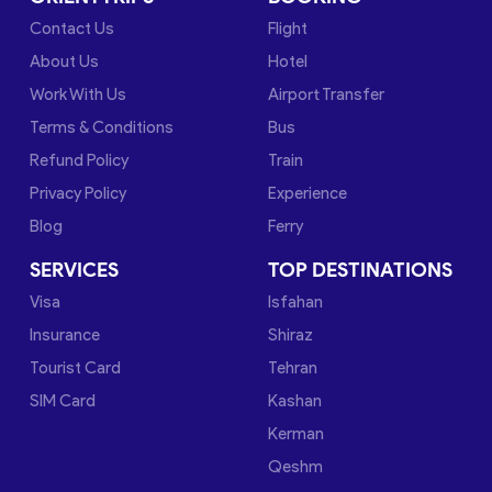
Contact Us
Flight
About Us
Hotel
Work With Us
Airport Transfer
Terms & Conditions
Bus
Refund Policy
Train
Privacy Policy
Experience
Blog
Ferry
SERVICES
TOP DESTINATIONS
Visa
Isfahan
Insurance
Shiraz
Tourist Card
Tehran
SIM Card
Kashan
Kerman
Qeshm