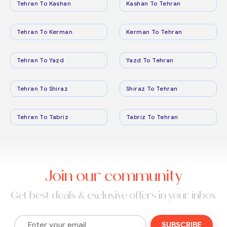
Tehran To Kashan
Kashan To Tehran
Tehran To Kerman
Kerman To Tehran
Tehran To Yazd
Yazd To Tehran
Tehran To Shiraz
Shiraz To Tehran
Tehran To Tabriz
Tabriz To Tehran
Join our community
Get best deals & exclusive offers in your inbox
SUBSCRIBE