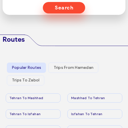
Search
Routes
Popular Routes
Trips From Hamedan
Trips To Zabol
Tehran To Mashhad
Mashhad To Tehran
Tehran To Isfahan
Isfahan To Tehran