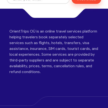
OrientTrips OÜ is an online travel services platform
helping travelers book separately selected
services such as flights, hotels, transfers, visa
assistance, insurance, SIM cards, tourist cards, and
local experiences. Some services are provided by
third-party suppliers and are subject to separate
availability, prices, terms, cancellation rules, and
refund conditions.