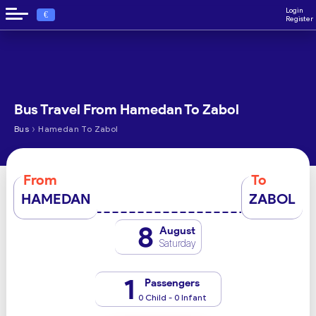
Login
€
Register
Bus Travel From Hamedan To Zabol
›
Bus
Hamedan To Zabol
From
To
HAMEDAN
ZABOL
8
August
Saturday
1
Passengers
0 Child - 0 Infant