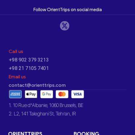
Follow OrientTrips on social media
Call us
+98 902 379 3213
+98 21 7105 7401
Email us
contact@orienttrips.com
1. 10 Rue d’Albanie, 1060 Brussels, BE
2. L2, 141 Taleghani St, Tehran, IR
ORIENTTRIPS
BOOKING