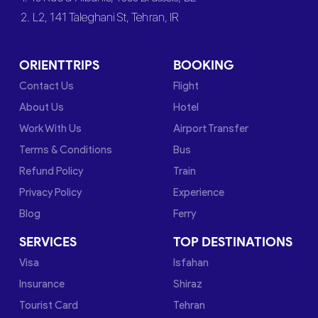
2. L2, 141 Taleghani St, Tehran, IR
ORIENTTRIPS
BOOKING
Contact Us
Flight
About Us
Hotel
Work With Us
Airport Transfer
Terms & Conditions
Bus
Refund Policy
Train
Privacy Policy
Experience
Blog
Ferry
SERVICES
TOP DESTINATIONS
Visa
Isfahan
Insurance
Shiraz
Tourist Card
Tehran