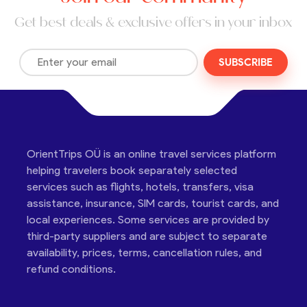
Get best deals & exclusive offers in your inbox
SUBSCRIBE
OrientTrips OÜ is an online travel services platform
helping travelers book separately selected
services such as flights, hotels, transfers, visa
assistance, insurance, SIM cards, tourist cards, and
local experiences. Some services are provided by
third-party suppliers and are subject to separate
availability, prices, terms, cancellation rules, and
refund conditions.