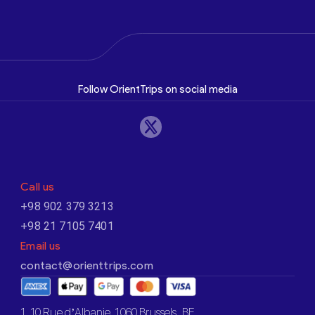
Follow OrientTrips on social media
Call us
+98 902 379 3213
+98 21 7105 7401
Email us
contact@orienttrips.com
1. 10 Rue d’Albanie, 1060 Brussels, BE