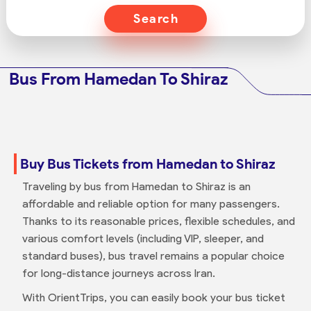
Search
Bus From Hamedan To Shiraz
Buy Bus Tickets from Hamedan to Shiraz
Traveling by bus from Hamedan to Shiraz is an
affordable and reliable option for many passengers.
Thanks to its reasonable prices, flexible schedules, and
various comfort levels (including VIP, sleeper, and
standard buses), bus travel remains a popular choice
for long-distance journeys across Iran.
With OrientTrips, you can easily book your bus ticket