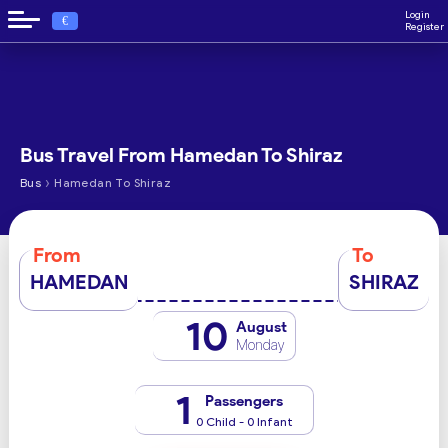
Login
€
Register
Bus Travel From Hamedan To Shiraz
›
Bus
Hamedan To Shiraz
From
To
HAMEDAN
SHIRAZ
10
August
Monday
1
Passengers
0 Child - 0 Infant