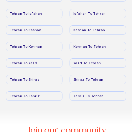
Tehran To Isfahan
Isfahan To Tehran
Tehran To Kashan
Kashan To Tehran
Tehran To Kerman
Kerman To Tehran
Tehran To Yazd
Yazd To Tehran
Tehran To Shiraz
Shiraz To Tehran
Tehran To Tabriz
Tabriz To Tehran
Join our community