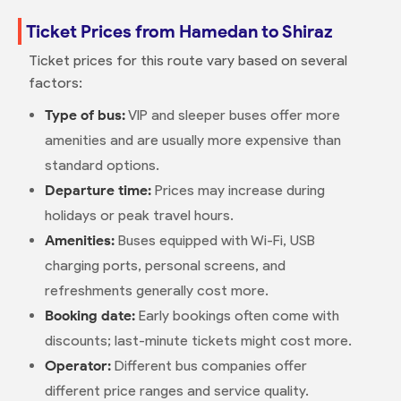
Ticket Prices from Hamedan to Shiraz
Ticket prices for this route vary based on several
factors:
Type of bus:
VIP and sleeper buses offer more
amenities and are usually more expensive than
standard options.
Departure time:
Prices may increase during
holidays or peak travel hours.
Amenities:
Buses equipped with Wi-Fi, USB
charging ports, personal screens, and
refreshments generally cost more.
Booking date:
Early bookings often come with
discounts; last-minute tickets might cost more.
Operator:
Different bus companies offer
different price ranges and service quality.