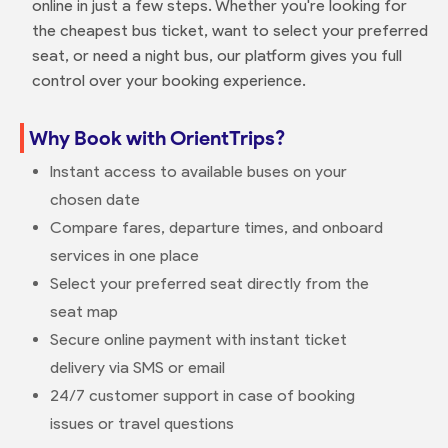
online in just a few steps. Whether you're looking for
the cheapest bus ticket, want to select your preferred
seat, or need a night bus, our platform gives you full
control over your booking experience.
Why Book with OrientTrips?
Instant access to available buses on your
chosen date
Compare fares, departure times, and onboard
services in one place
Select your preferred seat directly from the
seat map
Secure online payment with instant ticket
delivery via SMS or email
24/7 customer support in case of booking
issues or travel questions