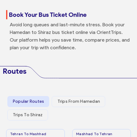
Book Your Bus Ticket Online
Avoid long queues and last-minute stress. Book your
Hamedan to Shiraz bus ticket online via OrientTrips.
Our platform helps you save time, compare prices, and
plan your trip with confidence.
Routes
Popular Routes
Trips From Hamedan
Trips To Shiraz
Tehran To Mashhad
Mashhad To Tehran