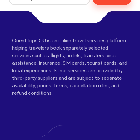
OrientTrips OÜ is an online travel services platform
helping travelers book separately selected
services such as flights, hotels, transfers, visa
assistance, insurance, SIM cards, tourist cards, and
local experiences. Some services are provided by
third-party suppliers and are subject to separate
availability, prices, terms, cancellation rules, and
refund conditions.