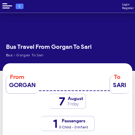
Login
€
Register
Bus Travel From Gorgan To Sari
›
Bus
Gorgan To Sari
From
To
GORGAN
SARI
7
August
Friday
1
Passengers
0 Child - 0 Infant