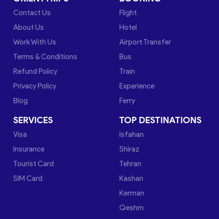
Contact Us
Flight
About Us
Hotel
Work With Us
Airport Transfer
Terms & Conditions
Bus
Refund Policy
Train
Privacy Policy
Experience
Blog
Ferry
SERVICES
TOP DESTINATIONS
Visa
Isfahan
Insurance
Shiraz
Tourist Card
Tehran
SIM Card
Kashan
Kerman
Qeshm