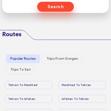
Search
Routes
Popular Routes
Trips From Gorgan
Trips To Sari
Tehran To Mashhad
Mashhad To Tehran
Tehran To Isfahan
Isfahan To Tehran