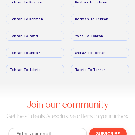
Tehran To Kashan
Kashan To Tehran
Tehran To Kerman
Kerman To Tehran
Tehran To Yazd
Yazd To Tehran
Tehran To Shiraz
Shiraz To Tehran
Tehran To Tabriz
Tabriz To Tehran
Join our community
Get best deals & exclusive offers in your inbox
SUBSCRIBE