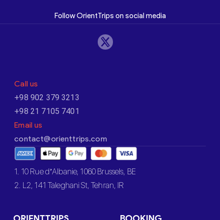
Follow OrientTrips on social media
Call us
+98 902 379 3213
+98 21 7105 7401
Email us
contact@orienttrips.com
1. 10 Rue d’Albanie, 1060 Brussels, BE
2. L2, 141 Taleghani St, Tehran, IR
ORIENTTRIPS
BOOKING