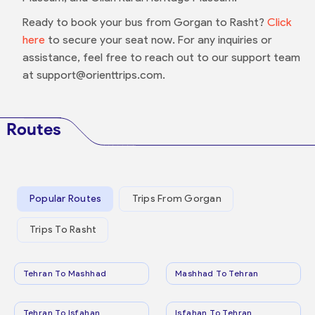
Ready to book your bus from Gorgan to Rasht?
Click
here
to secure your seat now. For any inquiries or
assistance, feel free to reach out to our support team
at support@orienttrips.com.
Routes
Popular Routes
Trips From Gorgan
Trips To Rasht
Tehran To Mashhad
Mashhad To Tehran
Tehran To Isfahan
Isfahan To Tehran