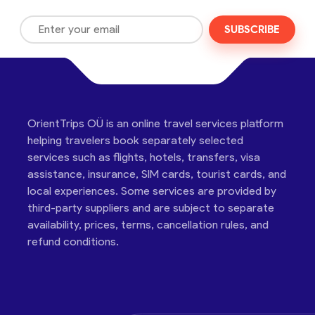
SUBSCRIBE
OrientTrips OÜ is an online travel services platform
helping travelers book separately selected
services such as flights, hotels, transfers, visa
assistance, insurance, SIM cards, tourist cards, and
local experiences. Some services are provided by
third-party suppliers and are subject to separate
availability, prices, terms, cancellation rules, and
refund conditions.