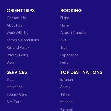
ORIENTTRIPS
BOOKING
Contact Us
Flight
About Us
Hotel
Work With Us
Airport Transfer
Terms & Conditions
Bus
Refund Policy
Train
Privacy Policy
Experience
Blog
Ferry
SERVICES
TOP DESTINATIONS
Visa
Isfahan
Insurance
Shiraz
Tourist Card
Tehran
SIM Card
Kashan
Kerman