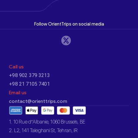
Follow OrientTrips on social media
Call us
+98 902 379 3213
+98 21 7105 7401
Email us
contact@orienttrips.com
1. 10 Rue d’Albanie, 1060 Brussels, BE
2. L2, 141 Taleghani St, Tehran, IR