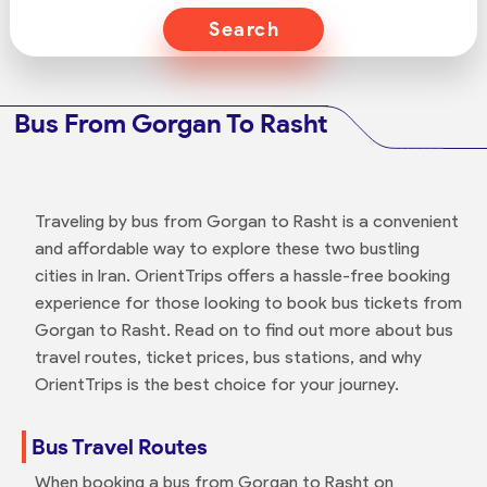
Search
Bus From Gorgan To Rasht
Traveling by bus from Gorgan to Rasht is a convenient
and affordable way to explore these two bustling
cities in Iran. OrientTrips offers a hassle-free booking
experience for those looking to book bus tickets from
Gorgan to Rasht. Read on to find out more about bus
travel routes, ticket prices, bus stations, and why
OrientTrips is the best choice for your journey.
Bus Travel Routes
When booking a bus from Gorgan to Rasht on