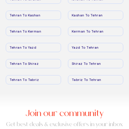
Tehran To Kashan
Kashan To Tehran
Tehran To Kerman
Kerman To Tehran
Tehran To Yazd
Yazd To Tehran
Tehran To Shiraz
Shiraz To Tehran
Tehran To Tabriz
Tabriz To Tehran
Join our community
Get best deals & exclusive offers in your inbox