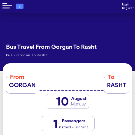
Login
€
Register
Bus Travel From Gorgan To Rasht
›
Bus
Gorgan To Rasht
From
To
GORGAN
RASHT
10
August
Monday
1
Passengers
0 Child - 0 Infant