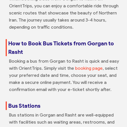
OrientTrips, you can enjoy a comfortable ride through
scenic routes that showcase the beauty of Northern
Iran. The journey usually takes around 3-4 hours,
depending on traffic conditions.
How to Book Bus Tickets from Gorgan to
Rasht
Booking a bus from Gorgan to Rasht is quick and easy
with OrientTrips. Simply visit the
booking page
, select
your preferred date and time, choose your seat, and
make a secure online payment. You will receive a
confirmation email with your e-ticket shortly after.
Bus Stations
Bus stations in Gorgan and Rasht are well-equipped
with facilities such as waiting areas, restrooms, and