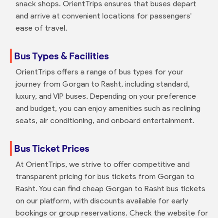
snack shops. OrientTrips ensures that buses depart
and arrive at convenient locations for passengers'
ease of travel.
Bus Types & Facilities
OrientTrips offers a range of bus types for your
journey from Gorgan to Rasht, including standard,
luxury, and VIP buses. Depending on your preference
and budget, you can enjoy amenities such as reclining
seats, air conditioning, and onboard entertainment.
Bus Ticket Prices
At OrientTrips, we strive to offer competitive and
transparent pricing for bus tickets from Gorgan to
Rasht. You can find cheap Gorgan to Rasht bus tickets
on our platform, with discounts available for early
bookings or group reservations. Check the website for