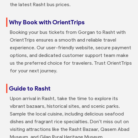
the latest Rasht bus prices.
Why Book with OrientTrips
Booking your bus tickets from Gorgan to Rasht with
OrientTrips ensures a smooth and reliable travel
experience. Our user-friendly website, secure payment
options, and dedicated customer support team make
us the preferred choice for travelers. Trust OrientTrips
for your next journey.
Guide to Rasht
Upon arrival in Rasht, take the time to explore its
vibrant bazaars, historical sites, and scenic parks.
Sample the local cuisine, including delicious seafood
dishes and fragrant rice specialties. Don't miss out on
visiting attractions like the Rasht Bazaar, Qasem Abad
Museum, and Gilan Rural Heritage Museum.