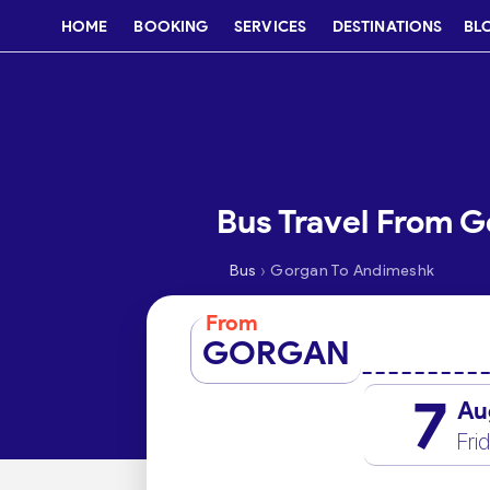
HOME
BOOKING
SERVICES
DESTINATIONS
BL
Bus Travel From 
›
Bus
Gorgan To Andimeshk
From
GORGAN
7
Au
Fri