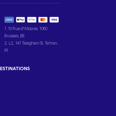
1. 10 Rue d’Albanie, 1060
Brussels, BE
2. L2, 141 Taleghani St, Tehran,
IR
ESTINATIONS