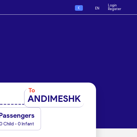
Login
€
EN
Register
To
ANDIMESHK
Passengers
0 Child - 0 Infant