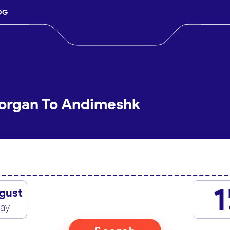
OG
Gorgan To Andimeshk
1
gust
day