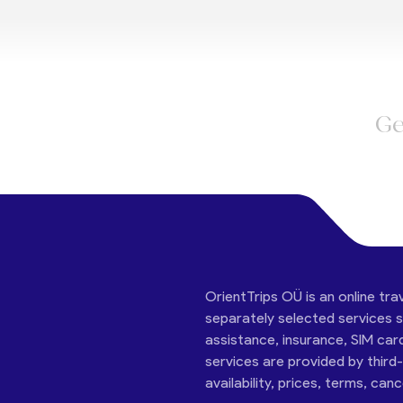
Ge
OrientTrips OÜ is an online tra
separately selected services su
assistance, insurance, SIM car
services are provided by third
availability, prices, terms, can