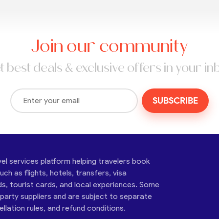
Join our community
t best deals & exclusive offers in your in
SUBSCRIBE
vel services platform helping travelers book
ch as flights, hotels, transfers, visa
ds, tourist cards, and local experiences. Some
-party suppliers and are subject to separate
cellation rules, and refund conditions.