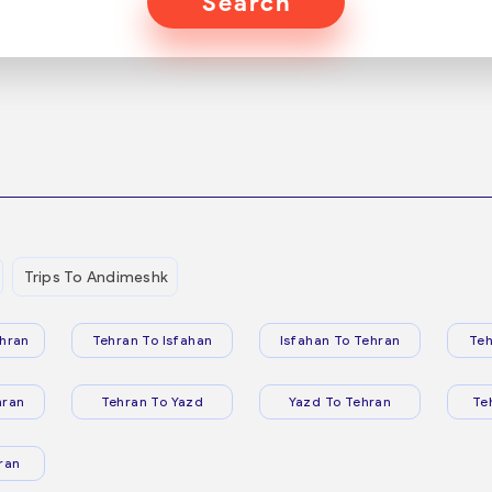
Search
Trips To Andimeshk
hran
Tehran To Isfahan
Isfahan To Tehran
Teh
hran
Tehran To Yazd
Yazd To Tehran
Te
ran