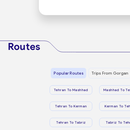
Routes
Popular Routes
Trips From Gorgan
Tehran To Mashhad
Mashhad To Te
Tehran To Kerman
Kerman To Te
Tehran To Tabriz
Tabriz To Teh