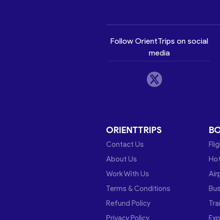
Follow OrientTrips on social
media
ORIENTTRIPS
B
Contact Us
Fli
About Us
Hot
Work With Us
Air
Terms & Conditions
Bu
Refund Policy
Tra
Privacy Policy
Exp