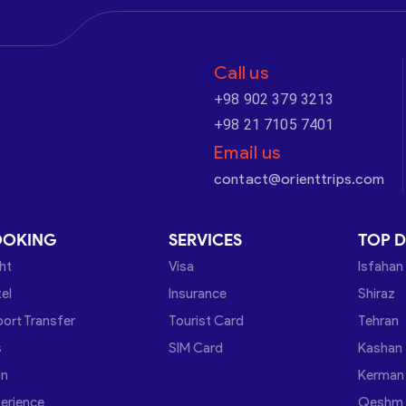
Call us
+98 902 379 3213
+98 21 7105 7401
Email us
contact@orienttrips.com
OOKING
SERVICES
TOP D
ght
Visa
Isfahan
el
Insurance
Shiraz
port Transfer
Tourist Card
Tehran
s
SIM Card
Kashan
in
Kerman
erience
Qeshm