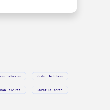
ran To Kashan
Kashan To Tehran
hran To Shiraz
Shiraz To Tehran