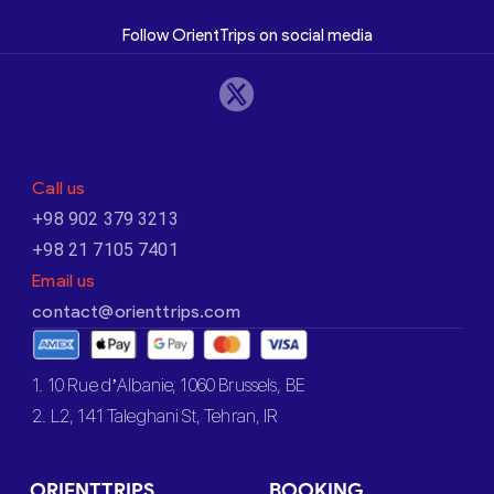
Follow OrientTrips on social media
Call us
+98 902 379 3213
+98 21 7105 7401
Email us
contact@orienttrips.com
1. 10 Rue d’Albanie, 1060 Brussels, BE
2. L2, 141 Taleghani St, Tehran, IR
ORIENTTRIPS
BOOKING