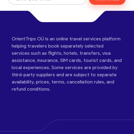
OrientTrips OÜ is an online travel services platform
helping travelers book separately selected
services such as flights, hotels, transfers, visa
assistance, insurance, SIM cards, tourist cards, and
local experiences. Some services are provided by
third-party suppliers and are subject to separate
availability, prices, terms, cancellation rules, and
refund conditions.