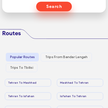
Search
Routes
Popular Routes
Trips From Bandar Lengeh
Trips To Tbilisi
Tehran To Mashhad
Mashhad To Tehran
Tehran To Isfahan
Isfahan To Tehran