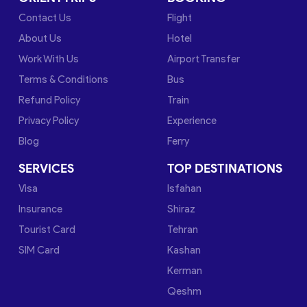
Contact Us
Flight
About Us
Hotel
Work With Us
Airport Transfer
Terms & Conditions
Bus
Refund Policy
Train
Privacy Policy
Experience
Blog
Ferry
SERVICES
TOP DESTINATIONS
Visa
Isfahan
Insurance
Shiraz
Tourist Card
Tehran
SIM Card
Kashan
Kerman
Qeshm