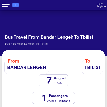
Login
€
Register
Bus Travel From Bandar Lengeh To Tbilisi
›
Bus
Bandar Lengeh To Tbilisi
From
To
BANDAR LENGEH
TBILISI
7
August
Friday
1
Passengers
0 Child - 0 Infant