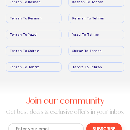
Tehran To Kashan
Kashan To Tehran
Tehran To Kerman
Kerman To Tehran
Tehran To Yazd
Yazd To Tehran
Tehran To Shiraz
Shiraz To Tehran
Tehran To Tabriz
Tabriz To Tehran
Join our community
Get best deals & exclusive offers in your inbox
SUBSCRIBE