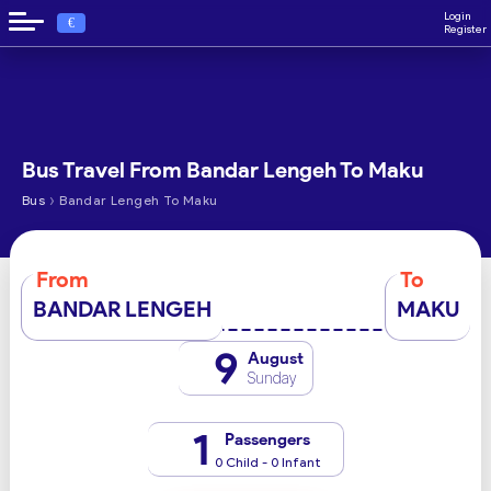
Login
€
Register
Bus Travel From Bandar Lengeh To Maku
›
Bus
Bandar Lengeh To Maku
From
To
BANDAR LENGEH
MAKU
9
August
Sunday
1
Passengers
0 Child - 0 Infant