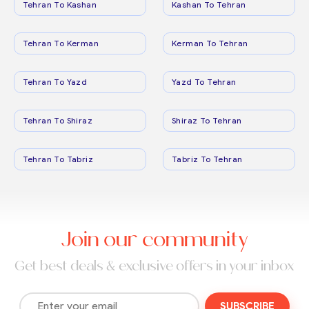
Tehran To Kashan
Kashan To Tehran
Tehran To Kerman
Kerman To Tehran
Tehran To Yazd
Yazd To Tehran
Tehran To Shiraz
Shiraz To Tehran
Tehran To Tabriz
Tabriz To Tehran
Join our community
Get best deals & exclusive offers in your inbox
SUBSCRIBE