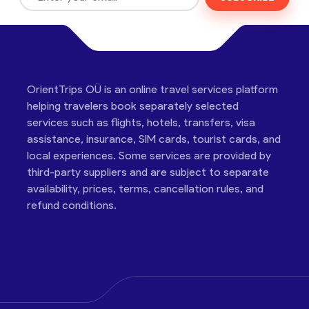
OrientTrips OÜ is an online travel services platform
helping travelers book separately selected
services such as flights, hotels, transfers, visa
assistance, insurance, SIM cards, tourist cards, and
local experiences. Some services are provided by
third-party suppliers and are subject to separate
availability, prices, terms, cancellation rules, and
refund conditions.