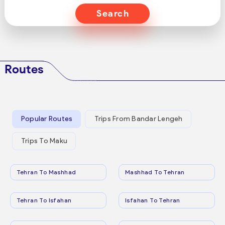
Search
Routes
Popular Routes
Trips From Bandar Lengeh
Trips To Maku
Tehran To Mashhad
Mashhad To Tehran
Tehran To Isfahan
Isfahan To Tehran