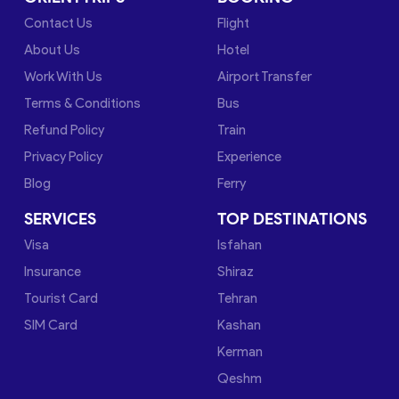
Contact Us
Flight
About Us
Hotel
Work With Us
Airport Transfer
Terms & Conditions
Bus
Refund Policy
Train
Privacy Policy
Experience
Blog
Ferry
SERVICES
TOP DESTINATIONS
Visa
Isfahan
Insurance
Shiraz
Tourist Card
Tehran
SIM Card
Kashan
Kerman
Qeshm