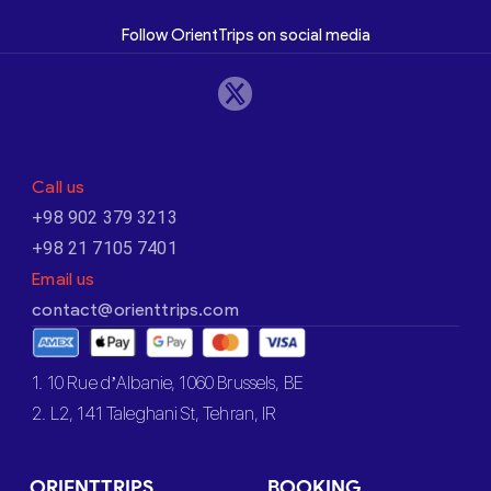
Follow OrientTrips on social media
Call us
+98 902 379 3213
+98 21 7105 7401
Email us
contact@orienttrips.com
1. 10 Rue d’Albanie, 1060 Brussels, BE
2. L2, 141 Taleghani St, Tehran, IR
ORIENTTRIPS
BOOKING