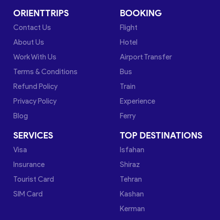
ORIENTTRIPS
BOOKING
Contact Us
Flight
About Us
Hotel
Work With Us
Airport Transfer
Terms & Conditions
Bus
Refund Policy
Train
Privacy Policy
Experience
Blog
Ferry
SERVICES
TOP DESTINATIONS
Visa
Isfahan
Insurance
Shiraz
Tourist Card
Tehran
SIM Card
Kashan
Kerman