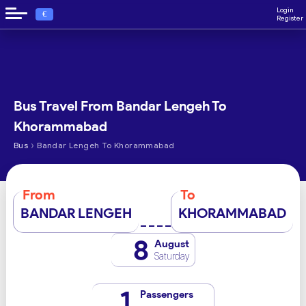
Login
€
Register
Bus Travel From Bandar Lengeh To
Khorammabad
›
Bus
Bandar Lengeh To Khorammabad
From
To
BANDAR LENGEH
KHORAMMABAD
8
August
Saturday
1
Passengers