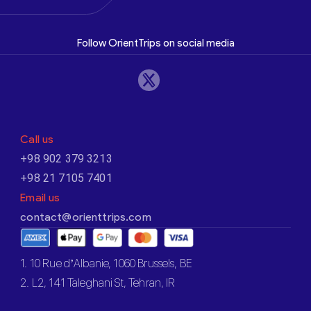
Follow OrientTrips on social media
Call us
+98 902 379 3213
+98 21 7105 7401
Email us
contact@orienttrips.com
1. 10 Rue d’Albanie, 1060 Brussels, BE
2. L2, 141 Taleghani St, Tehran, IR