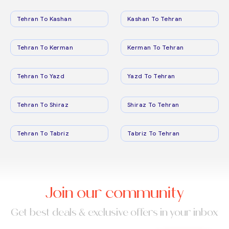
Tehran To Kashan
Kashan To Tehran
Tehran To Kerman
Kerman To Tehran
Tehran To Yazd
Yazd To Tehran
Tehran To Shiraz
Shiraz To Tehran
Tehran To Tabriz
Tabriz To Tehran
Join our community
Get best deals & exclusive offers in your inbox