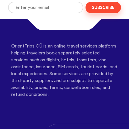
SUBSCRIBE
OrientTrips OÜ is an online travel services platform
helping travelers book separately selected
services such as flights, hotels, transfers, visa
assistance, insurance, SIM cards, tourist cards, and
local experiences. Some services are provided by
third-party suppliers and are subject to separate
availability, prices, terms, cancellation rules, and
refund conditions.