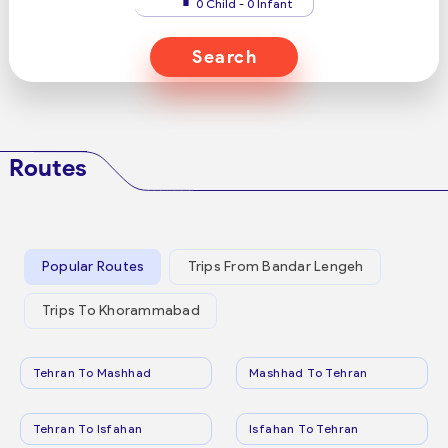
0 Child - 0 Infant
Search
Routes
Popular Routes
Trips From Bandar Lengeh
Trips To Khorammabad
Tehran To Mashhad
Mashhad To Tehran
Tehran To Isfahan
Isfahan To Tehran