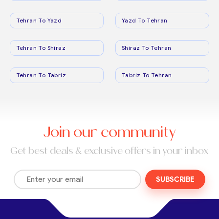
Tehran To Yazd
Yazd To Tehran
Tehran To Shiraz
Shiraz To Tehran
Tehran To Tabriz
Tabriz To Tehran
Join our community
Get best deals & exclusive offers in your inbox
SUBSCRIBE