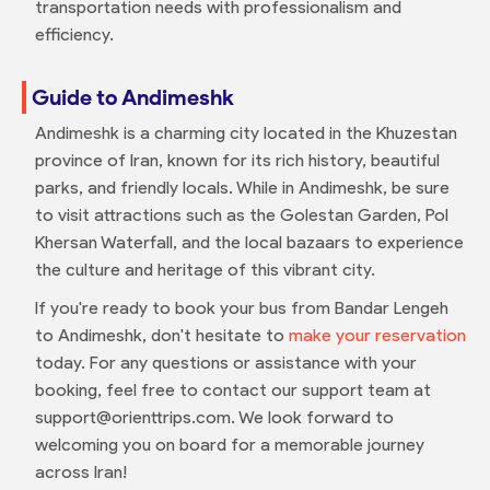
transportation needs with professionalism and
efficiency.
Guide to Andimeshk
Andimeshk is a charming city located in the Khuzestan
province of Iran, known for its rich history, beautiful
parks, and friendly locals. While in Andimeshk, be sure
to visit attractions such as the Golestan Garden, Pol
Khersan Waterfall, and the local bazaars to experience
the culture and heritage of this vibrant city.
If you're ready to book your bus from Bandar Lengeh
to Andimeshk, don't hesitate to
make your reservation
today. For any questions or assistance with your
booking, feel free to contact our support team at
support@orienttrips.com. We look forward to
welcoming you on board for a memorable journey
across Iran!