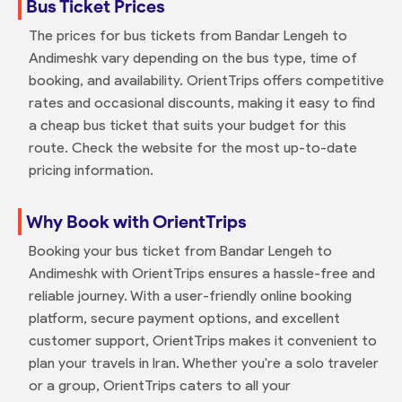
Bus Ticket Prices
The prices for bus tickets from Bandar Lengeh to
Andimeshk vary depending on the bus type, time of
booking, and availability. OrientTrips offers competitive
rates and occasional discounts, making it easy to find
a cheap bus ticket that suits your budget for this
route. Check the website for the most up-to-date
pricing information.
Why Book with OrientTrips
Booking your bus ticket from Bandar Lengeh to
Andimeshk with OrientTrips ensures a hassle-free and
reliable journey. With a user-friendly online booking
platform, secure payment options, and excellent
customer support, OrientTrips makes it convenient to
plan your travels in Iran. Whether you're a solo traveler
or a group, OrientTrips caters to all your