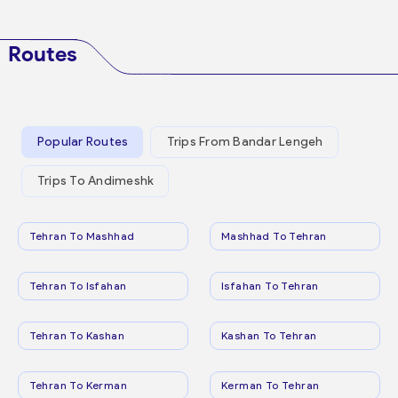
Routes
Popular Routes
Trips From Bandar Lengeh
Trips To Andimeshk
Tehran To Mashhad
Mashhad To Tehran
Tehran To Isfahan
Isfahan To Tehran
Tehran To Kashan
Kashan To Tehran
Tehran To Kerman
Kerman To Tehran