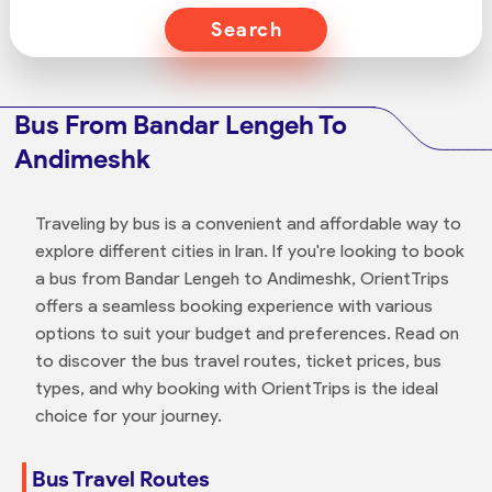
Search
Bus From Bandar Lengeh To
Andimeshk
Traveling by bus is a convenient and affordable way to
explore different cities in Iran. If you're looking to book
a bus from Bandar Lengeh to Andimeshk, OrientTrips
offers a seamless booking experience with various
options to suit your budget and preferences. Read on
to discover the bus travel routes, ticket prices, bus
types, and why booking with OrientTrips is the ideal
choice for your journey.
Bus Travel Routes