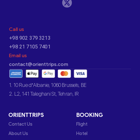
Call us
+98 902 379 3213
+98 21 7105 7401
Email us
contact@orienttrips.com
1. 10 Rue d’Albanie, 1060 Brussels, BE
2. L2, 141 Taleghani St, Tehran, IR
ORIENTTRIPS
BOOKING
Contact Us
Flight
About Us
Hotel