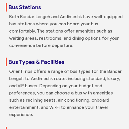
Bus Stations
Both Bandar Lengeh and Andimeshk have well-equipped
bus stations where you can board your bus
comfortably. The stations offer amenities such as
waiting areas, restrooms, and dining options for your
convenience before departure.
Bus Types & Facilities
OrientTrips offers a range of bus types for the Bandar
Lengeh to Andimeshk route, including standard, luxury,
and VIP buses. Depending on your budget and
preferences, you can choose a bus with amenities
such as reclining seats, air conditioning, onboard
entertainment, and Wi-Fi to enhance your travel
experience.