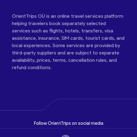
OrientTrips OÜ is an online travel services platform
helping travelers book separately selected
services such as flights, hotels, transfers, visa
assistance, insurance, SIM cards, tourist cards, and
local experiences. Some services are provided by
third-party suppliers and are subject to separate
availability, prices, terms, cancellation rules, and
refund conditions.
Follow OrientTrips on social media