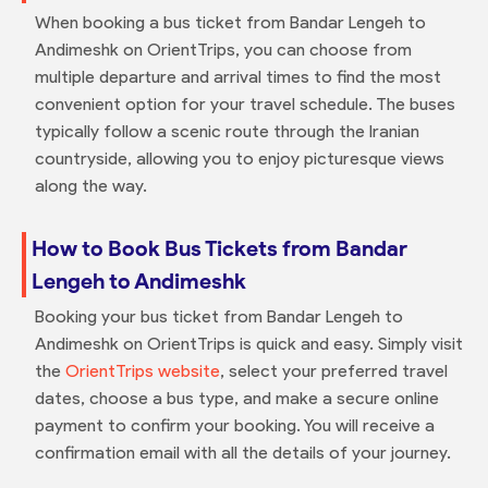
When booking a bus ticket from Bandar Lengeh to
Andimeshk on OrientTrips, you can choose from
multiple departure and arrival times to find the most
convenient option for your travel schedule. The buses
typically follow a scenic route through the Iranian
countryside, allowing you to enjoy picturesque views
along the way.
How to Book Bus Tickets from Bandar
Lengeh to Andimeshk
Booking your bus ticket from Bandar Lengeh to
Andimeshk on OrientTrips is quick and easy. Simply visit
the
OrientTrips website
, select your preferred travel
dates, choose a bus type, and make a secure online
payment to confirm your booking. You will receive a
confirmation email with all the details of your journey.