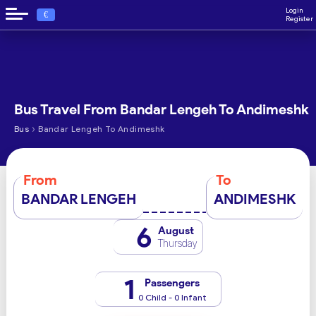
Login
€
Register
Bus Travel From Bandar Lengeh To Andimeshk
›
Bus
Bandar Lengeh To Andimeshk
From
To
BANDAR LENGEH
ANDIMESHK
6
August
Thursday
1
Passengers
0 Child - 0 Infant