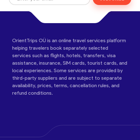
OrientTrips OÜ is an online travel services platform
helping travelers book separately selected
services such as flights, hotels, transfers, visa
assistance, insurance, SIM cards, tourist cards, and
local experiences. Some services are provided by
third-party suppliers and are subject to separate
availability, prices, terms, cancellation rules, and
refund conditions.