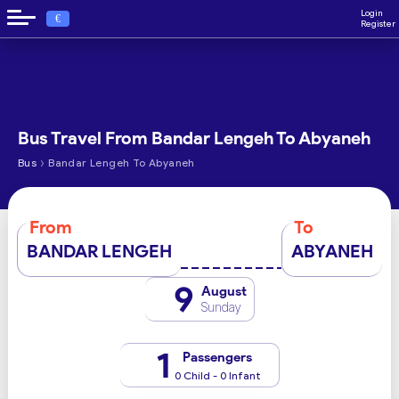
Login
€
Register
Bus Travel From Bandar Lengeh To Abyaneh
›
Bus
Bandar Lengeh To Abyaneh
From
To
BANDAR LENGEH
ABYANEH
9
August
Sunday
1
Passengers
0 Child - 0 Infant