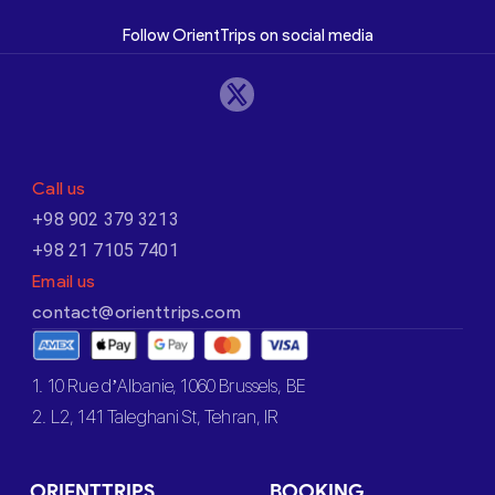
Follow OrientTrips on social media
Call us
+98 902 379 3213
+98 21 7105 7401
Email us
contact@orienttrips.com
1. 10 Rue d’Albanie, 1060 Brussels, BE
2. L2, 141 Taleghani St, Tehran, IR
ORIENTTRIPS
BOOKING