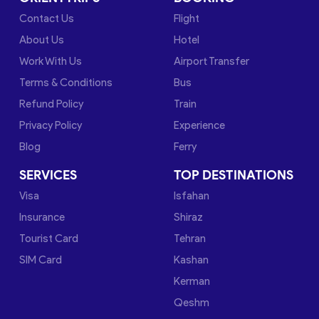
Contact Us
Flight
About Us
Hotel
Work With Us
Airport Transfer
Terms & Conditions
Bus
Refund Policy
Train
Privacy Policy
Experience
Blog
Ferry
SERVICES
TOP DESTINATIONS
Visa
Isfahan
Insurance
Shiraz
Tourist Card
Tehran
SIM Card
Kashan
Kerman
Qeshm