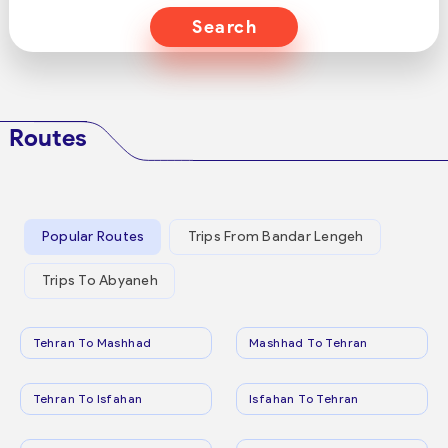
Search
Routes
Popular Routes
Trips From Bandar Lengeh
Trips To Abyaneh
Tehran To Mashhad
Mashhad To Tehran
Tehran To Isfahan
Isfahan To Tehran