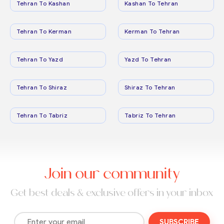
Tehran To Kashan
Kashan To Tehran
Tehran To Kerman
Kerman To Tehran
Tehran To Yazd
Yazd To Tehran
Tehran To Shiraz
Shiraz To Tehran
Tehran To Tabriz
Tabriz To Tehran
Join our community
Get best deals & exclusive offers in your inbox
SUBSCRIBE