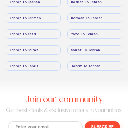
Tehran To Kashan
Kashan To Tehran
Tehran To Kerman
Kerman To Tehran
Tehran To Yazd
Yazd To Tehran
Tehran To Shiraz
Shiraz To Tehran
Tehran To Tabriz
Tabriz To Tehran
Join our community
Get best deals & exclusive offers in your inbox
SUBSCRIBE