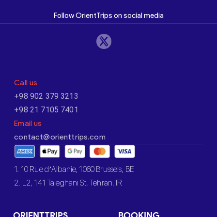
Follow OrientTrips on social media
Call us
+98 902 379 3213
+98 21 7105 7401
Email us
contact@orienttrips.com
1. 10 Rue d’Albanie, 1060 Brussels, BE
2. L2, 141 Taleghani St, Tehran, IR
ORIENTTRIPS
BOOKING