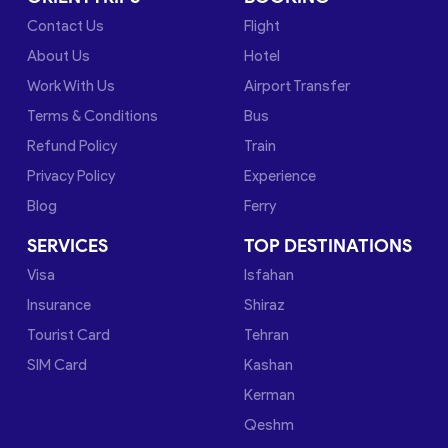
Contact Us
Flight
About Us
Hotel
Work With Us
Airport Transfer
Terms & Conditions
Bus
Refund Policy
Train
Privacy Policy
Experience
Blog
Ferry
SERVICES
TOP DESTINATIONS
Visa
Isfahan
Insurance
Shiraz
Tourist Card
Tehran
SIM Card
Kashan
Kerman
Qeshm