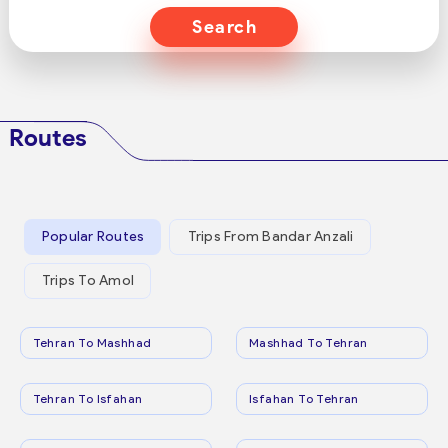
Search
Routes
Popular Routes
Trips From Bandar Anzali
Trips To Amol
Tehran To Mashhad
Mashhad To Tehran
Tehran To Isfahan
Isfahan To Tehran