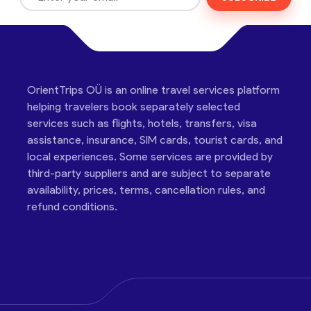
OrientTrips OÜ is an online travel services platform
helping travelers book separately selected
services such as flights, hotels, transfers, visa
assistance, insurance, SIM cards, tourist cards, and
local experiences. Some services are provided by
third-party suppliers and are subject to separate
availability, prices, terms, cancellation rules, and
refund conditions.