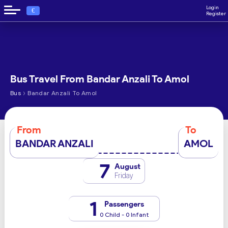
Login
€
Register
Bus Travel From Bandar Anzali To Amol
›
Bus
Bandar Anzali To Amol
From
To
BANDAR ANZALI
AMOL
7
August
Friday
1
Passengers
0 Child - 0 Infant