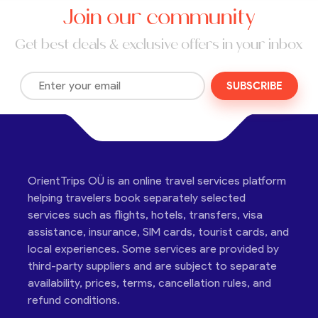
Join our community
Get best deals & exclusive offers in your inbox
SUBSCRIBE
OrientTrips OÜ is an online travel services platform
helping travelers book separately selected
services such as flights, hotels, transfers, visa
assistance, insurance, SIM cards, tourist cards, and
local experiences. Some services are provided by
third-party suppliers and are subject to separate
availability, prices, terms, cancellation rules, and
refund conditions.