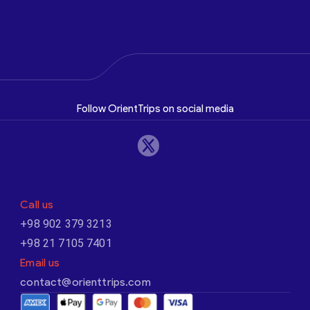
Follow OrientTrips on social media
Call us
+98 902 379 3213
+98 21 7105 7401
Email us
contact@orienttrips.com