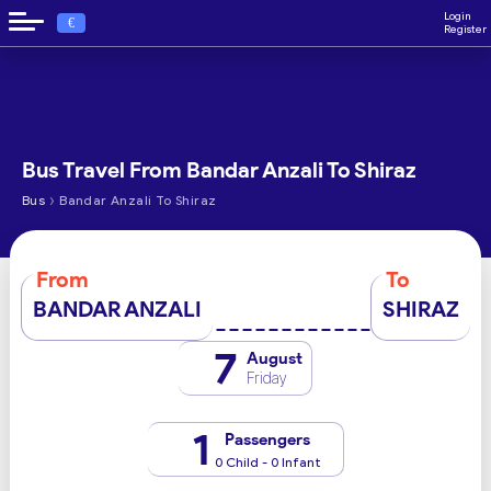
Login
€
Register
Bus Travel From Bandar Anzali To Shiraz
›
Bus
Bandar Anzali To Shiraz
From
To
BANDAR ANZALI
SHIRAZ
7
August
Friday
1
Passengers
0 Child - 0 Infant