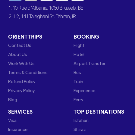
1. 10 Rue d’Albanie, 1060 Brussels, BE
2. L2, 141 Taleghani St, Tehran, IR
ORIENTTRIPS
BOOKING
Contact Us
Flight
About Us
Hotel
Work With Us
Airport Transfer
Terms & Conditions
Bus
Refund Policy
Train
Privacy Policy
Experience
Blog
Ferry
SERVICES
TOP DESTINATIONS
Visa
Isfahan
Insurance
Shiraz