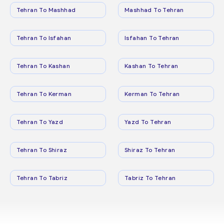
Tehran To Mashhad
Mashhad To Tehran
Tehran To Isfahan
Isfahan To Tehran
Tehran To Kashan
Kashan To Tehran
Tehran To Kerman
Kerman To Tehran
Tehran To Yazd
Yazd To Tehran
Tehran To Shiraz
Shiraz To Tehran
Tehran To Tabriz
Tabriz To Tehran