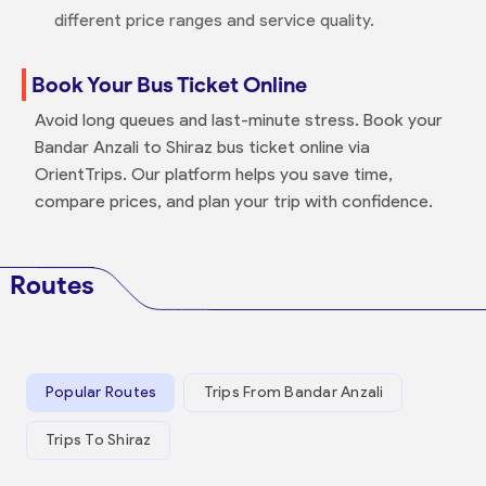
different price ranges and service quality.
Book Your Bus Ticket Online
Avoid long queues and last-minute stress. Book your
Bandar Anzali to Shiraz bus ticket online via
OrientTrips. Our platform helps you save time,
compare prices, and plan your trip with confidence.
Routes
Popular Routes
Trips From Bandar Anzali
Trips To Shiraz