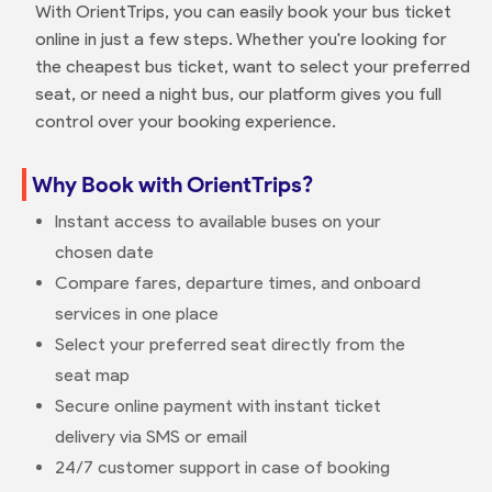
With OrientTrips, you can easily book your bus ticket
online in just a few steps. Whether you're looking for
the cheapest bus ticket, want to select your preferred
seat, or need a night bus, our platform gives you full
control over your booking experience.
Why Book with OrientTrips?
Instant access to available buses on your
chosen date
Compare fares, departure times, and onboard
services in one place
Select your preferred seat directly from the
seat map
Secure online payment with instant ticket
delivery via SMS or email
24/7 customer support in case of booking