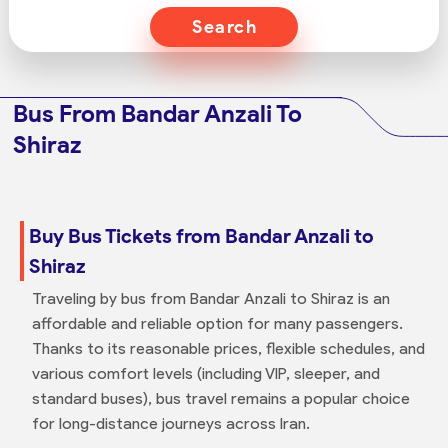
Search
Bus From Bandar Anzali To
Shiraz
Buy Bus Tickets from Bandar Anzali to
Shiraz
Traveling by bus from Bandar Anzali to Shiraz is an
affordable and reliable option for many passengers.
Thanks to its reasonable prices, flexible schedules, and
various comfort levels (including VIP, sleeper, and
standard buses), bus travel remains a popular choice
for long-distance journeys across Iran.