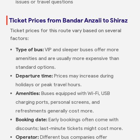
issues or travel questions
Ticket Prices from Bandar Anzali to Shiraz
Ticket prices for this route vary based on several
factors:
Type of bus:
VIP and sleeper buses offer more
amenities and are usually more expensive than
standard options.
Departure time:
Prices may increase during
holidays or peak travel hours.
Amenities:
Buses equipped with Wi-Fi, USB
charging ports, personal screens, and
refreshments generally cost more.
Booking date:
Early bookings often come with
discounts; last-minute tickets might cost more.
Operator:
Different bus companies offer