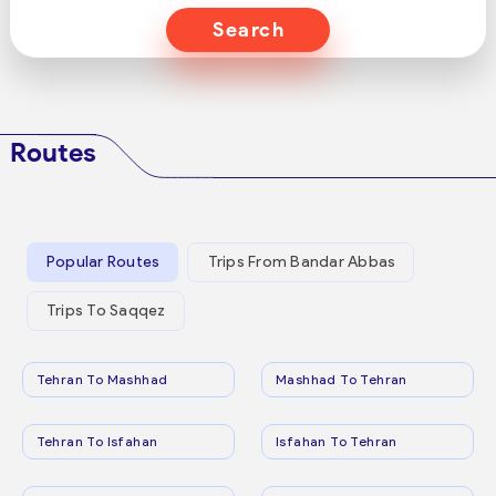
Search
Routes
Popular Routes
Trips From Bandar Abbas
Trips To Saqqez
Tehran To Mashhad
Mashhad To Tehran
Tehran To Isfahan
Isfahan To Tehran