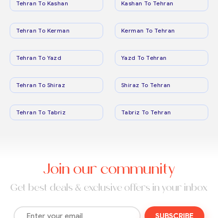
Tehran To Kashan
Kashan To Tehran
Tehran To Kerman
Kerman To Tehran
Tehran To Yazd
Yazd To Tehran
Tehran To Shiraz
Shiraz To Tehran
Tehran To Tabriz
Tabriz To Tehran
Join our community
Get best deals & exclusive offers in your inbox
SUBSCRIBE