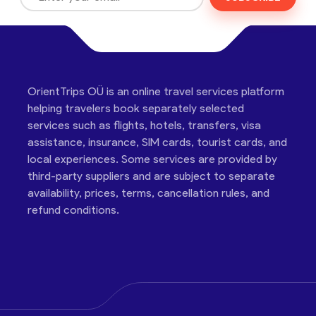
OrientTrips OÜ is an online travel services platform
helping travelers book separately selected
services such as flights, hotels, transfers, visa
assistance, insurance, SIM cards, tourist cards, and
local experiences. Some services are provided by
third-party suppliers and are subject to separate
availability, prices, terms, cancellation rules, and
refund conditions.