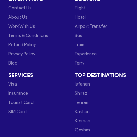
Contact Us
Flight
About Us
Hotel
Work With Us
Airport Transfer
Terms & Conditions
Bus
Refund Policy
Train
Privacy Policy
Experience
Blog
Ferry
SERVICES
TOP DESTINATIONS
Visa
Isfahan
Insurance
Shiraz
Tourist Card
Tehran
SIM Card
Kashan
Kerman
Qeshm