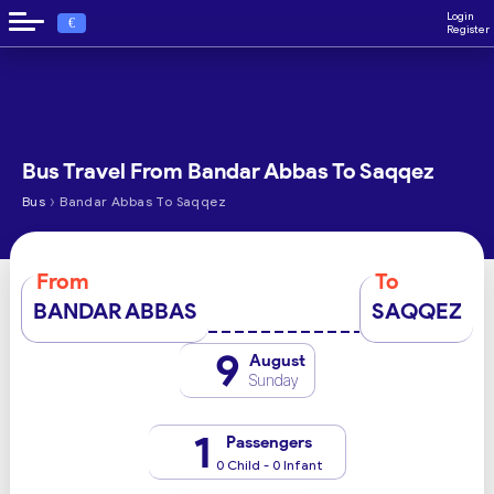
Login
€
Register
Bus Travel From Bandar Abbas To Saqqez
›
Bus
Bandar Abbas To Saqqez
From
To
BANDAR ABBAS
SAQQEZ
9
August
Sunday
1
Passengers
0 Child - 0 Infant