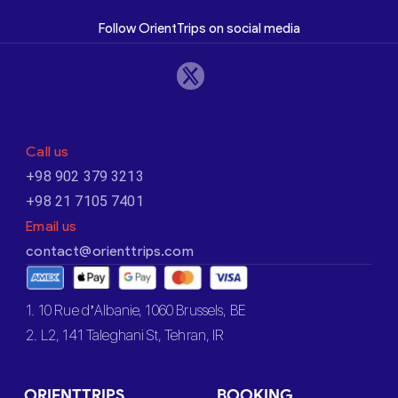
Follow OrientTrips on social media
Call us
+98 902 379 3213
+98 21 7105 7401
Email us
contact@orienttrips.com
1. 10 Rue d’Albanie, 1060 Brussels, BE
2. L2, 141 Taleghani St, Tehran, IR
ORIENTTRIPS
BOOKING